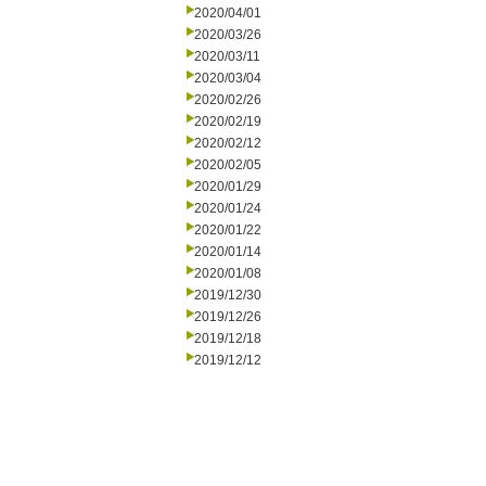
2020/04/01
2020/03/26
2020/03/11
2020/03/04
2020/02/26
2020/02/19
2020/02/12
2020/02/05
2020/01/29
2020/01/24
2020/01/22
2020/01/14
2020/01/08
2019/12/30
2019/12/26
2019/12/18
2019/12/12