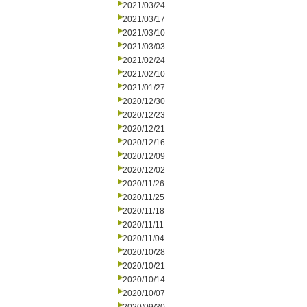
2021/03/24
2021/03/17
2021/03/10
2021/03/03
2021/02/24
2021/02/10
2021/01/27
2020/12/30
2020/12/23
2020/12/21
2020/12/16
2020/12/09
2020/12/02
2020/11/26
2020/11/25
2020/11/18
2020/11/11
2020/11/04
2020/10/28
2020/10/21
2020/10/14
2020/10/07