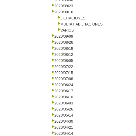
2020/09/30
2020/09/23
2020/09/16
LICITACIONES
MULTA HABILITACIONES
VARIOS
2020/09/09
2020/08/26
2020/08/19
2020/08/12
2020/08/05
2020/07/22
2020/07/15
2020/07/08
2020/06/24
2020/06/17
2020/06/10
2020/06/03
2020/05/26
2020/05/14
2020/04/30
2020/04/21
2020/04/14