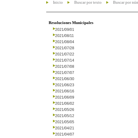
Inicio
Buscar por texto
Buscar por nú
Resoluciones Municipales
2021/09/01
2021/08/11
2021/08/04
2021/07/28
2021/07/22
2021/07/14
2021/07/08
2021/07/07
2021/06/30
2021/06/23
2021/06/16
2021/06/09
2021/06/02
2021/05/26
2021/05/12
2021/05/05
2021/04/21
2021/04/07