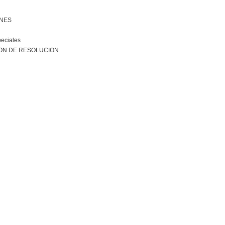
ONES
peciales
ON DE RESOLUCION