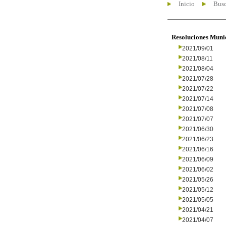
Inicio
Busc
Resoluciones Muni
2021/09/01
2021/08/11
2021/08/04
2021/07/28
2021/07/22
2021/07/14
2021/07/08
2021/07/07
2021/06/30
2021/06/23
2021/06/16
2021/06/09
2021/06/02
2021/05/26
2021/05/12
2021/05/05
2021/04/21
2021/04/07