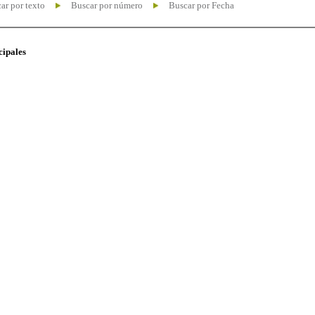
ar por texto
Buscar por número
Buscar por Fecha
cipales