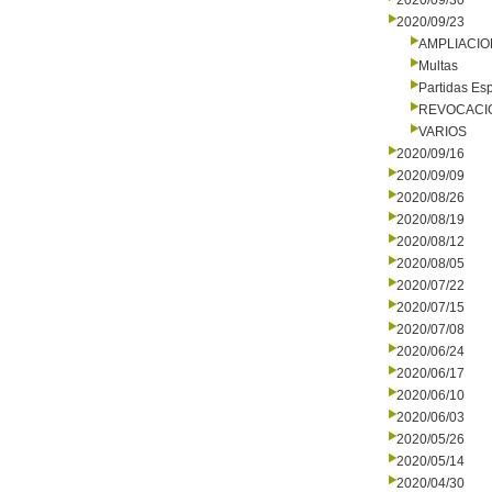
2020/09/30
2020/09/23
AMPLIACI
Multas
Partidas Es
REVOCACI
VARIOS
2020/09/16
2020/09/09
2020/08/26
2020/08/19
2020/08/12
2020/08/05
2020/07/22
2020/07/15
2020/07/08
2020/06/24
2020/06/17
2020/06/10
2020/06/03
2020/05/26
2020/05/14
2020/04/30