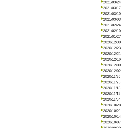
2021/03/24
2021/03/17
2021/03/10
2021/03/03
2021/02/24
2021/02/10
2021/01/27
2020/12/30
2020/12/23
2020/12/21
2020/12/16
2020/12/09
2020/12/02
2020/11/26
2020/11/25
2020/11/18
2020/11/11
2020/11/04
2020/10/28
2020/10/21
2020/10/14
2020/10/07