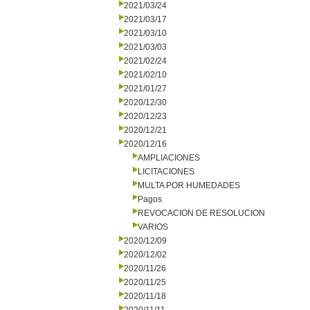
2021/03/24
2021/03/17
2021/03/10
2021/03/03
2021/02/24
2021/02/10
2021/01/27
2020/12/30
2020/12/23
2020/12/21
2020/12/16
AMPLIACIONES
LICITACIONES
MULTA POR HUMEDADES
Pagos
REVOCACION DE RESOLUCION
VARIOS
2020/12/09
2020/12/02
2020/11/26
2020/11/25
2020/11/18