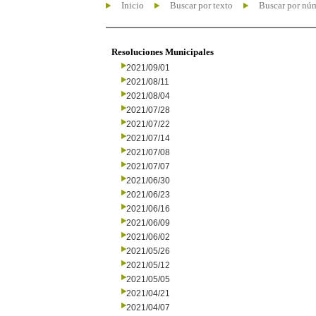
Inicio
Buscar por texto
Buscar por nú
Resoluciones Municipales
2021/09/01
2021/08/11
2021/08/04
2021/07/28
2021/07/22
2021/07/14
2021/07/08
2021/07/07
2021/06/30
2021/06/23
2021/06/16
2021/06/09
2021/06/02
2021/05/26
2021/05/12
2021/05/05
2021/04/21
2021/04/07