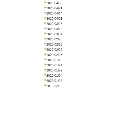
2020/04/30
2020/04/21
2020/04/14
2020/04/01
2020/03/26
2020/03/11
2020/03/04
2020/02/26
2020/02/19
2020/02/12
2020/02/05
2020/01/29
2020/01/24
2020/01/22
2020/01/14
2020/01/08
2019/12/30