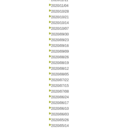
2020/11/11
2020/11/04
2020/10/28
2020/10/21
2020/10/14
2020/10/07
2020/09/30
2020/09/23
2020/09/16
2020/09/09
2020/08/26
2020/08/19
2020/08/12
2020/08/05
2020/07/22
2020/07/15
2020/07/08
2020/06/24
2020/06/17
2020/06/10
2020/06/03
2020/05/26
2020/05/14