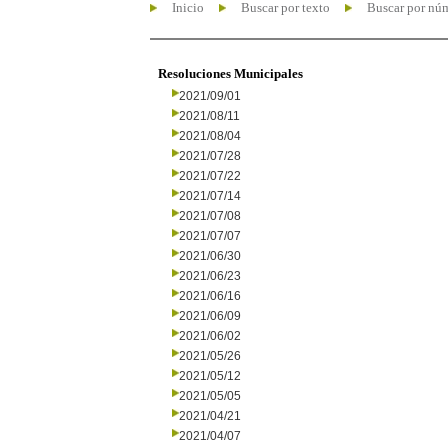
Inicio
Buscar por texto
Buscar por nú
Resoluciones Municipales
2021/09/01
2021/08/11
2021/08/04
2021/07/28
2021/07/22
2021/07/14
2021/07/08
2021/07/07
2021/06/30
2021/06/23
2021/06/16
2021/06/09
2021/06/02
2021/05/26
2021/05/12
2021/05/05
2021/04/21
2021/04/07