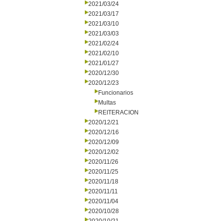
2021/03/24
2021/03/17
2021/03/10
2021/03/03
2021/02/24
2021/02/10
2021/01/27
2020/12/30
2020/12/23
Funcionarios
Multas
REITERACION
2020/12/21
2020/12/16
2020/12/09
2020/12/02
2020/11/26
2020/11/25
2020/11/18
2020/11/11
2020/11/04
2020/10/28