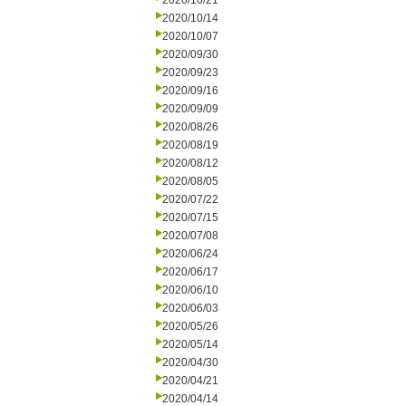
2020/10/21
2020/10/14
2020/10/07
2020/09/30
2020/09/23
2020/09/16
2020/09/09
2020/08/26
2020/08/19
2020/08/12
2020/08/05
2020/07/22
2020/07/15
2020/07/08
2020/06/24
2020/06/17
2020/06/10
2020/06/03
2020/05/26
2020/05/14
2020/04/30
2020/04/21
2020/04/14