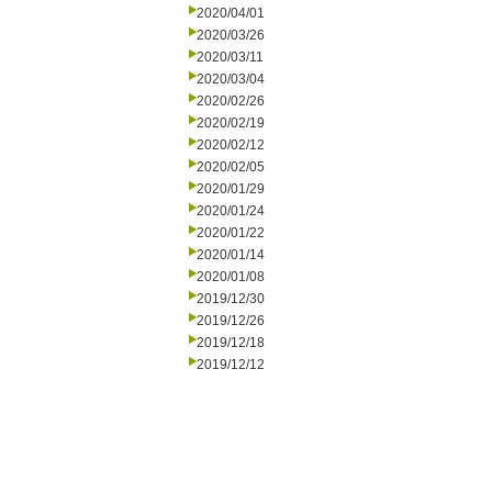
2020/04/01
2020/03/26
2020/03/11
2020/03/04
2020/02/26
2020/02/19
2020/02/12
2020/02/05
2020/01/29
2020/01/24
2020/01/22
2020/01/14
2020/01/08
2019/12/30
2019/12/26
2019/12/18
2019/12/12