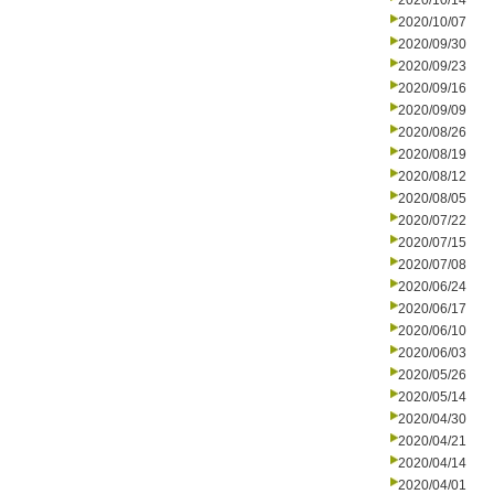
2020/10/14
2020/10/07
2020/09/30
2020/09/23
2020/09/16
2020/09/09
2020/08/26
2020/08/19
2020/08/12
2020/08/05
2020/07/22
2020/07/15
2020/07/08
2020/06/24
2020/06/17
2020/06/10
2020/06/03
2020/05/26
2020/05/14
2020/04/30
2020/04/21
2020/04/14
2020/04/01