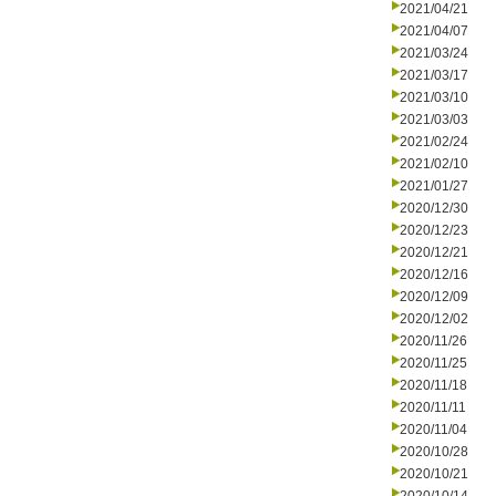
2021/04/21
2021/04/07
2021/03/24
2021/03/17
2021/03/10
2021/03/03
2021/02/24
2021/02/10
2021/01/27
2020/12/30
2020/12/23
2020/12/21
2020/12/16
2020/12/09
2020/12/02
2020/11/26
2020/11/25
2020/11/18
2020/11/11
2020/11/04
2020/10/28
2020/10/21