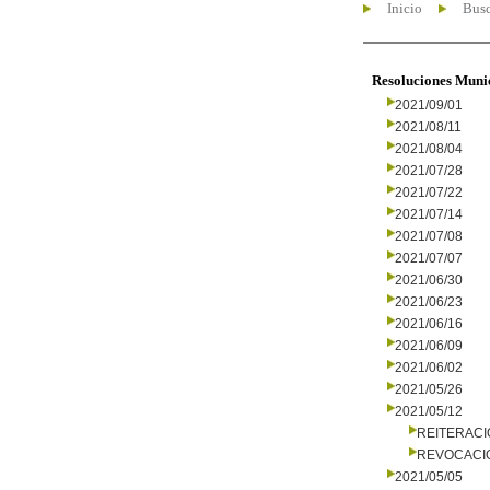
Inicio
Busc
Resoluciones Muni
2021/09/01
2021/08/11
2021/08/04
2021/07/28
2021/07/22
2021/07/14
2021/07/08
2021/07/07
2021/06/30
2021/06/23
2021/06/16
2021/06/09
2021/06/02
2021/05/26
2021/05/12
REITERAC
REVOCACI
2021/05/05