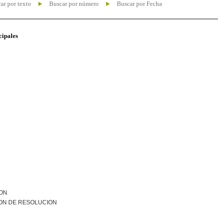
ar por texto
Buscar por número
Buscar por Fecha
cipales
ION
ON DE RESOLUCION