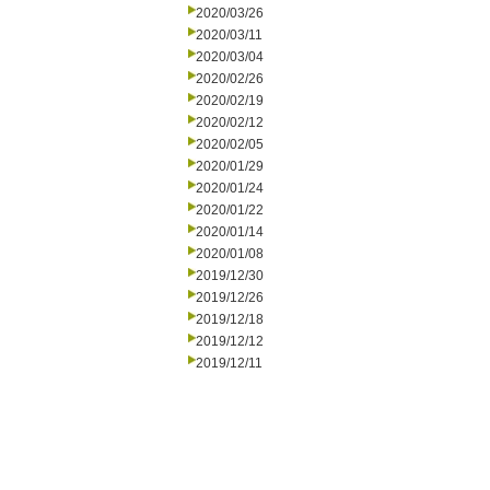
2020/03/26
2020/03/11
2020/03/04
2020/02/26
2020/02/19
2020/02/12
2020/02/05
2020/01/29
2020/01/24
2020/01/22
2020/01/14
2020/01/08
2019/12/30
2019/12/26
2019/12/18
2019/12/12
2019/12/11