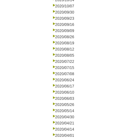
2020/10/14
2020/10/07
2020/09/30
2020/09/23
2020/09/16
2020/09/09
2020/08/26
2020/08/19
2020/08/12
2020/08/05
2020/07/22
2020/07/15
2020/07/08
2020/06/24
2020/06/17
2020/06/10
2020/06/03
2020/05/26
2020/05/14
2020/04/30
2020/04/21
2020/04/14
2020/04/01