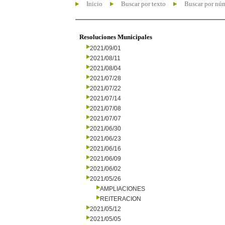
Inicio
Buscar por texto
Buscar por nú
Resoluciones Municipales
2021/09/01
2021/08/11
2021/08/04
2021/07/28
2021/07/22
2021/07/14
2021/07/08
2021/07/07
2021/06/30
2021/06/23
2021/06/16
2021/06/09
2021/06/02
2021/05/26
AMPLIACIONES
REITERACION
2021/05/12
2021/05/05