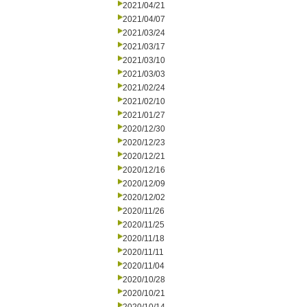
2021/04/21
2021/04/07
2021/03/24
2021/03/17
2021/03/10
2021/03/03
2021/02/24
2021/02/10
2021/01/27
2020/12/30
2020/12/23
2020/12/21
2020/12/16
2020/12/09
2020/12/02
2020/11/26
2020/11/25
2020/11/18
2020/11/11
2020/11/04
2020/10/28
2020/10/21