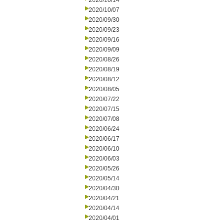
2020/10/14
2020/10/07
2020/09/30
2020/09/23
2020/09/16
2020/09/09
2020/08/26
2020/08/19
2020/08/12
2020/08/05
2020/07/22
2020/07/15
2020/07/08
2020/06/24
2020/06/17
2020/06/10
2020/06/03
2020/05/26
2020/05/14
2020/04/30
2020/04/21
2020/04/14
2020/04/01