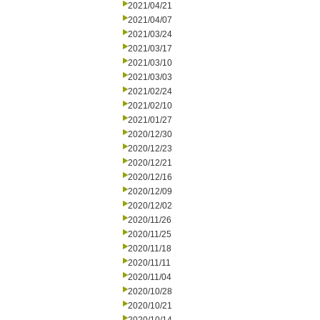
2021/04/21
2021/04/07
2021/03/24
2021/03/17
2021/03/10
2021/03/03
2021/02/24
2021/02/10
2021/01/27
2020/12/30
2020/12/23
2020/12/21
2020/12/16
2020/12/09
2020/12/02
2020/11/26
2020/11/25
2020/11/18
2020/11/11
2020/11/04
2020/10/28
2020/10/21