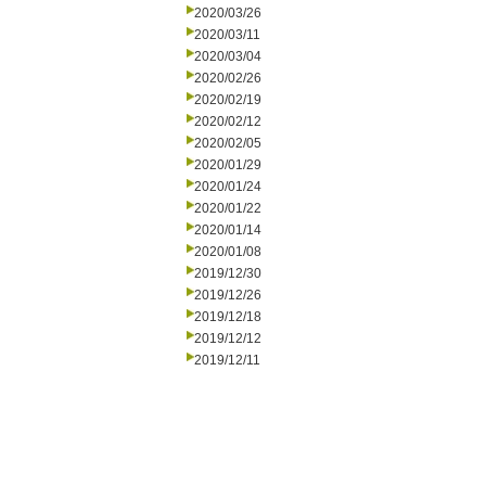
2020/03/26
2020/03/11
2020/03/04
2020/02/26
2020/02/19
2020/02/12
2020/02/05
2020/01/29
2020/01/24
2020/01/22
2020/01/14
2020/01/08
2019/12/30
2019/12/26
2019/12/18
2019/12/12
2019/12/11