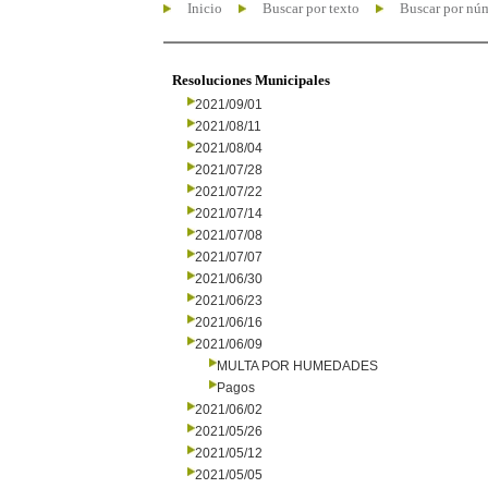
Inicio
Buscar por texto
Buscar por nú
Resoluciones Municipales
2021/09/01
2021/08/11
2021/08/04
2021/07/28
2021/07/22
2021/07/14
2021/07/08
2021/07/07
2021/06/30
2021/06/23
2021/06/16
2021/06/09
MULTA POR HUMEDADES
Pagos
2021/06/02
2021/05/26
2021/05/12
2021/05/05