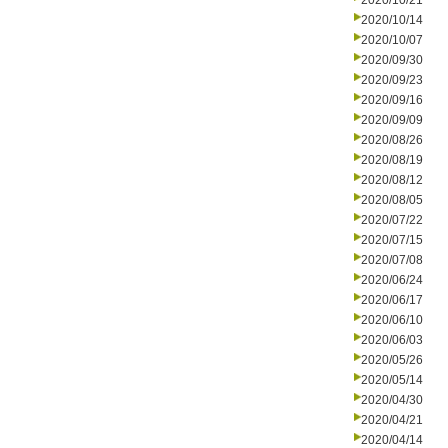
2020/10/21
2020/10/14
2020/10/07
2020/09/30
2020/09/23
2020/09/16
2020/09/09
2020/08/26
2020/08/19
2020/08/12
2020/08/05
2020/07/22
2020/07/15
2020/07/08
2020/06/24
2020/06/17
2020/06/10
2020/06/03
2020/05/26
2020/05/14
2020/04/30
2020/04/21
2020/04/14