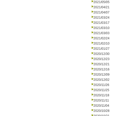
2021/05/05
2021/04/21
2021/04/07
2021/03/24
2021/03/17
2021/03/10
2021/03/03
2021/02/24
2021/02/10
2021/01/27
2020/12/30
2020/12/23
2020/12/21
2020/12/16
2020/12/09
2020/12/02
2020/11/26
2020/11/25
2020/11/18
2020/11/11
2020/11/04
2020/10/28