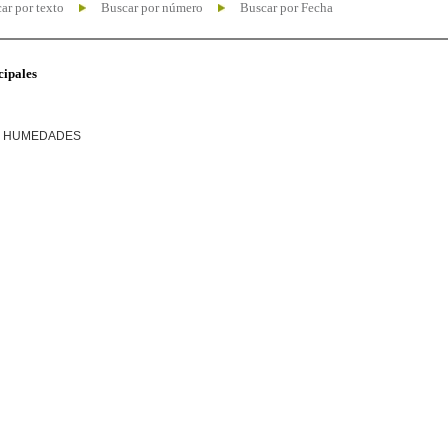
ar por texto
Buscar por número
Buscar por Fecha
cipales
R HUMEDADES