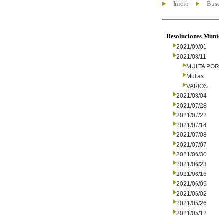
Inicio
Busc
Resoluciones Muni
2021/09/01
2021/08/11
MULTA PO
Multas
VARIOS
2021/08/04
2021/07/28
2021/07/22
2021/07/14
2021/07/08
2021/07/07
2021/06/30
2021/06/23
2021/06/16
2021/06/09
2021/06/02
2021/05/26
2021/05/12