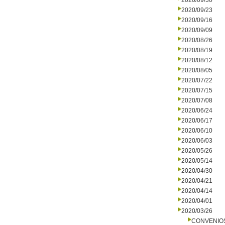
2020/09/30
2020/09/23
2020/09/16
2020/09/09
2020/08/26
2020/08/19
2020/08/12
2020/08/05
2020/07/22
2020/07/15
2020/07/08
2020/06/24
2020/06/17
2020/06/10
2020/06/03
2020/05/26
2020/05/14
2020/04/30
2020/04/21
2020/04/14
2020/04/01
2020/03/26
CONVENIO