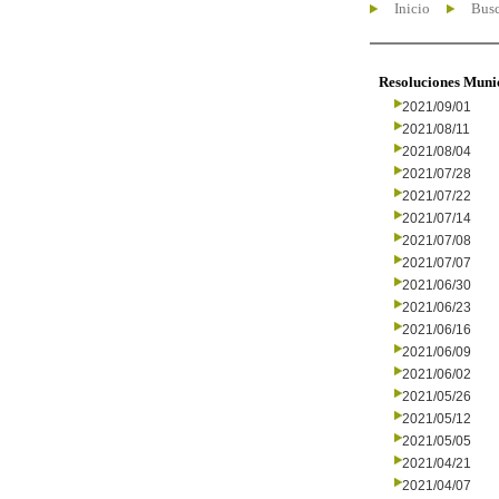
Inicio
Busc
Resoluciones Muni
2021/09/01
2021/08/11
2021/08/04
2021/07/28
2021/07/22
2021/07/14
2021/07/08
2021/07/07
2021/06/30
2021/06/23
2021/06/16
2021/06/09
2021/06/02
2021/05/26
2021/05/12
2021/05/05
2021/04/21
2021/04/07