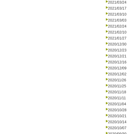
2021/03/24
2021/03/17
2021/03/10
2021/03/03
2021/02/24
2021/02/10
2021/01/27
2020/12/30
2020/12/23
2020/12/21
2020/12/16
2020/12/09
2020/12/02
2020/11/26
2020/11/25
2020/11/18
2020/11/11
2020/11/04
2020/10/28
2020/10/21
2020/10/14
2020/10/07