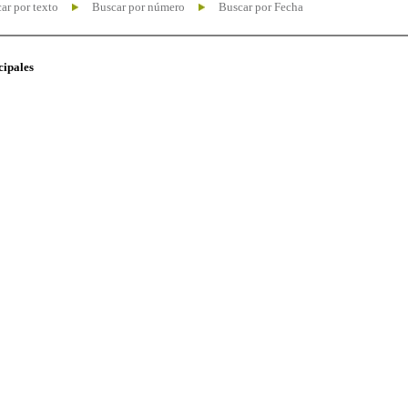
ar por texto
Buscar por número
Buscar por Fecha
cipales