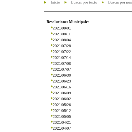
Inicio
Buscar por texto
Buscar por nú
Resoluciones Municipales
2021/09/01
2021/08/11
2021/08/04
2021/07/28
2021/07/22
2021/07/14
2021/07/08
2021/07/07
2021/06/30
2021/06/23
2021/06/16
2021/06/09
2021/06/02
2021/05/26
2021/05/12
2021/05/05
2021/04/21
2021/04/07