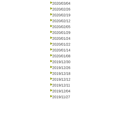
2020/03/04
2020/02/26
2020/02/19
2020/02/12
2020/02/05
2020/01/29
2020/01/24
2020/01/22
2020/01/14
2020/01/08
2019/12/30
2019/12/26
2019/12/18
2019/12/12
2019/12/11
2019/12/04
2019/11/27