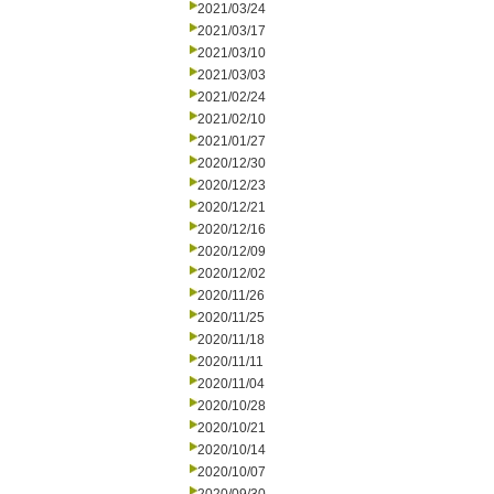
2021/03/24
2021/03/17
2021/03/10
2021/03/03
2021/02/24
2021/02/10
2021/01/27
2020/12/30
2020/12/23
2020/12/21
2020/12/16
2020/12/09
2020/12/02
2020/11/26
2020/11/25
2020/11/18
2020/11/11
2020/11/04
2020/10/28
2020/10/21
2020/10/14
2020/10/07