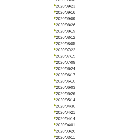
2020/09/30
2020/09/23
2020/09/16
2020/09/09
2020/08/26
2020/08/19
2020/08/12
2020/08/05
2020/07/22
2020/07/15
2020/07/08
2020/06/24
2020/06/17
2020/06/10
2020/06/03
2020/05/26
2020/05/14
2020/04/30
2020/04/21
2020/04/14
2020/04/01
2020/03/26
2020/03/11