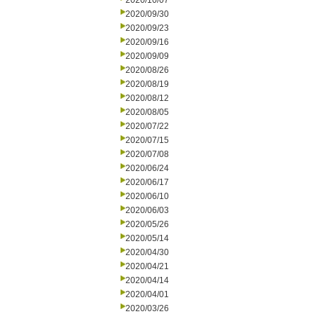
2020/10/07
2020/09/30
2020/09/23
2020/09/16
2020/09/09
2020/08/26
2020/08/19
2020/08/12
2020/08/05
2020/07/22
2020/07/15
2020/07/08
2020/06/24
2020/06/17
2020/06/10
2020/06/03
2020/05/26
2020/05/14
2020/04/30
2020/04/21
2020/04/14
2020/04/01
2020/03/26