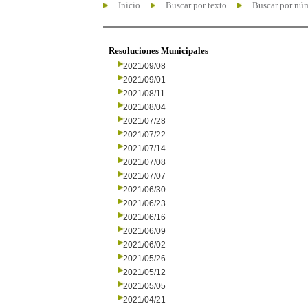
Inicio
Buscar por texto
Buscar por nú
Resoluciones Municipales
2021/09/08
2021/09/01
2021/08/11
2021/08/04
2021/07/28
2021/07/22
2021/07/14
2021/07/08
2021/07/07
2021/06/30
2021/06/23
2021/06/16
2021/06/09
2021/06/02
2021/05/26
2021/05/12
2021/05/05
2021/04/21