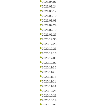
2021/04/07
2021/03/24
2021/03/17
2021/03/10
2021/03/03
2021/02/24
2021/02/10
2021/01/27
2020/12/30
2020/12/23
2020/12/21
2020/12/16
2020/12/09
2020/12/02
2020/11/26
2020/11/25
2020/11/18
2020/11/11
2020/11/04
2020/10/28
2020/10/21
2020/10/14