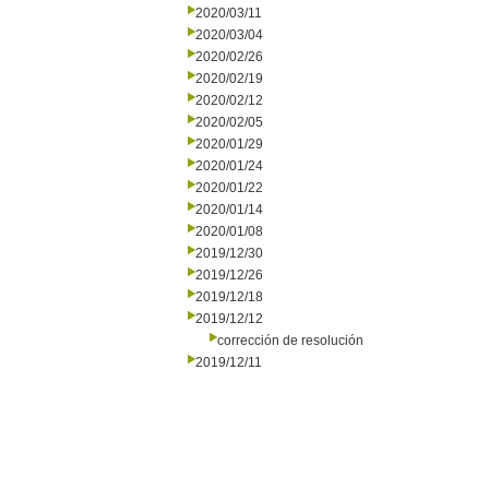
2020/03/11
2020/03/04
2020/02/26
2020/02/19
2020/02/12
2020/02/05
2020/01/29
2020/01/24
2020/01/22
2020/01/14
2020/01/08
2019/12/30
2019/12/26
2019/12/18
2019/12/12
corrección de resolución
2019/12/11