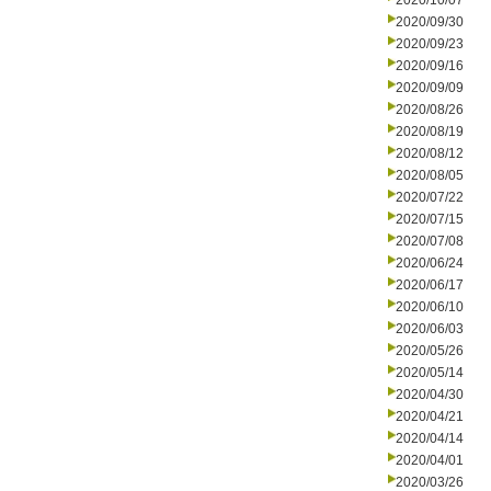
2020/10/07
2020/09/30
2020/09/23
2020/09/16
2020/09/09
2020/08/26
2020/08/19
2020/08/12
2020/08/05
2020/07/22
2020/07/15
2020/07/08
2020/06/24
2020/06/17
2020/06/10
2020/06/03
2020/05/26
2020/05/14
2020/04/30
2020/04/21
2020/04/14
2020/04/01
2020/03/26