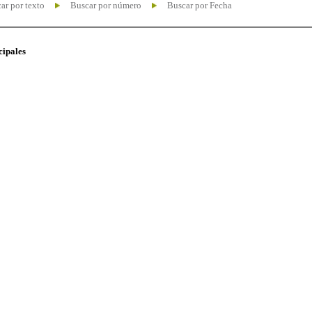
ar por texto
Buscar por número
Buscar por Fecha
cipales