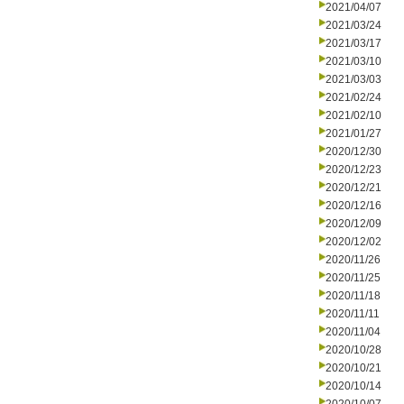
2021/04/07
2021/03/24
2021/03/17
2021/03/10
2021/03/03
2021/02/24
2021/02/10
2021/01/27
2020/12/30
2020/12/23
2020/12/21
2020/12/16
2020/12/09
2020/12/02
2020/11/26
2020/11/25
2020/11/18
2020/11/11
2020/11/04
2020/10/28
2020/10/21
2020/10/14