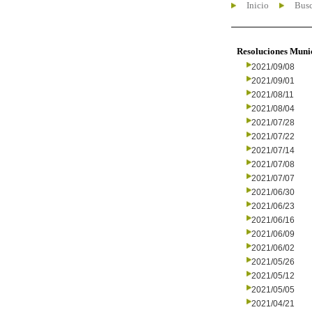
Inicio
Busc
Resoluciones Muni
2021/09/08
2021/09/01
2021/08/11
2021/08/04
2021/07/28
2021/07/22
2021/07/14
2021/07/08
2021/07/07
2021/06/30
2021/06/23
2021/06/16
2021/06/09
2021/06/02
2021/05/26
2021/05/12
2021/05/05
2021/04/21