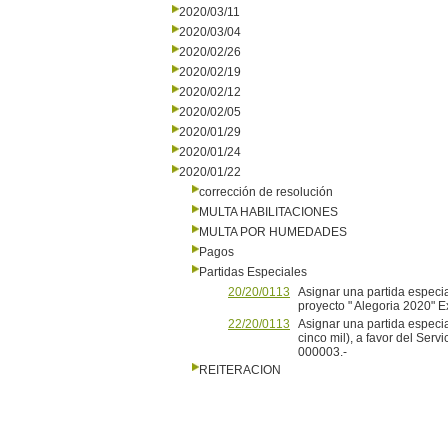
2020/03/11
2020/03/04
2020/02/26
2020/02/19
2020/02/12
2020/02/05
2020/01/29
2020/01/24
2020/01/22
corrección de resolución
MULTA HABILITACIONES
MULTA POR HUMEDADES
Pagos
Partidas Especiales
20/20/0113
Asignar una partida especia
proyecto " Alegoria 2020"
22/20/0113
Asignar una partida especi
cinco mil), a favor del Ser
000003.-
REITERACION