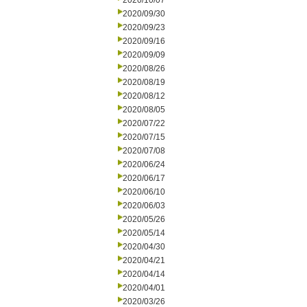
2020/10/07
2020/09/30
2020/09/23
2020/09/16
2020/09/09
2020/08/26
2020/08/19
2020/08/12
2020/08/05
2020/07/22
2020/07/15
2020/07/08
2020/06/24
2020/06/17
2020/06/10
2020/06/03
2020/05/26
2020/05/14
2020/04/30
2020/04/21
2020/04/14
2020/04/01
2020/03/26