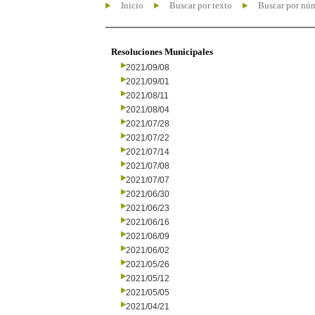
Inicio
Buscar por texto
Buscar por nú
Resoluciones Municipales
2021/09/08
2021/09/01
2021/08/11
2021/08/04
2021/07/28
2021/07/22
2021/07/14
2021/07/08
2021/07/07
2021/06/30
2021/06/23
2021/06/16
2021/06/09
2021/06/02
2021/05/26
2021/05/12
2021/05/05
2021/04/21