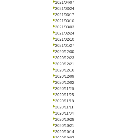
2021/04/07
2021/03/24
2021/03/17
2021/03/10
2021/03/03
2021/02/24
2021/02/10
2021/01/27
2020/12/30
2020/12/23
2020/12/21
2020/12/16
2020/12/09
2020/12/02
2020/11/26
2020/11/25
2020/11/18
2020/11/11
2020/11/04
2020/10/28
2020/10/21
2020/10/14