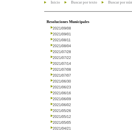
Inicio
Buscar por texto
Buscar por nú
Resoluciones Municipales
2021/09/08
2021/09/01
2021/08/11
2021/08/04
2021/07/28
2021/07/22
2021/07/14
2021/07/08
2021/07/07
2021/06/30
2021/06/23
2021/06/16
2021/06/09
2021/06/02
2021/05/26
2021/05/12
2021/05/05
2021/04/21