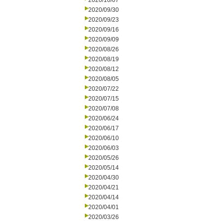
2020/10/07
2020/09/30
2020/09/23
2020/09/16
2020/09/09
2020/08/26
2020/08/19
2020/08/12
2020/08/05
2020/07/22
2020/07/15
2020/07/08
2020/06/24
2020/06/17
2020/06/10
2020/06/03
2020/05/26
2020/05/14
2020/04/30
2020/04/21
2020/04/14
2020/04/01
2020/03/26