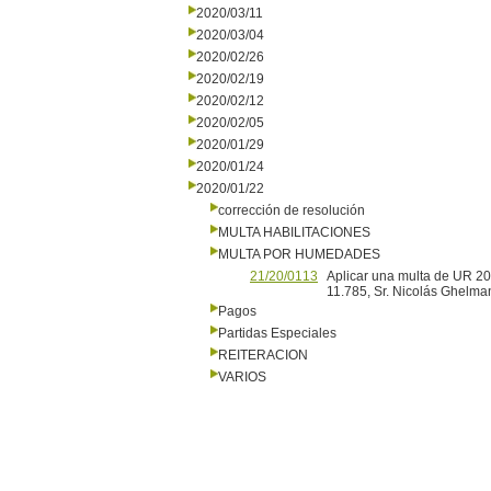
2020/03/11
2020/03/04
2020/02/26
2020/02/19
2020/02/12
2020/02/05
2020/01/29
2020/01/24
2020/01/22
corrección de resolución
MULTA HABILITACIONES
MULTA POR HUMEDADES
21/20/0113
Aplicar una multa de UR 20
11.785, Sr. Nicolás Ghelma
Pagos
Partidas Especiales
REITERACION
VARIOS