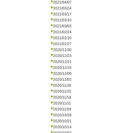
2021/04/07
2021/03/24
2021/03/17
2021/03/10
2021/03/03
2021/02/24
2021/02/10
2021/01/27
2020/12/30
2020/12/23
2020/12/21
2020/12/16
2020/12/09
2020/12/02
2020/11/26
2020/11/25
2020/11/18
2020/11/11
2020/11/04
2020/10/28
2020/10/21
2020/10/14