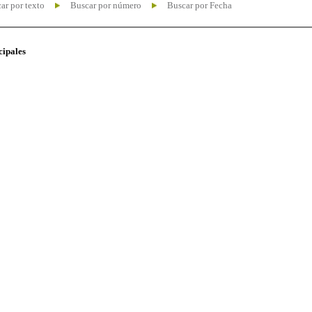
ar por texto
Buscar por número
Buscar por Fecha
cipales