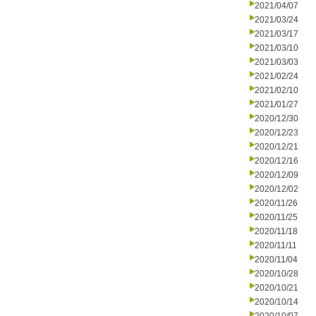
2021/04/07
2021/03/24
2021/03/17
2021/03/10
2021/03/03
2021/02/24
2021/02/10
2021/01/27
2020/12/30
2020/12/23
2020/12/21
2020/12/16
2020/12/09
2020/12/02
2020/11/26
2020/11/25
2020/11/18
2020/11/11
2020/11/04
2020/10/28
2020/10/21
2020/10/14