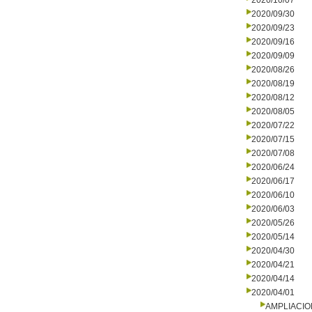
2020/10/07
2020/09/30
2020/09/23
2020/09/16
2020/09/09
2020/08/26
2020/08/19
2020/08/12
2020/08/05
2020/07/22
2020/07/15
2020/07/08
2020/06/24
2020/06/17
2020/06/10
2020/06/03
2020/05/26
2020/05/14
2020/04/30
2020/04/21
2020/04/14
2020/04/01
AMPLIACI