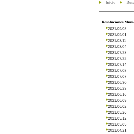
Inicio
Busc
Resoluciones Muni
2021/09/08
2021/09/01
2021/08/11
2021/08/04
2021/07/28
2021/07/22
2021/07/14
2021/07/08
2021/07/07
2021/06/30
2021/06/23
2021/06/16
2021/06/09
2021/06/02
2021/05/26
2021/05/12
2021/05/05
2021/04/21