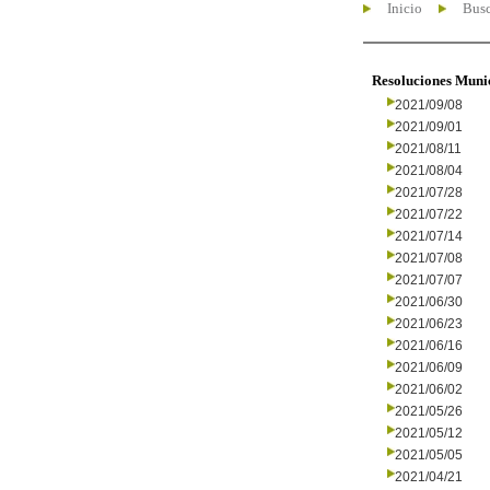
Inicio
Busc
Resoluciones Muni
2021/09/08
2021/09/01
2021/08/11
2021/08/04
2021/07/28
2021/07/22
2021/07/14
2021/07/08
2021/07/07
2021/06/30
2021/06/23
2021/06/16
2021/06/09
2021/06/02
2021/05/26
2021/05/12
2021/05/05
2021/04/21