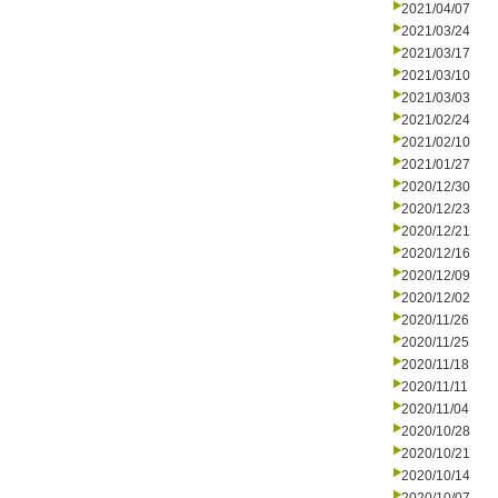
2021/04/07
2021/03/24
2021/03/17
2021/03/10
2021/03/03
2021/02/24
2021/02/10
2021/01/27
2020/12/30
2020/12/23
2020/12/21
2020/12/16
2020/12/09
2020/12/02
2020/11/26
2020/11/25
2020/11/18
2020/11/11
2020/11/04
2020/10/28
2020/10/21
2020/10/14