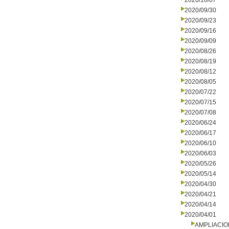
2020/10/07
2020/09/30
2020/09/23
2020/09/16
2020/09/09
2020/08/26
2020/08/19
2020/08/12
2020/08/05
2020/07/22
2020/07/15
2020/07/08
2020/06/24
2020/06/17
2020/06/10
2020/06/03
2020/05/26
2020/05/14
2020/04/30
2020/04/21
2020/04/14
2020/04/01
AMPLIACI