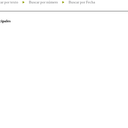
ar por texto
Buscar por número
Buscar por Fecha
cipales