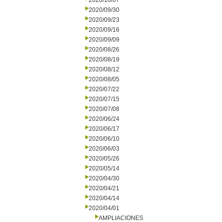
2020/10/07
2020/09/30
2020/09/23
2020/09/16
2020/09/09
2020/08/26
2020/08/19
2020/08/12
2020/08/05
2020/07/22
2020/07/15
2020/07/08
2020/06/24
2020/06/17
2020/06/10
2020/06/03
2020/05/26
2020/05/14
2020/04/30
2020/04/21
2020/04/14
2020/04/01
AMPLIACIONES