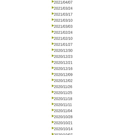
2021/04/07
2021/03/24
2021/03/17
2021/03/10
2021/03/03
2021/02/24
2021/02/10
2021/01/27
2020/12/30
2020/12/23
2020/12/21
2020/12/16
2020/12/09
2020/12/02
2020/11/26
2020/11/25
2020/11/18
2020/11/11
2020/11/04
2020/10/28
2020/10/21
2020/10/14