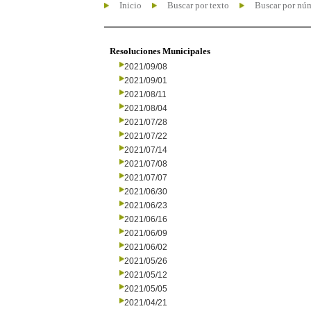
Inicio
Buscar por texto
Buscar por nú
Resoluciones Municipales
2021/09/08
2021/09/01
2021/08/11
2021/08/04
2021/07/28
2021/07/22
2021/07/14
2021/07/08
2021/07/07
2021/06/30
2021/06/23
2021/06/16
2021/06/09
2021/06/02
2021/05/26
2021/05/12
2021/05/05
2021/04/21