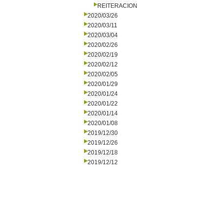
REITERACION
2020/03/26
2020/03/11
2020/03/04
2020/02/26
2020/02/19
2020/02/12
2020/02/05
2020/01/29
2020/01/24
2020/01/22
2020/01/14
2020/01/08
2019/12/30
2019/12/26
2019/12/18
2019/12/12