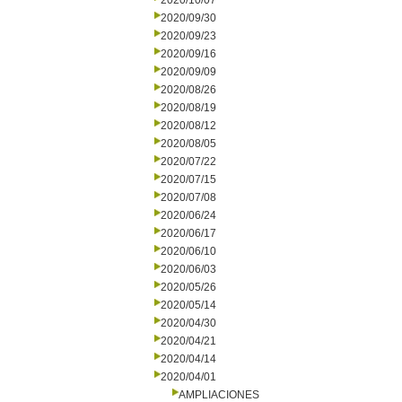
2020/10/07
2020/09/30
2020/09/23
2020/09/16
2020/09/09
2020/08/26
2020/08/19
2020/08/12
2020/08/05
2020/07/22
2020/07/15
2020/07/08
2020/06/24
2020/06/17
2020/06/10
2020/06/03
2020/05/26
2020/05/14
2020/04/30
2020/04/21
2020/04/14
2020/04/01
AMPLIACIONES