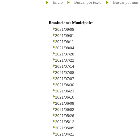
Inicio
Buscar por texto
Buscar por nú
Resoluciones Municipales
2021/09/08
2021/09/01
2021/08/11
2021/08/04
2021/07/28
2021/07/22
2021/07/14
2021/07/08
2021/07/07
2021/06/30
2021/06/23
2021/06/16
2021/06/09
2021/06/02
2021/05/26
2021/05/12
2021/05/05
2021/04/21