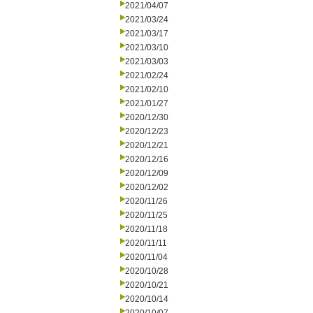
2021/04/07
2021/03/24
2021/03/17
2021/03/10
2021/03/03
2021/02/24
2021/02/10
2021/01/27
2020/12/30
2020/12/23
2020/12/21
2020/12/16
2020/12/09
2020/12/02
2020/11/26
2020/11/25
2020/11/18
2020/11/11
2020/11/04
2020/10/28
2020/10/21
2020/10/14