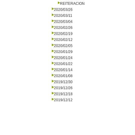
REITERACION
2020/03/26
2020/03/11
2020/03/04
2020/02/26
2020/02/19
2020/02/12
2020/02/05
2020/01/29
2020/01/24
2020/01/22
2020/01/14
2020/01/08
2019/12/30
2019/12/26
2019/12/18
2019/12/12