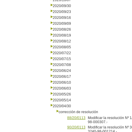
2020/10/07
2020/09/30
2020/09/23
2020/09/16
2020/09/09
2020/08/26
2020/08/19
2020/08/12
2020/08/05
2020/07/22
2020/07/15
2020/07/08
2020/06/24
2020/06/17
2020/06/10
2020/06/03
2020/05/26
2020/05/14
2020/04/30
corrección de resolución
88/20/0113
Modificar la resolución Nº
98-000307.-
90/20/0113
Modificar la resolución Nº
3240-98-001214.-