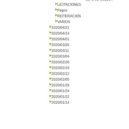
LICITACIONES
Pagos
REITERACION
VARIOS
2020/04/21
2020/04/14
2020/04/01
2020/03/26
2020/03/11
2020/03/04
2020/02/26
2020/02/19
2020/02/12
2020/02/05
2020/01/29
2020/01/24
2020/01/22
2020/01/14