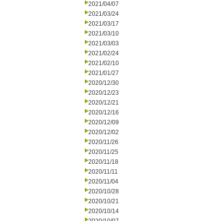
2021/04/07
2021/03/24
2021/03/17
2021/03/10
2021/03/03
2021/02/24
2021/02/10
2021/01/27
2020/12/30
2020/12/23
2020/12/21
2020/12/16
2020/12/09
2020/12/02
2020/11/26
2020/11/25
2020/11/18
2020/11/11
2020/11/04
2020/10/28
2020/10/21
2020/10/14