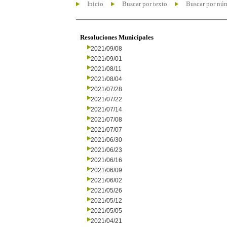
Inicio
Buscar por texto
Buscar por nú
Resoluciones Municipales
2021/09/08
2021/09/01
2021/08/11
2021/08/04
2021/07/28
2021/07/22
2021/07/14
2021/07/08
2021/07/07
2021/06/30
2021/06/23
2021/06/16
2021/06/09
2021/06/02
2021/05/26
2021/05/12
2021/05/05
2021/04/21