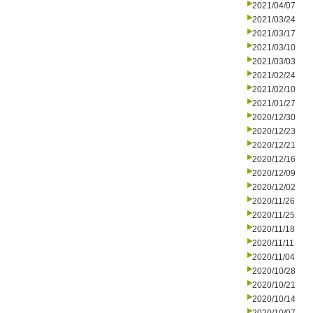
2021/04/07
2021/03/24
2021/03/17
2021/03/10
2021/03/03
2021/02/24
2021/02/10
2021/01/27
2020/12/30
2020/12/23
2020/12/21
2020/12/16
2020/12/09
2020/12/02
2020/11/26
2020/11/25
2020/11/18
2020/11/11
2020/11/04
2020/10/28
2020/10/21
2020/10/14