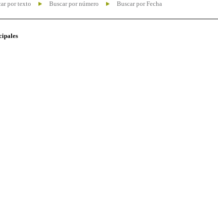
ar por texto
Buscar por número
Buscar por Fecha
cipales