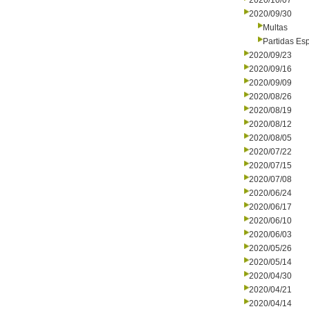
2020/10/07
2020/09/30
Multas
Partidas Es
2020/09/23
2020/09/16
2020/09/09
2020/08/26
2020/08/19
2020/08/12
2020/08/05
2020/07/22
2020/07/15
2020/07/08
2020/06/24
2020/06/17
2020/06/10
2020/06/03
2020/05/26
2020/05/14
2020/04/30
2020/04/21
2020/04/14