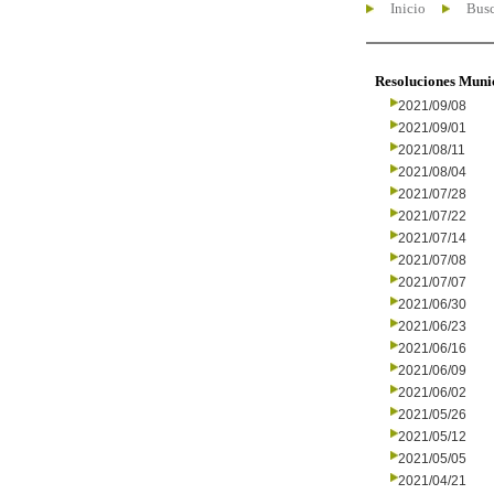
Inicio
Busc
Resoluciones Muni
2021/09/08
2021/09/01
2021/08/11
2021/08/04
2021/07/28
2021/07/22
2021/07/14
2021/07/08
2021/07/07
2021/06/30
2021/06/23
2021/06/16
2021/06/09
2021/06/02
2021/05/26
2021/05/12
2021/05/05
2021/04/21