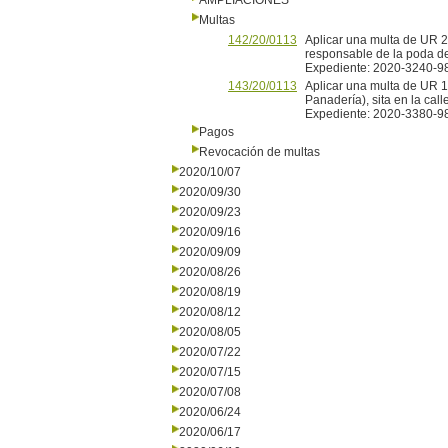
AMPLIACIONES
Multas
142/20/0113
Aplicar una multa de UR 2 
responsable de la poda del
Expediente: 2020-3240-9
143/20/0113
Aplicar una multa de UR 
Panadería), sita en la ca
Expediente: 2020-3380-9
Pagos
Revocación de multas
2020/10/07
2020/09/30
2020/09/23
2020/09/16
2020/09/09
2020/08/26
2020/08/19
2020/08/12
2020/08/05
2020/07/22
2020/07/15
2020/07/08
2020/06/24
2020/06/17