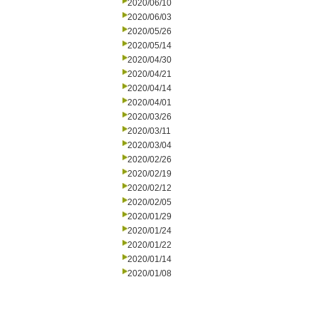
2020/06/10
2020/06/03
2020/05/26
2020/05/14
2020/04/30
2020/04/21
2020/04/14
2020/04/01
2020/03/26
2020/03/11
2020/03/04
2020/02/26
2020/02/19
2020/02/12
2020/02/05
2020/01/29
2020/01/24
2020/01/22
2020/01/14
2020/01/08