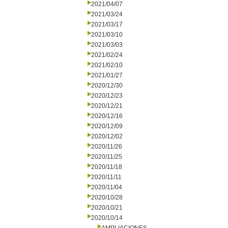
2021/04/07
2021/03/24
2021/03/17
2021/03/10
2021/03/03
2021/02/24
2021/02/10
2021/01/27
2020/12/30
2020/12/23
2020/12/21
2020/12/16
2020/12/09
2020/12/02
2020/11/26
2020/11/25
2020/11/18
2020/11/11
2020/11/04
2020/10/28
2020/10/21
2020/10/14