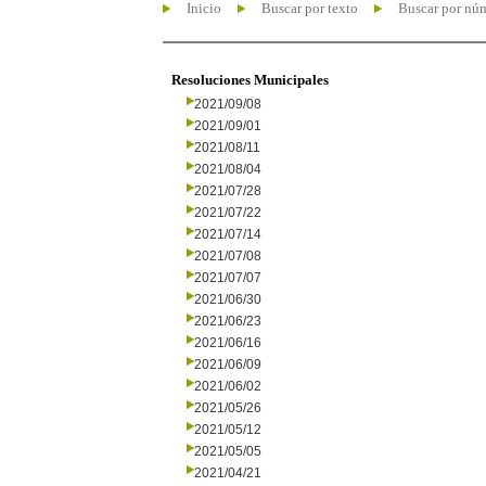
Inicio
Buscar por texto
Buscar por nú
Resoluciones Municipales
2021/09/08
2021/09/01
2021/08/11
2021/08/04
2021/07/28
2021/07/22
2021/07/14
2021/07/08
2021/07/07
2021/06/30
2021/06/23
2021/06/16
2021/06/09
2021/06/02
2021/05/26
2021/05/12
2021/05/05
2021/04/21