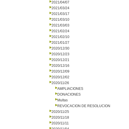
2021/04/07
2021/03/24
2021/03/17
2021/03/10
2021/03/03
2021/02/24
2021/02/10
2021/01/27
2020/12/30
2020/12/23
2020/12/21
2020/12/16
2020/12/09
2020/12/02
2020/11/26
AMPLIACIONES
DONACIONES
Multas
REVOCACION DE RESOLUCION
2020/11/25
2020/11/18
2020/11/11