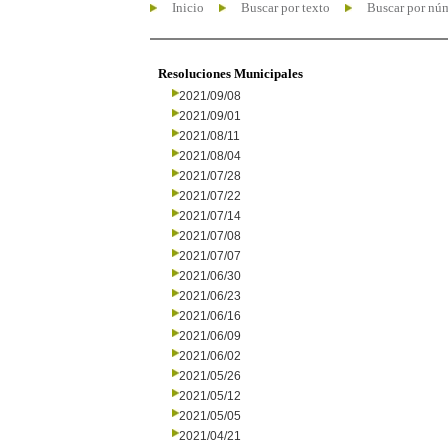
Inicio
Buscar por texto
Buscar por nú
Resoluciones Municipales
2021/09/08
2021/09/01
2021/08/11
2021/08/04
2021/07/28
2021/07/22
2021/07/14
2021/07/08
2021/07/07
2021/06/30
2021/06/23
2021/06/16
2021/06/09
2021/06/02
2021/05/26
2021/05/12
2021/05/05
2021/04/21