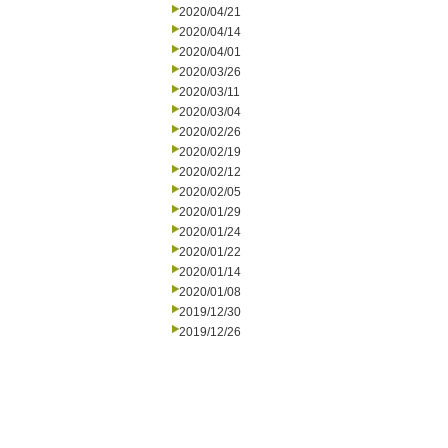
2020/04/21
2020/04/14
2020/04/01
2020/03/26
2020/03/11
2020/03/04
2020/02/26
2020/02/19
2020/02/12
2020/02/05
2020/01/29
2020/01/24
2020/01/22
2020/01/14
2020/01/08
2019/12/30
2019/12/26