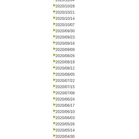
2020/11/04
2020/10/28
2020/10/21
2020/10/14
2020/10/07
2020/09/30
2020/09/23
2020/09/16
2020/09/09
2020/08/26
2020/08/19
2020/08/12
2020/08/05
2020/07/22
2020/07/15
2020/07/08
2020/06/24
2020/06/17
2020/06/10
2020/06/03
2020/05/26
2020/05/14
2020/04/30