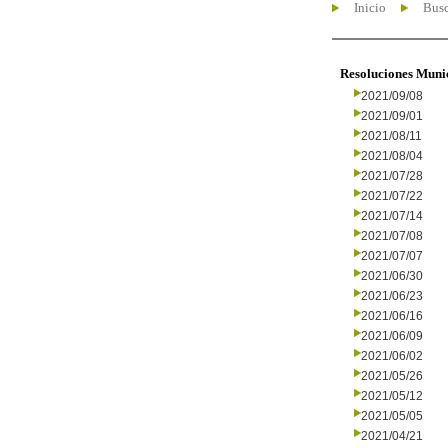
Inicio
Busc
Resoluciones Muni
2021/09/08
2021/09/01
2021/08/11
2021/08/04
2021/07/28
2021/07/22
2021/07/14
2021/07/08
2021/07/07
2021/06/30
2021/06/23
2021/06/16
2021/06/09
2021/06/02
2021/05/26
2021/05/12
2021/05/05
2021/04/21