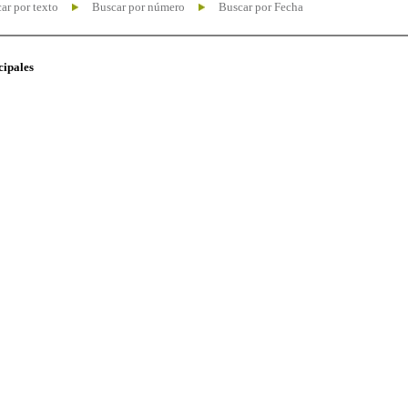
ar por texto
Buscar por número
Buscar por Fecha
cipales