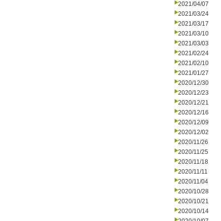
2021/04/07
2021/03/24
2021/03/17
2021/03/10
2021/03/03
2021/02/24
2021/02/10
2021/01/27
2020/12/30
2020/12/23
2020/12/21
2020/12/16
2020/12/09
2020/12/02
2020/11/26
2020/11/25
2020/11/18
2020/11/11
2020/11/04
2020/10/28
2020/10/21
2020/10/14