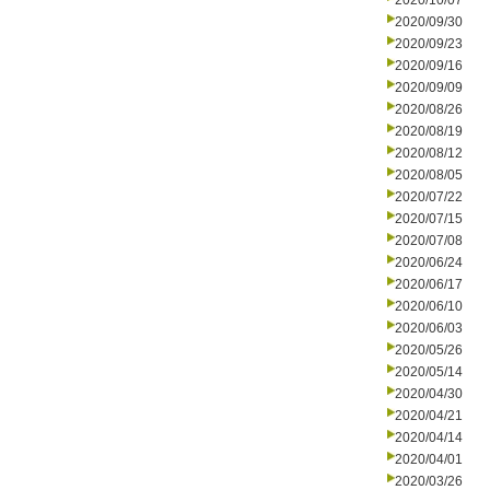
2020/10/07
2020/09/30
2020/09/23
2020/09/16
2020/09/09
2020/08/26
2020/08/19
2020/08/12
2020/08/05
2020/07/22
2020/07/15
2020/07/08
2020/06/24
2020/06/17
2020/06/10
2020/06/03
2020/05/26
2020/05/14
2020/04/30
2020/04/21
2020/04/14
2020/04/01
2020/03/26