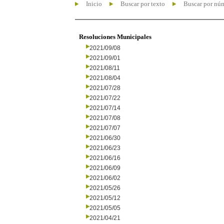
Inicio
Buscar por texto
Buscar por nú
Resoluciones Municipales
2021/09/08
2021/09/01
2021/08/11
2021/08/04
2021/07/28
2021/07/22
2021/07/14
2021/07/08
2021/07/07
2021/06/30
2021/06/23
2021/06/16
2021/06/09
2021/06/02
2021/05/26
2021/05/12
2021/05/05
2021/04/21