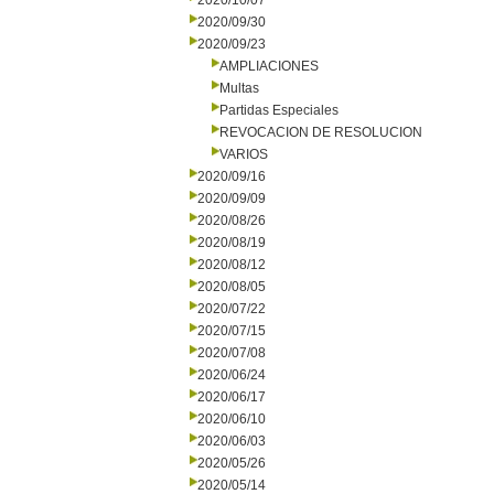
2020/10/07
2020/09/30
2020/09/23
AMPLIACIONES
Multas
Partidas Especiales
REVOCACION DE RESOLUCION
VARIOS
2020/09/16
2020/09/09
2020/08/26
2020/08/19
2020/08/12
2020/08/05
2020/07/22
2020/07/15
2020/07/08
2020/06/24
2020/06/17
2020/06/10
2020/06/03
2020/05/26
2020/05/14