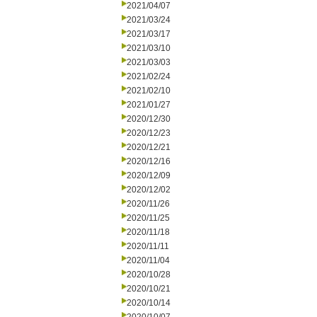
2021/04/07
2021/03/24
2021/03/17
2021/03/10
2021/03/03
2021/02/24
2021/02/10
2021/01/27
2020/12/30
2020/12/23
2020/12/21
2020/12/16
2020/12/09
2020/12/02
2020/11/26
2020/11/25
2020/11/18
2020/11/11
2020/11/04
2020/10/28
2020/10/21
2020/10/14