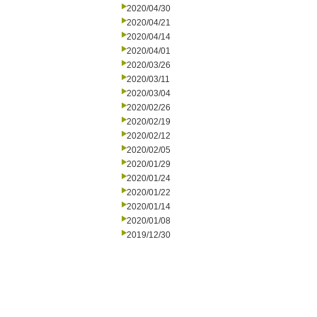
2020/04/30
2020/04/21
2020/04/14
2020/04/01
2020/03/26
2020/03/11
2020/03/04
2020/02/26
2020/02/19
2020/02/12
2020/02/05
2020/01/29
2020/01/24
2020/01/22
2020/01/14
2020/01/08
2019/12/30