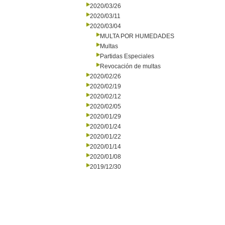
2020/03/26
2020/03/11
2020/03/04
MULTA POR HUMEDADES
Multas
Partidas Especiales
Revocación de multas
2020/02/26
2020/02/19
2020/02/12
2020/02/05
2020/01/29
2020/01/24
2020/01/22
2020/01/14
2020/01/08
2019/12/30