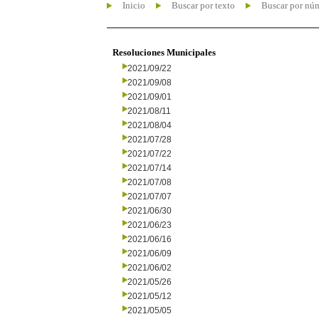
Inicio
Buscar por texto
Buscar por nú
Resoluciones Municipales
2021/09/22
2021/09/08
2021/09/01
2021/08/11
2021/08/04
2021/07/28
2021/07/22
2021/07/14
2021/07/08
2021/07/07
2021/06/30
2021/06/23
2021/06/16
2021/06/09
2021/06/02
2021/05/26
2021/05/12
2021/05/05