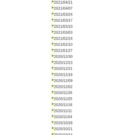
2021/04/21
2021/04/07
2021/03/24
2021/03/17
2021/03/10
2021/03/03
2021/02/24
2021/02/10
2021/01/27
2020/12/30
2020/12/23
2020/12/21
2020/12/16
2020/12/09
2020/12/02
2020/11/26
2020/11/25
2020/11/18
2020/11/11
2020/11/04
2020/10/28
2020/10/21