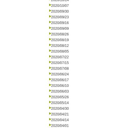
2020/10/14
2020/10/07
2020/09/30
2020/09/23
2020/09/16
2020/09/09
2020/08/26
2020/08/19
2020/08/12
2020/08/05
2020/07/22
2020/07/15
2020/07/08
2020/06/24
2020/06/17
2020/06/10
2020/06/03
2020/05/26
2020/05/14
2020/04/30
2020/04/21
2020/04/14
2020/04/01