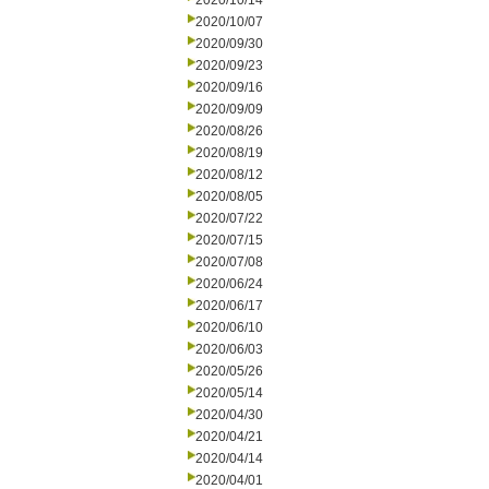
2020/10/14
2020/10/07
2020/09/30
2020/09/23
2020/09/16
2020/09/09
2020/08/26
2020/08/19
2020/08/12
2020/08/05
2020/07/22
2020/07/15
2020/07/08
2020/06/24
2020/06/17
2020/06/10
2020/06/03
2020/05/26
2020/05/14
2020/04/30
2020/04/21
2020/04/14
2020/04/01