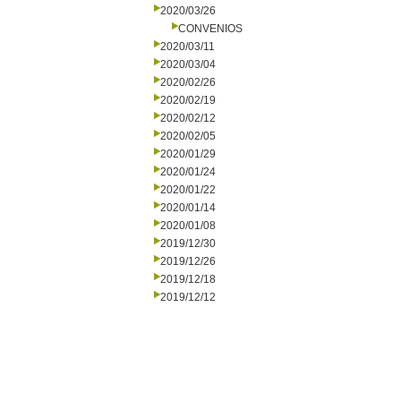
2020/03/26
CONVENIOS
2020/03/11
2020/03/04
2020/02/26
2020/02/19
2020/02/12
2020/02/05
2020/01/29
2020/01/24
2020/01/22
2020/01/14
2020/01/08
2019/12/30
2019/12/26
2019/12/18
2019/12/12