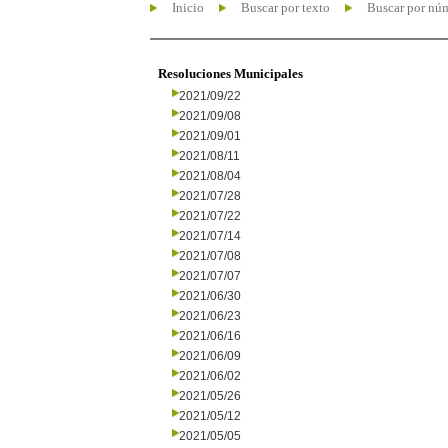
Inicio
Buscar por texto
Buscar por nú
Resoluciones Municipales
2021/09/22
2021/09/08
2021/09/01
2021/08/11
2021/08/04
2021/07/28
2021/07/22
2021/07/14
2021/07/08
2021/07/07
2021/06/30
2021/06/23
2021/06/16
2021/06/09
2021/06/02
2021/05/26
2021/05/12
2021/05/05