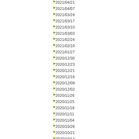
2021/04/21
2021/04/07
2021/03/24
2021/03/17
2021/03/10
2021/03/03
2021/02/24
2021/02/10
2021/01/27
2020/12/30
2020/12/23
2020/12/21
2020/12/16
2020/12/09
2020/12/02
2020/11/26
2020/11/25
2020/11/18
2020/11/11
2020/11/04
2020/10/28
2020/10/21