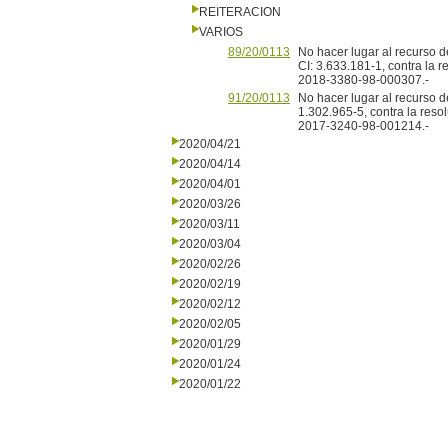
REITERACION
VARIOS
89/20/0113
No hacer lugar al recurso d
CI: 3.633.181-1, contra la 
2018-3380-98-000307.-
91/20/0113
No hacer lugar al recurso d
1.302.965-5, contra la res
2017-3240-98-001214.-
2020/04/21
2020/04/14
2020/04/01
2020/03/26
2020/03/11
2020/03/04
2020/02/26
2020/02/19
2020/02/12
2020/02/05
2020/01/29
2020/01/24
2020/01/22