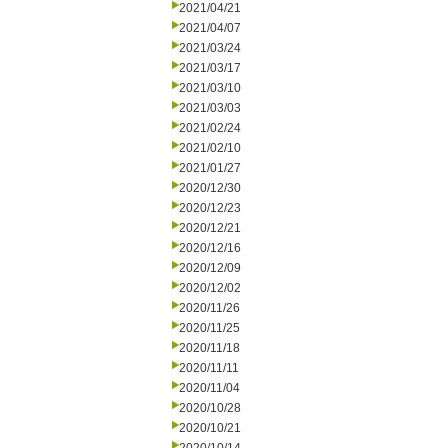
2021/04/21
2021/04/07
2021/03/24
2021/03/17
2021/03/10
2021/03/03
2021/02/24
2021/02/10
2021/01/27
2020/12/30
2020/12/23
2020/12/21
2020/12/16
2020/12/09
2020/12/02
2020/11/26
2020/11/25
2020/11/18
2020/11/11
2020/11/04
2020/10/28
2020/10/21