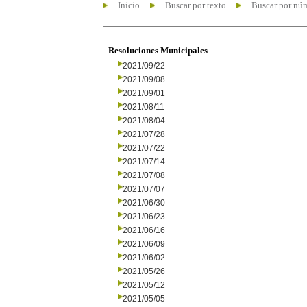
Inicio
Buscar por texto
Buscar por nú
Resoluciones Municipales
2021/09/22
2021/09/08
2021/09/01
2021/08/11
2021/08/04
2021/07/28
2021/07/22
2021/07/14
2021/07/08
2021/07/07
2021/06/30
2021/06/23
2021/06/16
2021/06/09
2021/06/02
2021/05/26
2021/05/12
2021/05/05