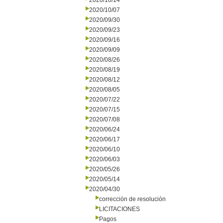
2020/10/14
2020/10/07
2020/09/30
2020/09/23
2020/09/16
2020/09/09
2020/08/26
2020/08/19
2020/08/12
2020/08/05
2020/07/22
2020/07/15
2020/07/08
2020/06/24
2020/06/17
2020/06/10
2020/06/03
2020/05/26
2020/05/14
2020/04/30
corrección de resolución
LICITACIONES
Pagos