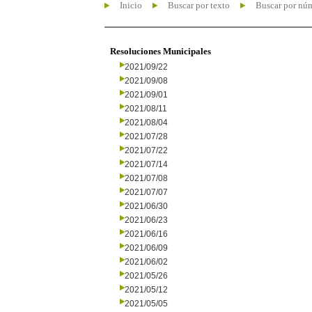
Inicio
Buscar por texto
Buscar por nú
Resoluciones Municipales
2021/09/22
2021/09/08
2021/09/01
2021/08/11
2021/08/04
2021/07/28
2021/07/22
2021/07/14
2021/07/08
2021/07/07
2021/06/30
2021/06/23
2021/06/16
2021/06/09
2021/06/02
2021/05/26
2021/05/12
2021/05/05