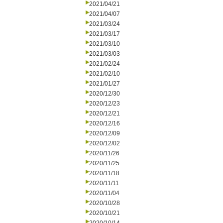
2021/04/21
2021/04/07
2021/03/24
2021/03/17
2021/03/10
2021/03/03
2021/02/24
2021/02/10
2021/01/27
2020/12/30
2020/12/23
2020/12/21
2020/12/16
2020/12/09
2020/12/02
2020/11/26
2020/11/25
2020/11/18
2020/11/11
2020/11/04
2020/10/28
2020/10/21