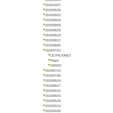
2020/10/14
2020/10/07
2020/09/30
2020/09/23
2020/09/16
2020/09/09
2020/08/26
2020/08/19
2020/08/12
2020/08/05
2020/07/22
LICITACIONES
Pagos
VARIOS
2020/07/15
2020/07/08
2020/06/24
2020/06/17
2020/06/10
2020/06/03
2020/05/26
2020/05/14
2020/04/30