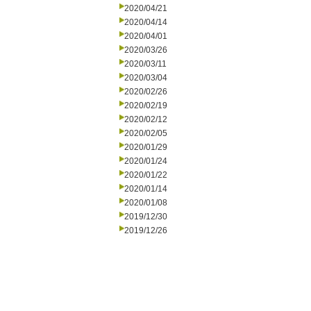
2020/04/21
2020/04/14
2020/04/01
2020/03/26
2020/03/11
2020/03/04
2020/02/26
2020/02/19
2020/02/12
2020/02/05
2020/01/29
2020/01/24
2020/01/22
2020/01/14
2020/01/08
2019/12/30
2019/12/26