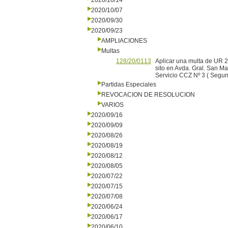
2020/10/14
2020/10/07
2020/09/30
2020/09/23
AMPLIACIONES
Multas
128/20/0113
Aplicar una multa de UR 
sito en Avda. Gral. San Ma
Servicio CCZ Nº 3 ( Segu
Partidas Especiales
REVOCACION DE RESOLUCION
VARIOS
2020/09/16
2020/09/09
2020/08/26
2020/08/19
2020/08/12
2020/08/05
2020/07/22
2020/07/15
2020/07/08
2020/06/24
2020/06/17
2020/06/10