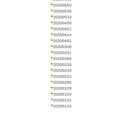
2020/06/03
2020/05/26
2020/05/14
2020/04/30
2020/04/21
2020/04/14
2020/04/01
2020/03/26
2020/03/11
2020/03/04
2020/02/26
2020/02/19
2020/02/12
2020/02/05
2020/01/29
2020/01/24
2020/01/22
2020/01/14