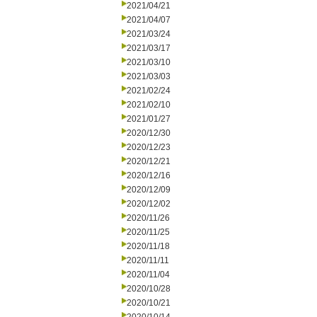
2021/04/21
2021/04/07
2021/03/24
2021/03/17
2021/03/10
2021/03/03
2021/02/24
2021/02/10
2021/01/27
2020/12/30
2020/12/23
2020/12/21
2020/12/16
2020/12/09
2020/12/02
2020/11/26
2020/11/25
2020/11/18
2020/11/11
2020/11/04
2020/10/28
2020/10/21