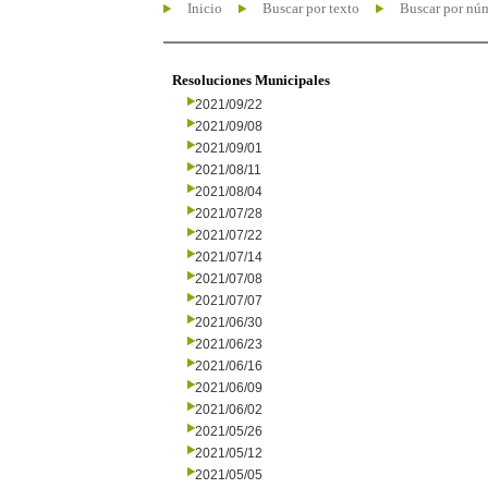
Inicio
Buscar por texto
Buscar por nú
Resoluciones Municipales
2021/09/22
2021/09/08
2021/09/01
2021/08/11
2021/08/04
2021/07/28
2021/07/22
2021/07/14
2021/07/08
2021/07/07
2021/06/30
2021/06/23
2021/06/16
2021/06/09
2021/06/02
2021/05/26
2021/05/12
2021/05/05