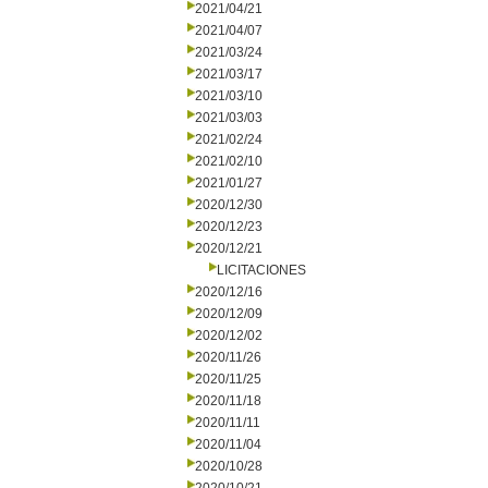
2021/04/21
2021/04/07
2021/03/24
2021/03/17
2021/03/10
2021/03/03
2021/02/24
2021/02/10
2021/01/27
2020/12/30
2020/12/23
2020/12/21
LICITACIONES
2020/12/16
2020/12/09
2020/12/02
2020/11/26
2020/11/25
2020/11/18
2020/11/11
2020/11/04
2020/10/28