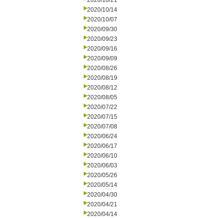
2020/10/21
2020/10/14
2020/10/07
2020/09/30
2020/09/23
2020/09/16
2020/09/09
2020/08/26
2020/08/19
2020/08/12
2020/08/05
2020/07/22
2020/07/15
2020/07/08
2020/06/24
2020/06/17
2020/06/10
2020/06/03
2020/05/26
2020/05/14
2020/04/30
2020/04/21
2020/04/14