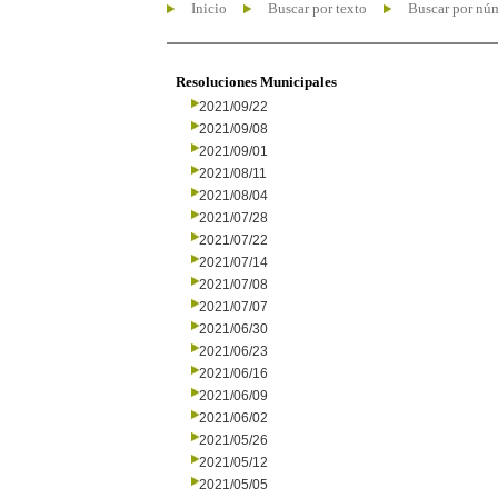
Inicio
Buscar por texto
Buscar por nú
Resoluciones Municipales
2021/09/22
2021/09/08
2021/09/01
2021/08/11
2021/08/04
2021/07/28
2021/07/22
2021/07/14
2021/07/08
2021/07/07
2021/06/30
2021/06/23
2021/06/16
2021/06/09
2021/06/02
2021/05/26
2021/05/12
2021/05/05