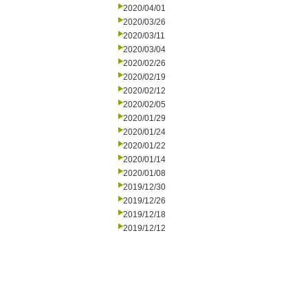
2020/04/01
2020/03/26
2020/03/11
2020/03/04
2020/02/26
2020/02/19
2020/02/12
2020/02/05
2020/01/29
2020/01/24
2020/01/22
2020/01/14
2020/01/08
2019/12/30
2019/12/26
2019/12/18
2019/12/12