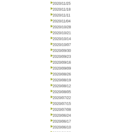
2020/11/25
2020/11/18
2020/11/11
2020/11/04
2020/10/28
2020/10/21
2020/10/14
2020/10/07
2020/09/30
2020/09/23
2020/09/16
2020/09/09
2020/08/26
2020/08/19
2020/08/12
2020/08/05
2020/07/22
2020/07/15
2020/07/08
2020/06/24
2020/06/17
2020/06/10