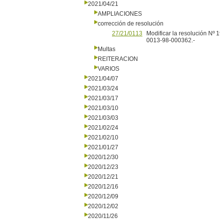
2021/04/21
AMPLIACIONES
corrección de resolución
27/21/0113
Modificar la resolución Nº
0013-98-000362.-
Multas
REITERACION
VARIOS
2021/04/07
2021/03/24
2021/03/17
2021/03/10
2021/03/03
2021/02/24
2021/02/10
2021/01/27
2020/12/30
2020/12/23
2020/12/21
2020/12/16
2020/12/09
2020/12/02
2020/11/26