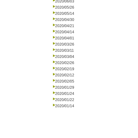
2020/06/03
2020/05/26
2020/05/14
2020/04/30
2020/04/21
2020/04/14
2020/04/01
2020/03/26
2020/03/11
2020/03/04
2020/02/26
2020/02/19
2020/02/12
2020/02/05
2020/01/29
2020/01/24
2020/01/22
2020/01/14