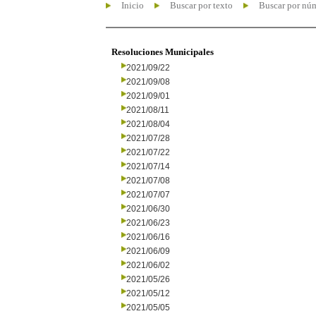
Inicio
Buscar por texto
Buscar por nú
Resoluciones Municipales
2021/09/22
2021/09/08
2021/09/01
2021/08/11
2021/08/04
2021/07/28
2021/07/22
2021/07/14
2021/07/08
2021/07/07
2021/06/30
2021/06/23
2021/06/16
2021/06/09
2021/06/02
2021/05/26
2021/05/12
2021/05/05