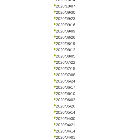
2020/10/14
2020/10/07
2020/09/30
2020/09/23
2020/09/16
2020/09/09
2020/08/26
2020/08/19
2020/08/12
2020/08/05
2020/07/22
2020/07/15
2020/07/08
2020/06/24
2020/06/17
2020/06/10
2020/06/03
2020/05/26
2020/05/14
2020/04/30
2020/04/21
2020/04/14
2020/04/01