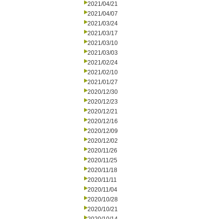
2021/04/21
2021/04/07
2021/03/24
2021/03/17
2021/03/10
2021/03/03
2021/02/24
2021/02/10
2021/01/27
2020/12/30
2020/12/23
2020/12/21
2020/12/16
2020/12/09
2020/12/02
2020/11/26
2020/11/25
2020/11/18
2020/11/11
2020/11/04
2020/10/28
2020/10/21