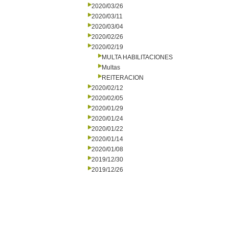
2020/03/26
2020/03/11
2020/03/04
2020/02/26
2020/02/19
MULTA HABILITACIONES
Multas
REITERACION
2020/02/12
2020/02/05
2020/01/29
2020/01/24
2020/01/22
2020/01/14
2020/01/08
2019/12/30
2019/12/26