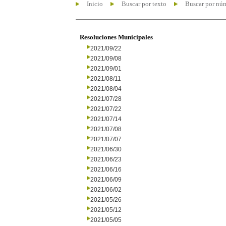
Inicio
Buscar por texto
Buscar por nú
Resoluciones Municipales
2021/09/22
2021/09/08
2021/09/01
2021/08/11
2021/08/04
2021/07/28
2021/07/22
2021/07/14
2021/07/08
2021/07/07
2021/06/30
2021/06/23
2021/06/16
2021/06/09
2021/06/02
2021/05/26
2021/05/12
2021/05/05