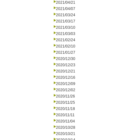
2021/04/21
2021/04/07
2021/03/24
2021/03/17
2021/03/10
2021/03/03
2021/02/24
2021/02/10
2021/01/27
2020/12/30
2020/12/23
2020/12/21
2020/12/16
2020/12/09
2020/12/02
2020/11/26
2020/11/25
2020/11/18
2020/11/11
2020/11/04
2020/10/28
2020/10/21