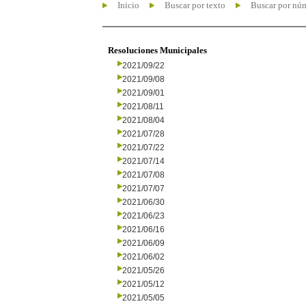
Inicio
Buscar por texto
Buscar por nú
Resoluciones Municipales
2021/09/22
2021/09/08
2021/09/01
2021/08/11
2021/08/04
2021/07/28
2021/07/22
2021/07/14
2021/07/08
2021/07/07
2021/06/30
2021/06/23
2021/06/16
2021/06/09
2021/06/02
2021/05/26
2021/05/12
2021/05/05