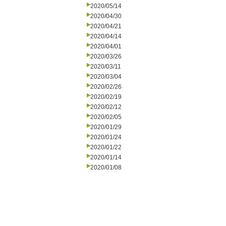
2020/05/14
2020/04/30
2020/04/21
2020/04/14
2020/04/01
2020/03/26
2020/03/11
2020/03/04
2020/02/26
2020/02/19
2020/02/12
2020/02/05
2020/01/29
2020/01/24
2020/01/22
2020/01/14
2020/01/08