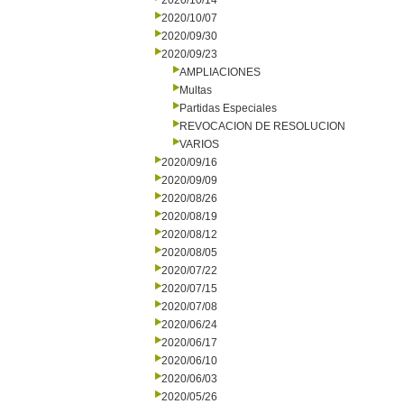
2020/10/14
2020/10/07
2020/09/30
2020/09/23
AMPLIACIONES
Multas
Partidas Especiales
REVOCACION DE RESOLUCION
VARIOS
2020/09/16
2020/09/09
2020/08/26
2020/08/19
2020/08/12
2020/08/05
2020/07/22
2020/07/15
2020/07/08
2020/06/24
2020/06/17
2020/06/10
2020/06/03
2020/05/26