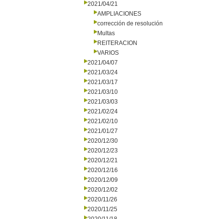
2021/04/21
AMPLIACIONES
corrección de resolución
Multas
REITERACION
VARIOS
2021/04/07
2021/03/24
2021/03/17
2021/03/10
2021/03/03
2021/02/24
2021/02/10
2021/01/27
2020/12/30
2020/12/23
2020/12/21
2020/12/16
2020/12/09
2020/12/02
2020/11/26
2020/11/25