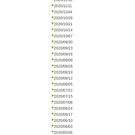
2020/11/18
2020/11/11
2020/11/04
2020/10/28
2020/10/21
2020/10/14
2020/10/07
2020/09/30
2020/09/23
2020/09/16
2020/09/09
2020/08/26
2020/08/19
2020/08/12
2020/08/05
2020/07/22
2020/07/15
2020/07/08
2020/06/24
2020/06/17
2020/06/10
2020/06/03
2020/05/26