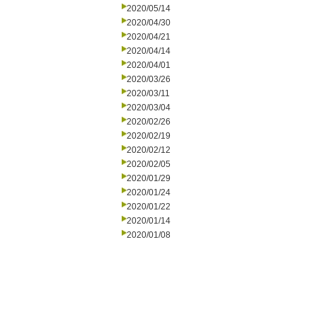
2020/05/14
2020/04/30
2020/04/21
2020/04/14
2020/04/01
2020/03/26
2020/03/11
2020/03/04
2020/02/26
2020/02/19
2020/02/12
2020/02/05
2020/01/29
2020/01/24
2020/01/22
2020/01/14
2020/01/08