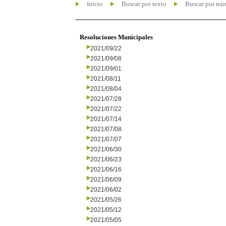
Inicio
Buscar por texto
Buscar por nú
Resoluciones Municipales
2021/09/22
2021/09/08
2021/09/01
2021/08/11
2021/08/04
2021/07/28
2021/07/22
2021/07/14
2021/07/08
2021/07/07
2021/06/30
2021/06/23
2021/06/16
2021/06/09
2021/06/02
2021/05/26
2021/05/12
2021/05/05