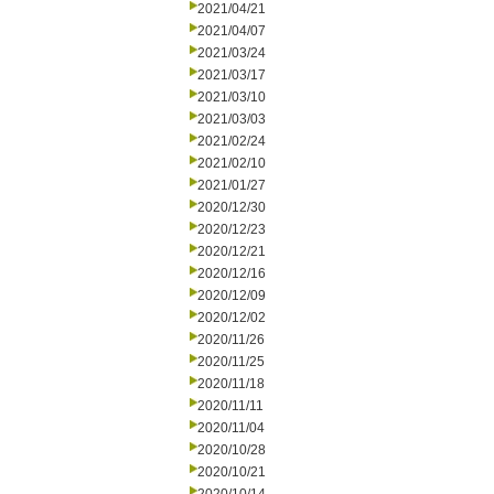
2021/04/21
2021/04/07
2021/03/24
2021/03/17
2021/03/10
2021/03/03
2021/02/24
2021/02/10
2021/01/27
2020/12/30
2020/12/23
2020/12/21
2020/12/16
2020/12/09
2020/12/02
2020/11/26
2020/11/25
2020/11/18
2020/11/11
2020/11/04
2020/10/28
2020/10/21