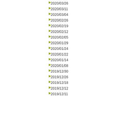
2020/03/26
2020/03/11
2020/03/04
2020/02/26
2020/02/19
2020/02/12
2020/02/05
2020/01/29
2020/01/24
2020/01/22
2020/01/14
2020/01/08
2019/12/30
2019/12/26
2019/12/18
2019/12/12
2019/12/11