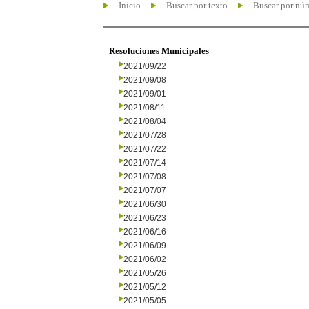
Inicio
Buscar por texto
Buscar por nú
Resoluciones Municipales
2021/09/22
2021/09/08
2021/09/01
2021/08/11
2021/08/04
2021/07/28
2021/07/22
2021/07/14
2021/07/08
2021/07/07
2021/06/30
2021/06/23
2021/06/16
2021/06/09
2021/06/02
2021/05/26
2021/05/12
2021/05/05