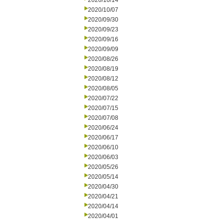
2020/10/14
2020/10/07
2020/09/30
2020/09/23
2020/09/16
2020/09/09
2020/08/26
2020/08/19
2020/08/12
2020/08/05
2020/07/22
2020/07/15
2020/07/08
2020/06/24
2020/06/17
2020/06/10
2020/06/03
2020/05/26
2020/05/14
2020/04/30
2020/04/21
2020/04/14
2020/04/01