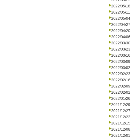
2022/05/25
2022/05/18
2022/05/11
2022/05/04
2022/04/27
2022/04/20
2022/04/06
2022/03/30
2022/03/23
2022/03/16
2022/03/09
2022/03/02
2022/02/23
2022/02/16
2022/02/09
2022/02/02
2022/01/26
2021/12/29
2021/12/27
2021/12/22
2021/12/15
2021/12/08
2021/12/01