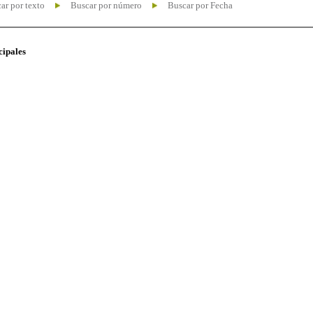
ar por texto
Buscar por número
Buscar por Fecha
cipales