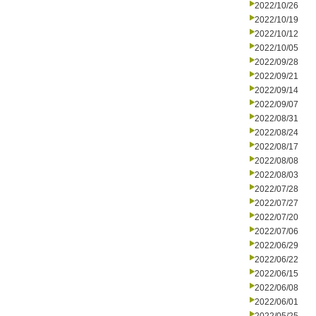
2022/10/26
2022/10/19
2022/10/12
2022/10/05
2022/09/28
2022/09/21
2022/09/14
2022/09/07
2022/08/31
2022/08/24
2022/08/17
2022/08/08
2022/08/03
2022/07/28
2022/07/27
2022/07/20
2022/07/06
2022/06/29
2022/06/22
2022/06/15
2022/06/08
2022/06/01