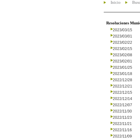
Inicio
Busc
Resoluciones Muni
2023/03/15
2023/03/01
2023/02/22
2023/02/15
2023/02/08
2023/02/01
2023/01/25
2023/01/18
2022/12/28
2022/12/21
2022/12/15
2022/12/14
2022/12/07
2022/11/30
2022/11/23
2022/11/21
2022/11/16
2022/11/09