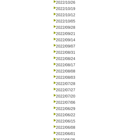
2022/10/26
2022/10/19
2022/10/12
2022/10/05
2022/09/28
2022/09/21
2022/09/14
2022/09/07
2022/08/31
2022/08/24
2022/08/17
2022/08/08
2022/08/03
2022/07/28
2022/07/27
2022/07/20
2022/07/06
2022/06/29
2022/06/22
2022/06/15
2022/06/08
2022/06/01