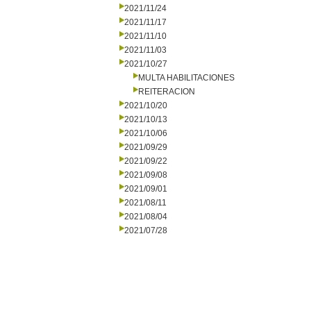
2021/11/24
2021/11/17
2021/11/10
2021/11/03
2021/10/27
MULTA HABILITACIONES
REITERACION
2021/10/20
2021/10/13
2021/10/06
2021/09/29
2021/09/22
2021/09/08
2021/09/01
2021/08/11
2021/08/04
2021/07/28