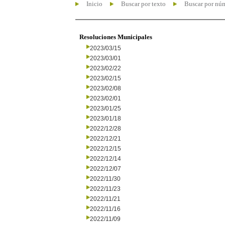
Inicio
Buscar por texto
Buscar por nú
Resoluciones Municipales
2023/03/15
2023/03/01
2023/02/22
2023/02/15
2023/02/08
2023/02/01
2023/01/25
2023/01/18
2022/12/28
2022/12/21
2022/12/15
2022/12/14
2022/12/07
2022/11/30
2022/11/23
2022/11/21
2022/11/16
2022/11/09