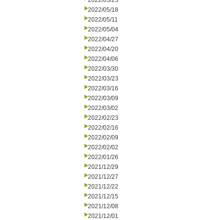
2022/05/25
2022/05/18
2022/05/11
2022/05/04
2022/04/27
2022/04/20
2022/04/06
2022/03/30
2022/03/23
2022/03/16
2022/03/09
2022/03/02
2022/02/23
2022/02/16
2022/02/09
2022/02/02
2022/01/26
2021/12/29
2021/12/27
2021/12/22
2021/12/15
2021/12/08
2021/12/01