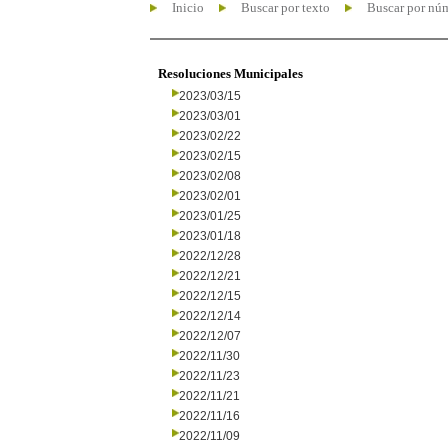
Inicio
Buscar por texto
Buscar por nú
Resoluciones Municipales
2023/03/15
2023/03/01
2023/02/22
2023/02/15
2023/02/08
2023/02/01
2023/01/25
2023/01/18
2022/12/28
2022/12/21
2022/12/15
2022/12/14
2022/12/07
2022/11/30
2022/11/23
2022/11/21
2022/11/16
2022/11/09