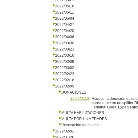
2022/05/25
2022/05/18
2022/05/11
2022/05/04
2022/04/27
2022/04/20
2022/04/06
2022/03/30
2022/03/23
2022/03/16
2022/03/09
2022/03/02
2022/02/23
2022/02/16
2022/02/09
DONACIONES
19/22/0113
Aceptar la donación ofreci
consistente en un splitter D
Terminal Goes. Expediente
MULTA HABILITACIONES
MULTA POR HUMEDADES
Revocación de multas
2022/02/02
2022/01/26