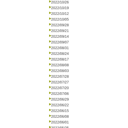
2022/10/26
2022/10/19
2022/10/12
2022/10/05
2022/09/28
2022/09/21
2022/09/14
2022/09/07
2022/08/31
2022/08/24
2022/08/17
2022/08/08
2022/08/03
2022/07/28
2022/07/27
2022/07/20
2022/07/06
2022/06/29
2022/06/22
2022/06/15
2022/06/08
2022/06/01