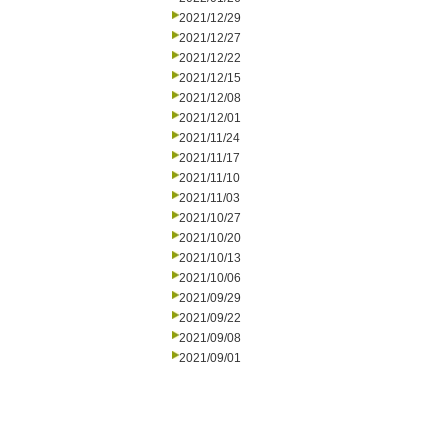
2021/12/29
2021/12/27
2021/12/22
2021/12/15
2021/12/08
2021/12/01
2021/11/24
2021/11/17
2021/11/10
2021/11/03
2021/10/27
2021/10/20
2021/10/13
2021/10/06
2021/09/29
2021/09/22
2021/09/08
2021/09/01