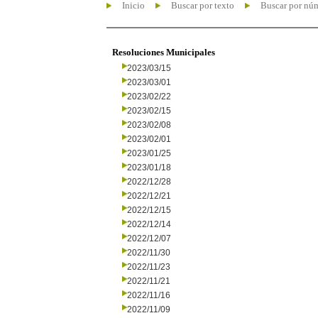
Inicio
Buscar por texto
Buscar por nú
Resoluciones Municipales
2023/03/15
2023/03/01
2023/02/22
2023/02/15
2023/02/08
2023/02/01
2023/01/25
2023/01/18
2022/12/28
2022/12/21
2022/12/15
2022/12/14
2022/12/07
2022/11/30
2022/11/23
2022/11/21
2022/11/16
2022/11/09