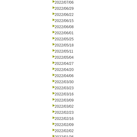
2022/07/06
2022/06/29
2022/06/22
2022/06/15
2022/06/08
2022/06/01
2022/05/25
2022/05/18
2022/05/11
2022/05/04
2022/04/27
2022/04/20
2022/04/06
2022/03/30
2022/03/23
2022/03/16
2022/03/09
2022/03/02
2022/02/23
2022/02/16
2022/02/09
2022/02/02