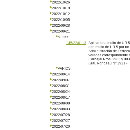
2022/10/26
2022/10/19
2022/10/12
2022/10/05
2022/09/28
2022/09/21
Multas
145/22/0113
Aplicar una multa de UR 5
otra multa de UR 5 por no 
Administración de Ferroc
veredas correspondiente a
Carbajal Nros. 2963 y 9033
Gral. Rondeau Nº 1921.-
VARIOS
2022/09/14
2022/09/07
2022/08/31
2022/08/24
2022/08/17
2022/08/08
2022/08/03
2022/07/28
2022/07/27
2022/07/20