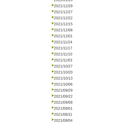
2022/01/26
2021/12/29
2021/12/27
2021/12/22
2021/12/15
2021/12/08
2021/12/01
2021/11/24
2021/11/17
2021/11/10
2021/11/03
2021/10/27
2021/10/20
2021/10/13
2021/10/06
2021/09/29
2021/09/22
2021/09/08
2021/09/01
2021/08/11
2021/08/04