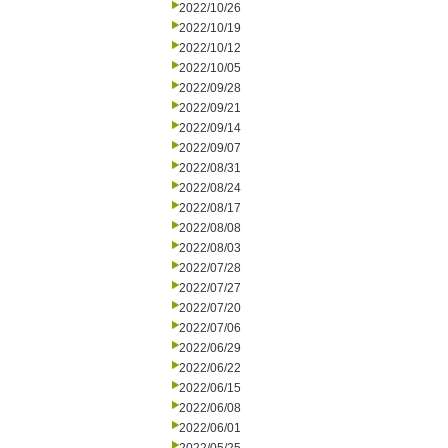
2022/10/26
2022/10/19
2022/10/12
2022/10/05
2022/09/28
2022/09/21
2022/09/14
2022/09/07
2022/08/31
2022/08/24
2022/08/17
2022/08/08
2022/08/03
2022/07/28
2022/07/27
2022/07/20
2022/07/06
2022/06/29
2022/06/22
2022/06/15
2022/06/08
2022/06/01