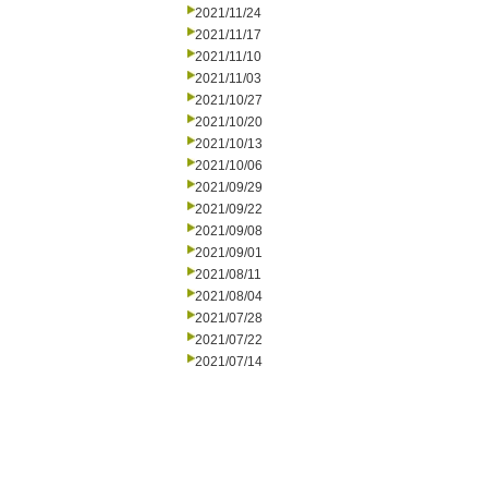
2021/11/24
2021/11/17
2021/11/10
2021/11/03
2021/10/27
2021/10/20
2021/10/13
2021/10/06
2021/09/29
2021/09/22
2021/09/08
2021/09/01
2021/08/11
2021/08/04
2021/07/28
2021/07/22
2021/07/14