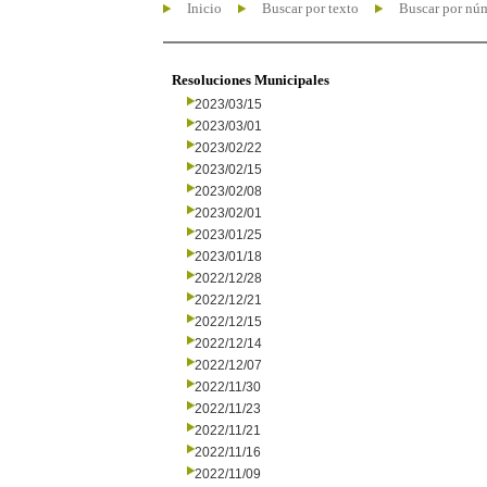
Inicio
Buscar por texto
Buscar por nú
Resoluciones Municipales
2023/03/15
2023/03/01
2023/02/22
2023/02/15
2023/02/08
2023/02/01
2023/01/25
2023/01/18
2022/12/28
2022/12/21
2022/12/15
2022/12/14
2022/12/07
2022/11/30
2022/11/23
2022/11/21
2022/11/16
2022/11/09