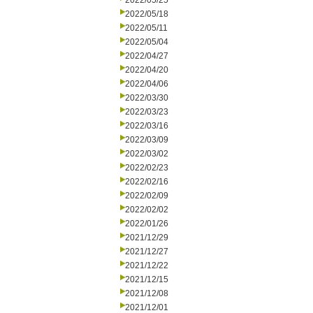
2022/05/25
2022/05/18
2022/05/11
2022/05/04
2022/04/27
2022/04/20
2022/04/06
2022/03/30
2022/03/23
2022/03/16
2022/03/09
2022/03/02
2022/02/23
2022/02/16
2022/02/09
2022/02/02
2022/01/26
2021/12/29
2021/12/27
2021/12/22
2021/12/15
2021/12/08
2021/12/01