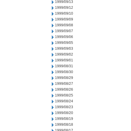
1999/09/13
1999/09/12
1999/09/10
1999/09/09
1999/09/08
1999/09/07
1999/09/06
1999/09/05
1999/09/03
1999/09/02
1999/09/01
1999/08/31
1999/08/30
1999/08/29
1999/08/27
1999/08/26
1999/08/25
1999/08/24
1999/08/23
1999/08/20
1999/08/19
1999/08/18
1999/08/17