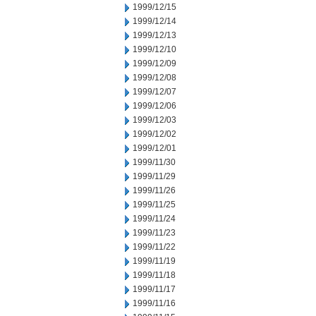
1999/12/15
1999/12/14
1999/12/13
1999/12/10
1999/12/09
1999/12/08
1999/12/07
1999/12/06
1999/12/03
1999/12/02
1999/12/01
1999/11/30
1999/11/29
1999/11/26
1999/11/25
1999/11/24
1999/11/23
1999/11/22
1999/11/19
1999/11/18
1999/11/17
1999/11/16