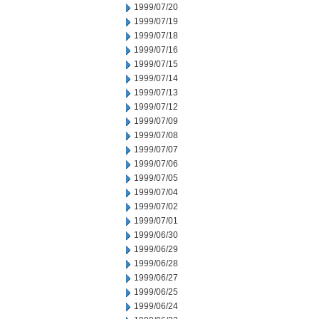
1999/07/20
1999/07/19
1999/07/18
1999/07/16
1999/07/15
1999/07/14
1999/07/13
1999/07/12
1999/07/09
1999/07/08
1999/07/07
1999/07/06
1999/07/05
1999/07/04
1999/07/02
1999/07/01
1999/06/30
1999/06/29
1999/06/28
1999/06/27
1999/06/25
1999/06/24