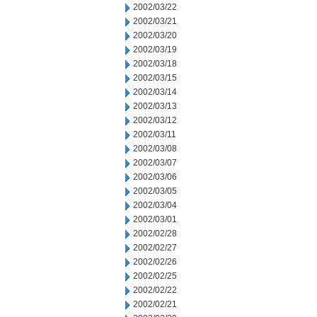
2002/03/22
2002/03/21
2002/03/20
2002/03/19
2002/03/18
2002/03/15
2002/03/14
2002/03/13
2002/03/12
2002/03/11
2002/03/08
2002/03/07
2002/03/06
2002/03/05
2002/03/04
2002/03/01
2002/02/28
2002/02/27
2002/02/26
2002/02/25
2002/02/22
2002/02/21