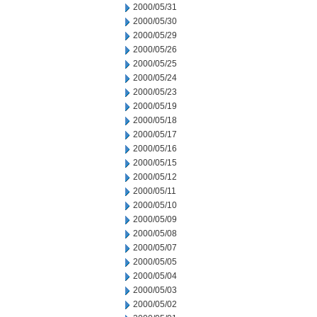
2000/05/31
2000/05/30
2000/05/29
2000/05/26
2000/05/25
2000/05/24
2000/05/23
2000/05/19
2000/05/18
2000/05/17
2000/05/16
2000/05/15
2000/05/12
2000/05/11
2000/05/10
2000/05/09
2000/05/08
2000/05/07
2000/05/05
2000/05/04
2000/05/03
2000/05/02