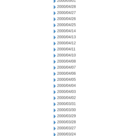
2000/05/01
2000/04/28
2000/04/27
2000/04/26
2000/04/25
2000/04/14
2000/04/13
2000/04/12
2000/04/11
2000/04/10
2000/04/08
2000/04/07
2000/04/06
2000/04/05
2000/04/04
2000/04/03
2000/04/02
2000/03/31
2000/03/30
2000/03/29
2000/03/28
2000/03/27
2000/03/24