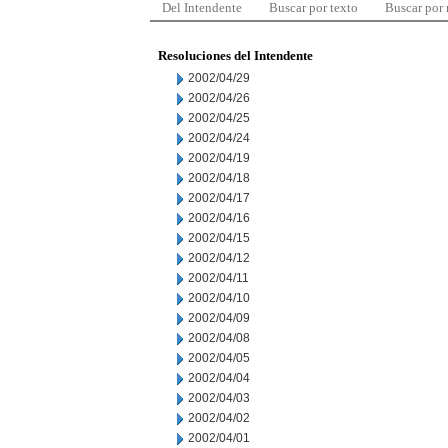
Del Intendente
Buscar por texto
Buscar por
Resoluciones del Intendente
2002/04/29
2002/04/26
2002/04/25
2002/04/24
2002/04/19
2002/04/18
2002/04/17
2002/04/16
2002/04/15
2002/04/12
2002/04/11
2002/04/10
2002/04/09
2002/04/08
2002/04/05
2002/04/04
2002/04/03
2002/04/02
2002/04/01