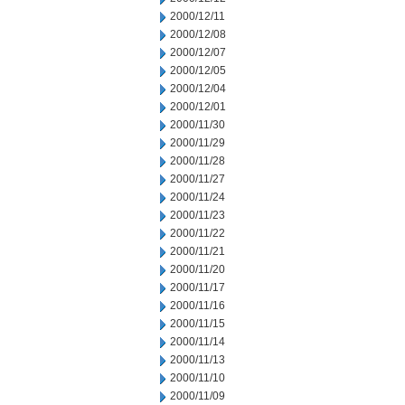
2000/12/11
2000/12/08
2000/12/07
2000/12/05
2000/12/04
2000/12/01
2000/11/30
2000/11/29
2000/11/28
2000/11/27
2000/11/24
2000/11/23
2000/11/22
2000/11/21
2000/11/20
2000/11/17
2000/11/16
2000/11/15
2000/11/14
2000/11/13
2000/11/10
2000/11/09