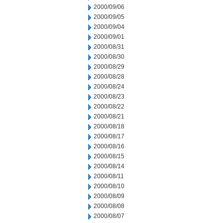
2000/09/06
2000/09/05
2000/09/04
2000/09/01
2000/08/31
2000/08/30
2000/08/29
2000/08/28
2000/08/24
2000/08/23
2000/08/22
2000/08/21
2000/08/18
2000/08/17
2000/08/16
2000/08/15
2000/08/14
2000/08/11
2000/08/10
2000/08/09
2000/08/08
2000/08/07