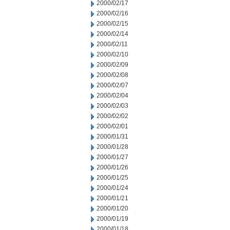
2000/02/17
2000/02/16
2000/02/15
2000/02/14
2000/02/11
2000/02/10
2000/02/09
2000/02/08
2000/02/07
2000/02/04
2000/02/03
2000/02/02
2000/02/01
2000/01/31
2000/01/28
2000/01/27
2000/01/26
2000/01/25
2000/01/24
2000/01/21
2000/01/20
2000/01/19
2000/01/18