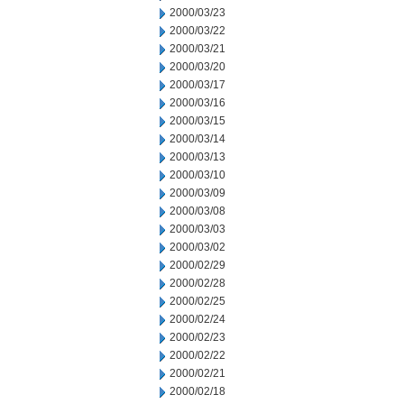
2000/03/23
2000/03/22
2000/03/21
2000/03/20
2000/03/17
2000/03/16
2000/03/15
2000/03/14
2000/03/13
2000/03/10
2000/03/09
2000/03/08
2000/03/03
2000/03/02
2000/02/29
2000/02/28
2000/02/25
2000/02/24
2000/02/23
2000/02/22
2000/02/21
2000/02/18