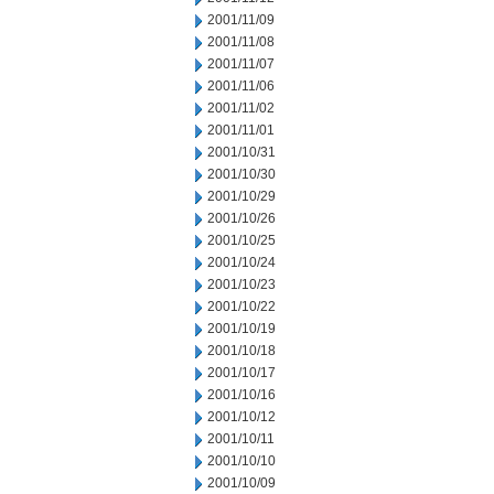
2001/11/09
2001/11/08
2001/11/07
2001/11/06
2001/11/02
2001/11/01
2001/10/31
2001/10/30
2001/10/29
2001/10/26
2001/10/25
2001/10/24
2001/10/23
2001/10/22
2001/10/19
2001/10/18
2001/10/17
2001/10/16
2001/10/12
2001/10/11
2001/10/10
2001/10/09