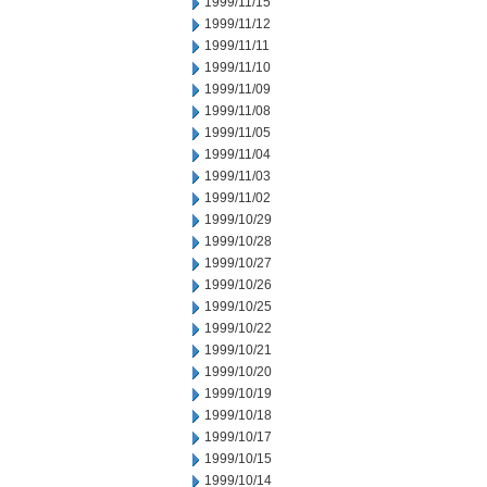
1999/11/15
1999/11/12
1999/11/11
1999/11/10
1999/11/09
1999/11/08
1999/11/05
1999/11/04
1999/11/03
1999/11/02
1999/10/29
1999/10/28
1999/10/27
1999/10/26
1999/10/25
1999/10/22
1999/10/21
1999/10/20
1999/10/19
1999/10/18
1999/10/17
1999/10/15
1999/10/14