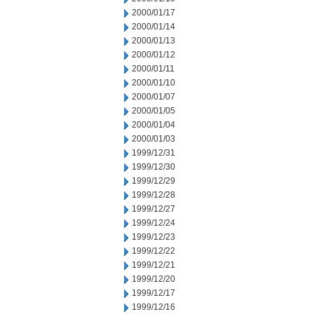
2000/01/17
2000/01/14
2000/01/13
2000/01/12
2000/01/11
2000/01/10
2000/01/07
2000/01/05
2000/01/04
2000/01/03
1999/12/31
1999/12/30
1999/12/29
1999/12/28
1999/12/27
1999/12/24
1999/12/23
1999/12/22
1999/12/21
1999/12/20
1999/12/17
1999/12/16