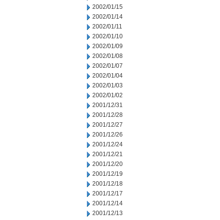
2002/01/15
2002/01/14
2002/01/11
2002/01/10
2002/01/09
2002/01/08
2002/01/07
2002/01/04
2002/01/03
2002/01/02
2001/12/31
2001/12/28
2001/12/27
2001/12/26
2001/12/24
2001/12/21
2001/12/20
2001/12/19
2001/12/18
2001/12/17
2001/12/14
2001/12/13