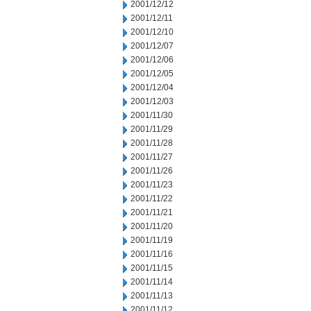
2001/12/12
2001/12/11
2001/12/10
2001/12/07
2001/12/06
2001/12/05
2001/12/04
2001/12/03
2001/11/30
2001/11/29
2001/11/28
2001/11/27
2001/11/26
2001/11/23
2001/11/22
2001/11/21
2001/11/20
2001/11/19
2001/11/16
2001/11/15
2001/11/14
2001/11/13
2001/11/12