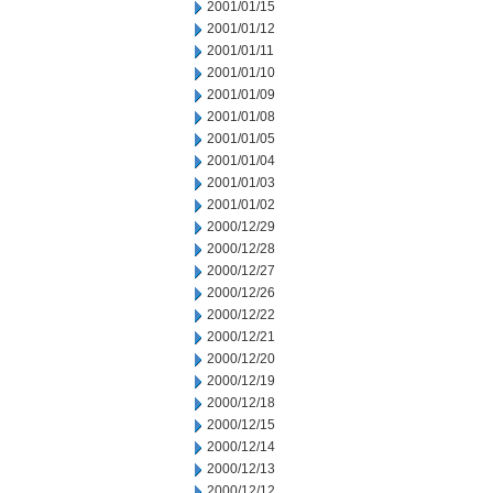
2001/01/15
2001/01/12
2001/01/11
2001/01/10
2001/01/09
2001/01/08
2001/01/05
2001/01/04
2001/01/03
2001/01/02
2000/12/29
2000/12/28
2000/12/27
2000/12/26
2000/12/22
2000/12/21
2000/12/20
2000/12/19
2000/12/18
2000/12/15
2000/12/14
2000/12/13
2000/12/12