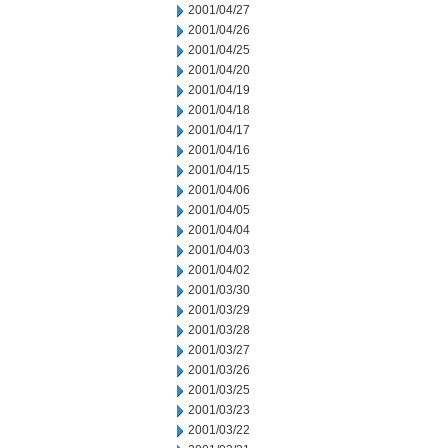
2001/04/27
2001/04/26
2001/04/25
2001/04/20
2001/04/19
2001/04/18
2001/04/17
2001/04/16
2001/04/15
2001/04/06
2001/04/05
2001/04/04
2001/04/03
2001/04/02
2001/03/30
2001/03/29
2001/03/28
2001/03/27
2001/03/26
2001/03/25
2001/03/23
2001/03/22