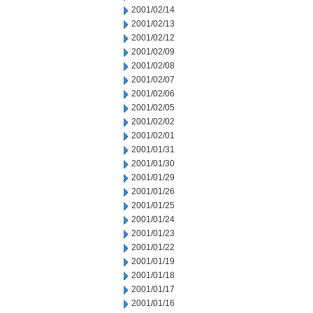
2001/02/14
2001/02/13
2001/02/12
2001/02/09
2001/02/08
2001/02/07
2001/02/06
2001/02/05
2001/02/02
2001/02/01
2001/01/31
2001/01/30
2001/01/29
2001/01/26
2001/01/25
2001/01/24
2001/01/23
2001/01/22
2001/01/19
2001/01/18
2001/01/17
2001/01/16