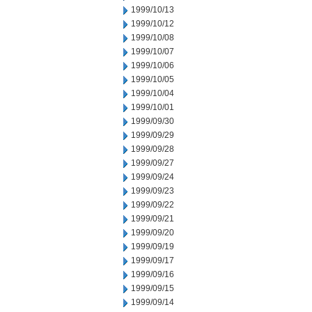
1999/10/13
1999/10/12
1999/10/08
1999/10/07
1999/10/06
1999/10/05
1999/10/04
1999/10/01
1999/09/30
1999/09/29
1999/09/28
1999/09/27
1999/09/24
1999/09/23
1999/09/22
1999/09/21
1999/09/20
1999/09/19
1999/09/17
1999/09/16
1999/09/15
1999/09/14