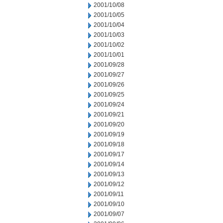
2001/10/08
2001/10/05
2001/10/04
2001/10/03
2001/10/02
2001/10/01
2001/09/28
2001/09/27
2001/09/26
2001/09/25
2001/09/24
2001/09/21
2001/09/20
2001/09/19
2001/09/18
2001/09/17
2001/09/14
2001/09/13
2001/09/12
2001/09/11
2001/09/10
2001/09/07