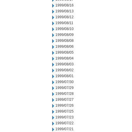
1999/08/16
1999/08/13
1999/08/12
1999/08/11
1999/08/10
1999/08/09
1999/08/08
1999/08/06
1999/08/05
1999/08/04
1999/08/03
1999/08/02
1999/08/01
1999/07/30
1999/07/29
1999/07/28
1999/07/27
1999/07/26
1999/07/25
1999/07/23
1999/07/22
1999/07/21