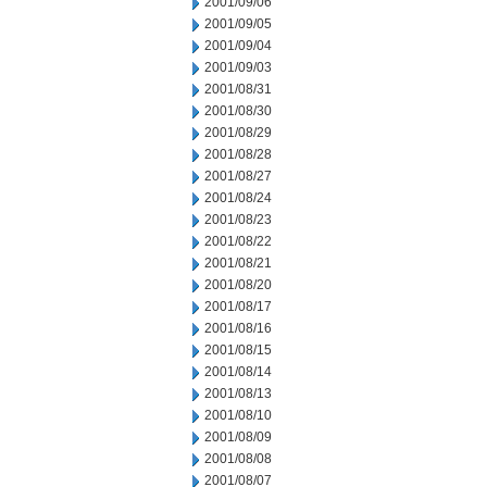
2001/09/06
2001/09/05
2001/09/04
2001/09/03
2001/08/31
2001/08/30
2001/08/29
2001/08/28
2001/08/27
2001/08/24
2001/08/23
2001/08/22
2001/08/21
2001/08/20
2001/08/17
2001/08/16
2001/08/15
2001/08/14
2001/08/13
2001/08/10
2001/08/09
2001/08/08
2001/08/07