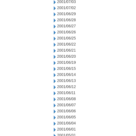
2001/07/03
2001/07/02
2001/06/29
2001/06/28
2001/06/27
2001/06/26
2001/06/25
2001/06/22
2001/06/21
2001/06/20
2001/06/19
2001/06/15
2001/06/14
2001/06/13
2001/06/12
2001/06/11
2001/06/08
2001/06/07
2001/06/06
2001/06/05
2001/06/04
2001/06/01
2001/05/31