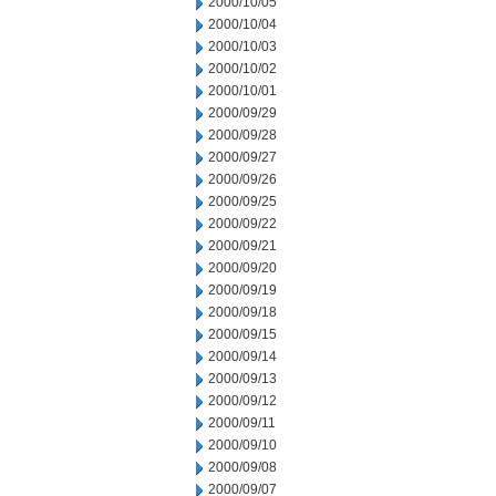
2000/10/05
2000/10/04
2000/10/03
2000/10/02
2000/10/01
2000/09/29
2000/09/28
2000/09/27
2000/09/26
2000/09/25
2000/09/22
2000/09/21
2000/09/20
2000/09/19
2000/09/18
2000/09/15
2000/09/14
2000/09/13
2000/09/12
2000/09/11
2000/09/10
2000/09/08
2000/09/07