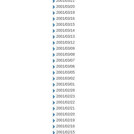
2001/03/21
2001/03/20
2001/03/19
2001/03/16
2001/03/15
2001/03/14
2001/03/13
2001/03/12
2001/03/09
2001/03/08
2001/03/07
2001/03/06
2001/03/05
2001/03/02
2001/03/01
2001/02/28
2001/02/23
2001/02/22
2001/02/21
2001/02/20
2001/02/19
2001/02/16
2001/02/15