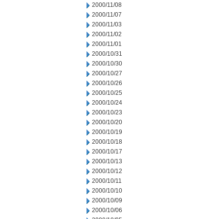
2000/11/08
2000/11/07
2000/11/03
2000/11/02
2000/11/01
2000/10/31
2000/10/30
2000/10/27
2000/10/26
2000/10/25
2000/10/24
2000/10/23
2000/10/20
2000/10/19
2000/10/18
2000/10/17
2000/10/13
2000/10/12
2000/10/11
2000/10/10
2000/10/09
2000/10/06