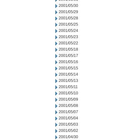
2001/05/30
2001/05/29
2001/05/28
2001/05/25
2001/05/24
2001/05/23
2001/05/22
2001/05/18
2001/05/17
2001/05/16
2001/05/15
2001/05/14
2001/05/13
2001/05/11
2001/05/10
2001/05/09
2001/05/08
2001/05/07
2001/05/04
2001/05/03
2001/05/02
2001/04/30