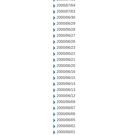
2000/07/04
2000/07/03
2000/06/30
2000/06/29
2000/06/28
2000/06/27
2000/06/26
2000/06/23
2000/06/22
2000/06/21
2000/06/20
2000/06/16
2000/06/15
2000/06/14
2000/06/13
2000/06/12
2000/06/09
2000/06/07
2000/06/06
2000/06/05
2000/06/02
2000/06/01