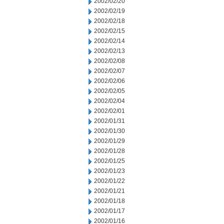
2002/02/20
2002/02/19
2002/02/18
2002/02/15
2002/02/14
2002/02/13
2002/02/08
2002/02/07
2002/02/06
2002/02/05
2002/02/04
2002/02/01
2002/01/31
2002/01/30
2002/01/29
2002/01/28
2002/01/25
2002/01/23
2002/01/22
2002/01/21
2002/01/18
2002/01/17
2002/01/16