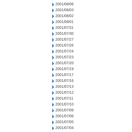
2001/08/06
2001/08/03
2001/08/02
2001/08/01
2001/07/31
2001/07/30
2001/07/27
2001/07/26
2001/07/24
2001/07/23
2001/07/20
2001/07/19
2001/07/17
2001/07/16
2001/07/13
2001/07/12
2001/07/11
2001/07/10
2001/07/09
2001/07/06
2001/07/05
2001/07/04