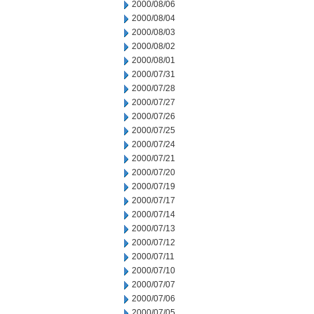
2000/08/06
2000/08/04
2000/08/03
2000/08/02
2000/08/01
2000/07/31
2000/07/28
2000/07/27
2000/07/26
2000/07/25
2000/07/24
2000/07/21
2000/07/20
2000/07/19
2000/07/17
2000/07/14
2000/07/13
2000/07/12
2000/07/11
2000/07/10
2000/07/07
2000/07/06
2000/07/05