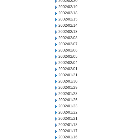
2002/02/20
2002/02/19
2002/02/18
2002/02/15
2002/02/14
2002/02/13
2002/02/08
2002/02/07
2002/02/06
2002/02/05
2002/02/04
2002/02/01
2002/01/31
2002/01/30
2002/01/29
2002/01/28
2002/01/25
2002/01/23
2002/01/22
2002/01/21
2002/01/18
2002/01/17
2002/01/16