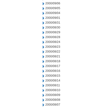
2000/09/06
2000/09/05
2000/09/04
2000/09/01
2000/08/31
2000/08/30
2000/08/29
2000/08/28
2000/08/24
2000/08/23
2000/08/22
2000/08/21
2000/08/18
2000/08/17
2000/08/16
2000/08/15
2000/08/14
2000/08/11
2000/08/10
2000/08/09
2000/08/08
2000/08/07