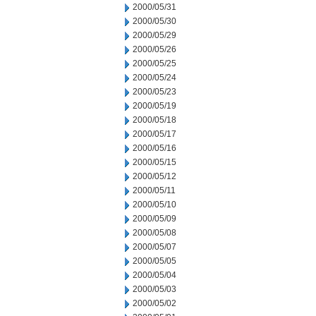
2000/05/31
2000/05/30
2000/05/29
2000/05/26
2000/05/25
2000/05/24
2000/05/23
2000/05/19
2000/05/18
2000/05/17
2000/05/16
2000/05/15
2000/05/12
2000/05/11
2000/05/10
2000/05/09
2000/05/08
2000/05/07
2000/05/05
2000/05/04
2000/05/03
2000/05/02