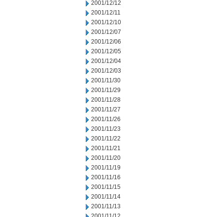
2001/12/12
2001/12/11
2001/12/10
2001/12/07
2001/12/06
2001/12/05
2001/12/04
2001/12/03
2001/11/30
2001/11/29
2001/11/28
2001/11/27
2001/11/26
2001/11/23
2001/11/22
2001/11/21
2001/11/20
2001/11/19
2001/11/16
2001/11/15
2001/11/14
2001/11/13
2001/11/12