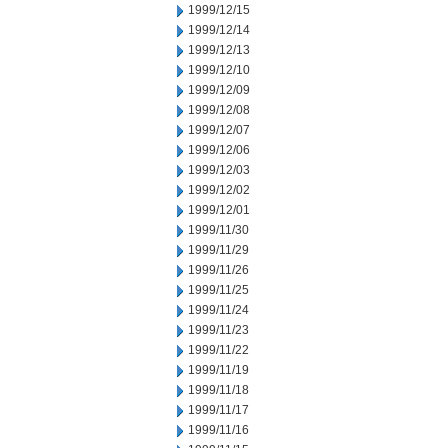
1999/12/15
1999/12/14
1999/12/13
1999/12/10
1999/12/09
1999/12/08
1999/12/07
1999/12/06
1999/12/03
1999/12/02
1999/12/01
1999/11/30
1999/11/29
1999/11/26
1999/11/25
1999/11/24
1999/11/23
1999/11/22
1999/11/19
1999/11/18
1999/11/17
1999/11/16