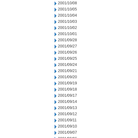
2001/10/08
2001/10/05
2001/10/04
2001/10/03
2001/10/02
2001/10/01
2001/09/28
2001/09/27
2001/09/26
2001/09/25
2001/09/24
2001/09/21
2001/09/20
2001/09/19
2001/09/18
2001/09/17
2001/09/14
2001/09/13
2001/09/12
2001/09/11
2001/09/10
2001/09/07