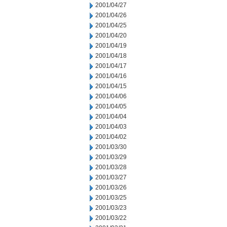
2001/04/27
2001/04/26
2001/04/25
2001/04/20
2001/04/19
2001/04/18
2001/04/17
2001/04/16
2001/04/15
2001/04/06
2001/04/05
2001/04/04
2001/04/03
2001/04/02
2001/03/30
2001/03/29
2001/03/28
2001/03/27
2001/03/26
2001/03/25
2001/03/23
2001/03/22