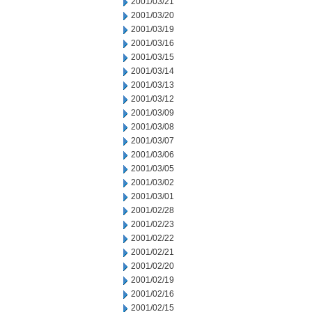
2001/03/21
2001/03/20
2001/03/19
2001/03/16
2001/03/15
2001/03/14
2001/03/13
2001/03/12
2001/03/09
2001/03/08
2001/03/07
2001/03/06
2001/03/05
2001/03/02
2001/03/01
2001/02/28
2001/02/23
2001/02/22
2001/02/21
2001/02/20
2001/02/19
2001/02/16
2001/02/15