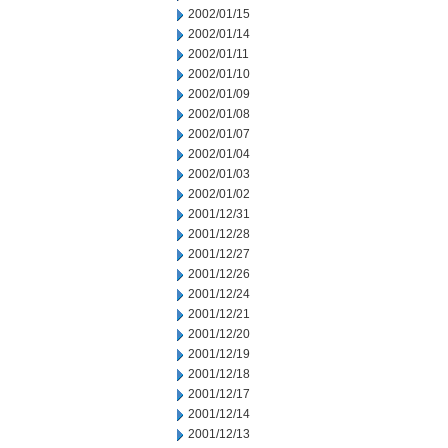
2002/01/15
2002/01/14
2002/01/11
2002/01/10
2002/01/09
2002/01/08
2002/01/07
2002/01/04
2002/01/03
2002/01/02
2001/12/31
2001/12/28
2001/12/27
2001/12/26
2001/12/24
2001/12/21
2001/12/20
2001/12/19
2001/12/18
2001/12/17
2001/12/14
2001/12/13