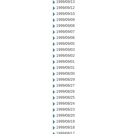
1999/09/13
1999/09/12
1999/09/10
1999/09/09
1999/09/08
1999/09/07
1999/09/06
1999/09/05
1999/09/03
1999/09/02
1999/09/01
1999/08/31
1999/08/30
1999/08/29
1999/08/27
1999/08/26
1999/08/25
1999/08/24
1999/08/23
1999/08/20
1999/08/19
1999/08/18
1999/08/17