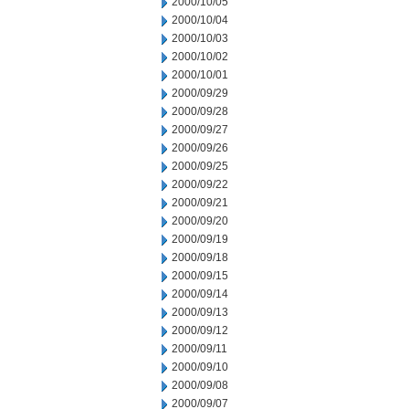
2000/10/05
2000/10/04
2000/10/03
2000/10/02
2000/10/01
2000/09/29
2000/09/28
2000/09/27
2000/09/26
2000/09/25
2000/09/22
2000/09/21
2000/09/20
2000/09/19
2000/09/18
2000/09/15
2000/09/14
2000/09/13
2000/09/12
2000/09/11
2000/09/10
2000/09/08
2000/09/07