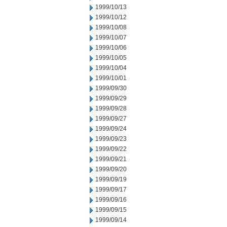
1999/10/13
1999/10/12
1999/10/08
1999/10/07
1999/10/06
1999/10/05
1999/10/04
1999/10/01
1999/09/30
1999/09/29
1999/09/28
1999/09/27
1999/09/24
1999/09/23
1999/09/22
1999/09/21
1999/09/20
1999/09/19
1999/09/17
1999/09/16
1999/09/15
1999/09/14