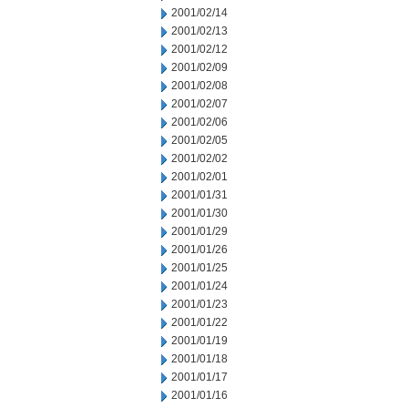
2001/02/14
2001/02/13
2001/02/12
2001/02/09
2001/02/08
2001/02/07
2001/02/06
2001/02/05
2001/02/02
2001/02/01
2001/01/31
2001/01/30
2001/01/29
2001/01/26
2001/01/25
2001/01/24
2001/01/23
2001/01/22
2001/01/19
2001/01/18
2001/01/17
2001/01/16