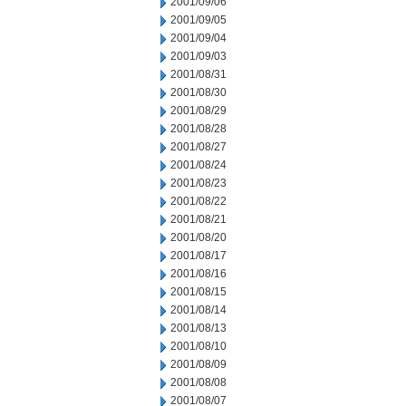
2001/09/06
2001/09/05
2001/09/04
2001/09/03
2001/08/31
2001/08/30
2001/08/29
2001/08/28
2001/08/27
2001/08/24
2001/08/23
2001/08/22
2001/08/21
2001/08/20
2001/08/17
2001/08/16
2001/08/15
2001/08/14
2001/08/13
2001/08/10
2001/08/09
2001/08/08
2001/08/07