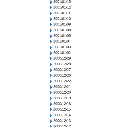
2001/01/15
2001/01/12
2001/01/11
2001/01/10
2001/01/09
2001/01/08
2001/01/05
2001/01/04
2001/01/03
2001/01/02
2000/12/29
2000/12/28
2000/12/27
2000/12/26
2000/12/22
2000/12/21
2000/12/20
2000/12/19
2000/12/18
2000/12/15
2000/12/14
2000/12/13
2000/12/12