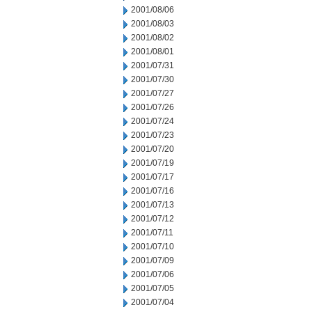
2001/08/06
2001/08/03
2001/08/02
2001/08/01
2001/07/31
2001/07/30
2001/07/27
2001/07/26
2001/07/24
2001/07/23
2001/07/20
2001/07/19
2001/07/17
2001/07/16
2001/07/13
2001/07/12
2001/07/11
2001/07/10
2001/07/09
2001/07/06
2001/07/05
2001/07/04