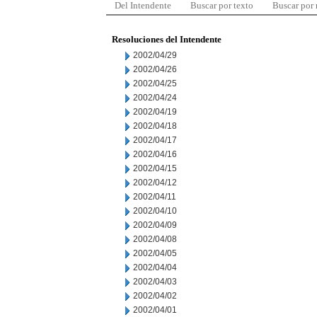
Del Intendente
Buscar por texto
Buscar por
Resoluciones del Intendente
2002/04/29
2002/04/26
2002/04/25
2002/04/24
2002/04/19
2002/04/18
2002/04/17
2002/04/16
2002/04/15
2002/04/12
2002/04/11
2002/04/10
2002/04/09
2002/04/08
2002/04/05
2002/04/04
2002/04/03
2002/04/02
2002/04/01