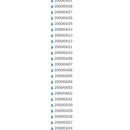
2000/05/01
2000/04/28
2000/04/27
2000/04/26
2000/04/25
2000/04/14
2000/04/13
2000/04/12
2000/04/11
2000/04/10
2000/04/08
2000/04/07
2000/04/06
2000/04/05
2000/04/04
2000/04/03
2000/04/02
2000/03/31
2000/03/30
2000/03/29
2000/03/28
2000/03/27
2000/03/24