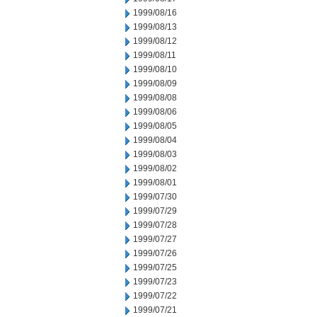
1999/08/16
1999/08/13
1999/08/12
1999/08/11
1999/08/10
1999/08/09
1999/08/08
1999/08/06
1999/08/05
1999/08/04
1999/08/03
1999/08/02
1999/08/01
1999/07/30
1999/07/29
1999/07/28
1999/07/27
1999/07/26
1999/07/25
1999/07/23
1999/07/22
1999/07/21