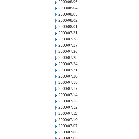
2000/08/06
2000/08/04
2000/08/03
2000/08/02
2000/08/01
2000/07/31
2000/07/28
2000/07/27
2000/07/26
2000/07/25
2000/07/24
2000/07/21
2000/07/20
2000/07/19
2000/07/17
2000/07/14
2000/07/13
2000/07/12
2000/07/11
2000/07/10
2000/07/07
2000/07/06
2000/07/05