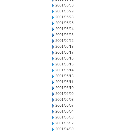
2001/05/30
2001/05/29
2001/05/28
2001/05/25
2001/05/24
2001/05/23
2001/05/22
2001/05/18
2001/05/17
2001/05/16
2001/05/15
2001/05/14
2001/05/13
2001/05/11
2001/05/10
2001/05/09
2001/05/08
2001/05/07
2001/05/04
2001/05/03
2001/05/02
2001/04/30