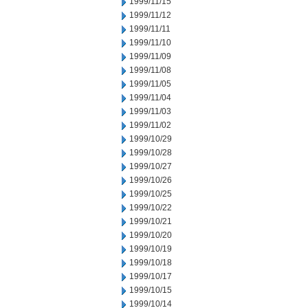
1999/11/15
1999/11/12
1999/11/11
1999/11/10
1999/11/09
1999/11/08
1999/11/05
1999/11/04
1999/11/03
1999/11/02
1999/10/29
1999/10/28
1999/10/27
1999/10/26
1999/10/25
1999/10/22
1999/10/21
1999/10/20
1999/10/19
1999/10/18
1999/10/17
1999/10/15
1999/10/14