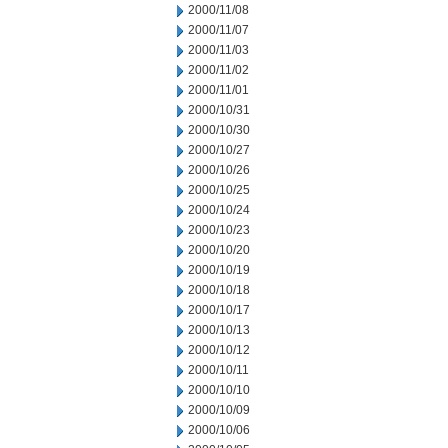
2000/11/08
2000/11/07
2000/11/03
2000/11/02
2000/11/01
2000/10/31
2000/10/30
2000/10/27
2000/10/26
2000/10/25
2000/10/24
2000/10/23
2000/10/20
2000/10/19
2000/10/18
2000/10/17
2000/10/13
2000/10/12
2000/10/11
2000/10/10
2000/10/09
2000/10/06