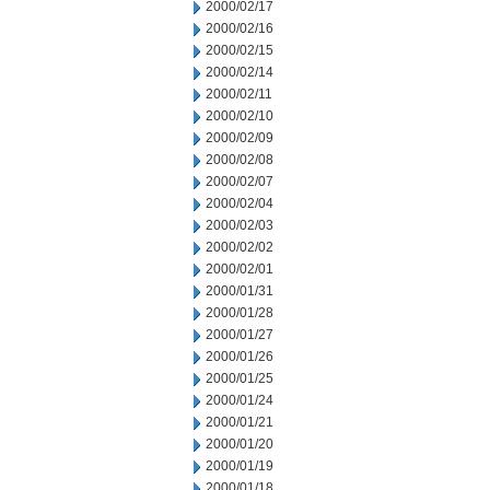
2000/02/17
2000/02/16
2000/02/15
2000/02/14
2000/02/11
2000/02/10
2000/02/09
2000/02/08
2000/02/07
2000/02/04
2000/02/03
2000/02/02
2000/02/01
2000/01/31
2000/01/28
2000/01/27
2000/01/26
2000/01/25
2000/01/24
2000/01/21
2000/01/20
2000/01/19
2000/01/18