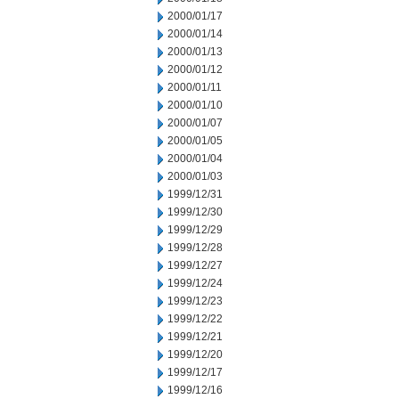
2000/01/17
2000/01/14
2000/01/13
2000/01/12
2000/01/11
2000/01/10
2000/01/07
2000/01/05
2000/01/04
2000/01/03
1999/12/31
1999/12/30
1999/12/29
1999/12/28
1999/12/27
1999/12/24
1999/12/23
1999/12/22
1999/12/21
1999/12/20
1999/12/17
1999/12/16