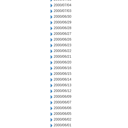
2000/07/04
2000/07/03
2000/06/30
2000/06/29
2000/06/28
2000/06/27
2000/06/26
2000/06/23
2000/06/22
2000/06/21
2000/06/20
2000/06/16
2000/06/15
2000/06/14
2000/06/13
2000/06/12
2000/06/09
2000/06/07
2000/06/06
2000/06/05
2000/06/02
2000/06/01