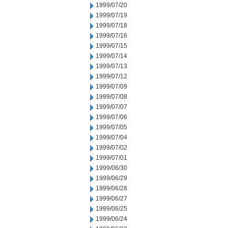
1999/07/20
1999/07/19
1999/07/18
1999/07/16
1999/07/15
1999/07/14
1999/07/13
1999/07/12
1999/07/09
1999/07/08
1999/07/07
1999/07/06
1999/07/05
1999/07/04
1999/07/02
1999/07/01
1999/06/30
1999/06/29
1999/06/28
1999/06/27
1999/06/25
1999/06/24