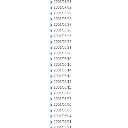
2001/07/03
2001/07/02
2001/06/29
2001/06/28
2001/06/27
2001/06/26
2001/06/25
2001/06/22
2001/06/21
2001/06/20
2001/06/19
2001/06/15
2001/06/14
2001/06/13
2001/06/12
2001/06/11
2001/06/08
2001/06/07
2001/06/06
2001/06/05
2001/06/04
2001/06/01
2001/05/31