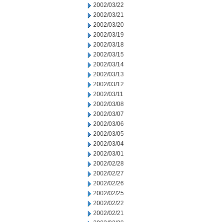
2002/03/22
2002/03/21
2002/03/20
2002/03/19
2002/03/18
2002/03/15
2002/03/14
2002/03/13
2002/03/12
2002/03/11
2002/03/08
2002/03/07
2002/03/06
2002/03/05
2002/03/04
2002/03/01
2002/02/28
2002/02/27
2002/02/26
2002/02/25
2002/02/22
2002/02/21