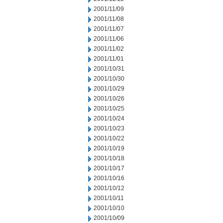
2001/11/09
2001/11/08
2001/11/07
2001/11/06
2001/11/02
2001/11/01
2001/10/31
2001/10/30
2001/10/29
2001/10/26
2001/10/25
2001/10/24
2001/10/23
2001/10/22
2001/10/19
2001/10/18
2001/10/17
2001/10/16
2001/10/12
2001/10/11
2001/10/10
2001/10/09