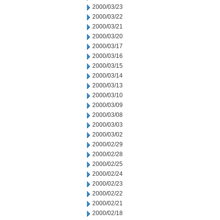
2000/03/23
2000/03/22
2000/03/21
2000/03/20
2000/03/17
2000/03/16
2000/03/15
2000/03/14
2000/03/13
2000/03/10
2000/03/09
2000/03/08
2000/03/03
2000/03/02
2000/02/29
2000/02/28
2000/02/25
2000/02/24
2000/02/23
2000/02/22
2000/02/21
2000/02/18