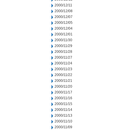
2000/12/11
2000/12/08
2000/12/07
2000/12/05
2000/12/04
2000/12/01
2000/11/30
2000/11/29
2000/11/28
2000/11/27
2000/11/24
2000/11/23
2000/11/22
2000/11/21
2000/11/20
2000/11/17
2000/11/16
2000/11/15
2000/11/14
2000/11/13
2000/11/10
2000/11/09