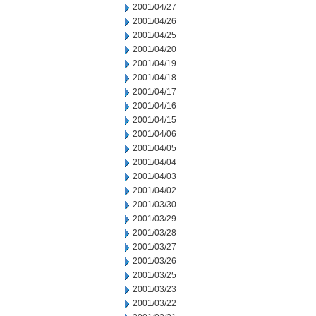
2001/04/27
2001/04/26
2001/04/25
2001/04/20
2001/04/19
2001/04/18
2001/04/17
2001/04/16
2001/04/15
2001/04/06
2001/04/05
2001/04/04
2001/04/03
2001/04/02
2001/03/30
2001/03/29
2001/03/28
2001/03/27
2001/03/26
2001/03/25
2001/03/23
2001/03/22