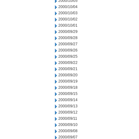
2000/10/05
2000/10/04
2000/10/03
2000/10/02
2000/10/01
2000/09/29
2000/09/28
2000/09/27
2000/09/26
2000/09/25
2000/09/22
2000/09/21
2000/09/20
2000/09/19
2000/09/18
2000/09/15
2000/09/14
2000/09/13
2000/09/12
2000/09/11
2000/09/10
2000/09/08
2000/09/07