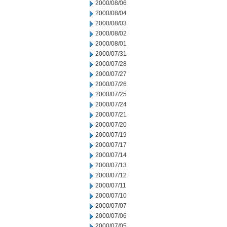
2000/08/06
2000/08/04
2000/08/03
2000/08/02
2000/08/01
2000/07/31
2000/07/28
2000/07/27
2000/07/26
2000/07/25
2000/07/24
2000/07/21
2000/07/20
2000/07/19
2000/07/17
2000/07/14
2000/07/13
2000/07/12
2000/07/11
2000/07/10
2000/07/07
2000/07/06
2000/07/05