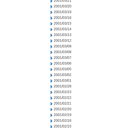
2001/03/21
2001/03/20
2001/03/19
2001/03/16
2001/03/15
2001/03/14
2001/03/13
2001/03/12
2001/03/09
2001/03/08
2001/03/07
2001/03/06
2001/03/05
2001/03/02
2001/03/01
2001/02/28
2001/02/23
2001/02/22
2001/02/21
2001/02/20
2001/02/19
2001/02/16
2001/02/15