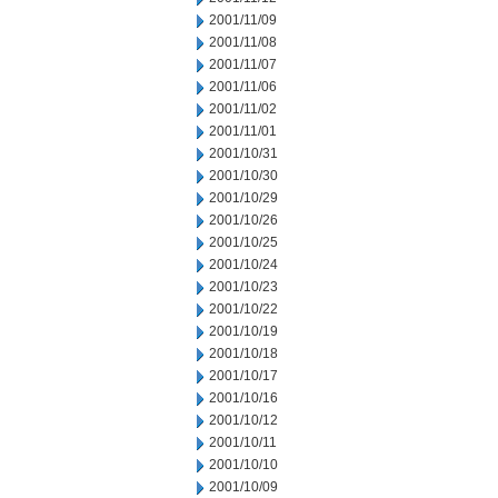
2001/11/09
2001/11/08
2001/11/07
2001/11/06
2001/11/02
2001/11/01
2001/10/31
2001/10/30
2001/10/29
2001/10/26
2001/10/25
2001/10/24
2001/10/23
2001/10/22
2001/10/19
2001/10/18
2001/10/17
2001/10/16
2001/10/12
2001/10/11
2001/10/10
2001/10/09