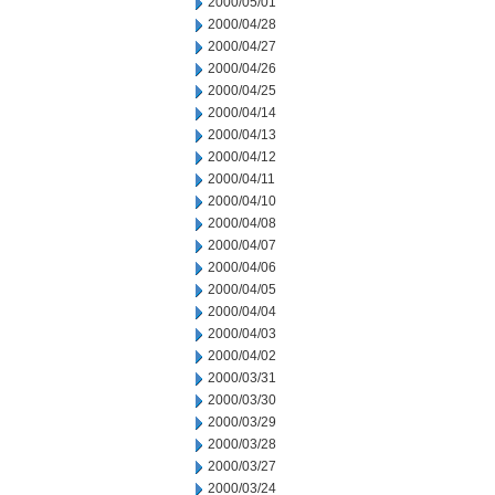
2000/05/01
2000/04/28
2000/04/27
2000/04/26
2000/04/25
2000/04/14
2000/04/13
2000/04/12
2000/04/11
2000/04/10
2000/04/08
2000/04/07
2000/04/06
2000/04/05
2000/04/04
2000/04/03
2000/04/02
2000/03/31
2000/03/30
2000/03/29
2000/03/28
2000/03/27
2000/03/24