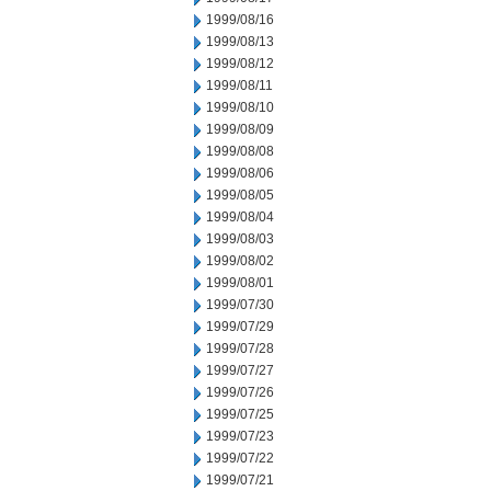
1999/08/16
1999/08/13
1999/08/12
1999/08/11
1999/08/10
1999/08/09
1999/08/08
1999/08/06
1999/08/05
1999/08/04
1999/08/03
1999/08/02
1999/08/01
1999/07/30
1999/07/29
1999/07/28
1999/07/27
1999/07/26
1999/07/25
1999/07/23
1999/07/22
1999/07/21