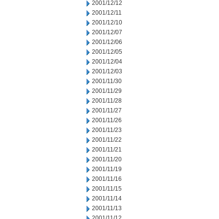
2001/12/12
2001/12/11
2001/12/10
2001/12/07
2001/12/06
2001/12/05
2001/12/04
2001/12/03
2001/11/30
2001/11/29
2001/11/28
2001/11/27
2001/11/26
2001/11/23
2001/11/22
2001/11/21
2001/11/20
2001/11/19
2001/11/16
2001/11/15
2001/11/14
2001/11/13
2001/11/12