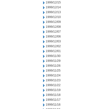
1999/12/15
1999/12/14
1999/12/13
1999/12/10
1999/12/09
1999/12/08
1999/12/07
1999/12/06
1999/12/03
1999/12/02
1999/12/01
1999/11/30
1999/11/29
1999/11/26
1999/11/25
1999/11/24
1999/11/23
1999/11/22
1999/11/19
1999/11/18
1999/11/17
1999/11/16