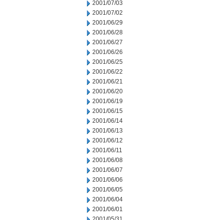
2001/07/03
2001/07/02
2001/06/29
2001/06/28
2001/06/27
2001/06/26
2001/06/25
2001/06/22
2001/06/21
2001/06/20
2001/06/19
2001/06/15
2001/06/14
2001/06/13
2001/06/12
2001/06/11
2001/06/08
2001/06/07
2001/06/06
2001/06/05
2001/06/04
2001/06/01
2001/05/31