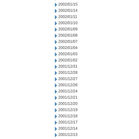
2002/01/15
2002/01/14
2002/01/11
2002/01/10
2002/01/09
2002/01/08
2002/01/07
2002/01/04
2002/01/03
2002/01/02
2001/12/31
2001/12/28
2001/12/27
2001/12/26
2001/12/24
2001/12/21
2001/12/20
2001/12/19
2001/12/18
2001/12/17
2001/12/14
2001/12/13