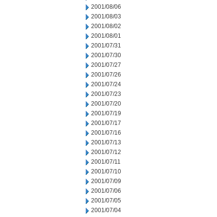
2001/08/06
2001/08/03
2001/08/02
2001/08/01
2001/07/31
2001/07/30
2001/07/27
2001/07/26
2001/07/24
2001/07/23
2001/07/20
2001/07/19
2001/07/17
2001/07/16
2001/07/13
2001/07/12
2001/07/11
2001/07/10
2001/07/09
2001/07/06
2001/07/05
2001/07/04