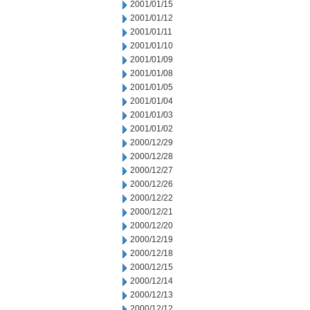
2001/01/15
2001/01/12
2001/01/11
2001/01/10
2001/01/09
2001/01/08
2001/01/05
2001/01/04
2001/01/03
2001/01/02
2000/12/29
2000/12/28
2000/12/27
2000/12/26
2000/12/22
2000/12/21
2000/12/20
2000/12/19
2000/12/18
2000/12/15
2000/12/14
2000/12/13
2000/12/12