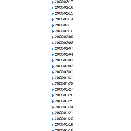
2000/02/17
2000/02/16
2000/02/15
2000/02/14
2000/02/11
2000/02/10
2000/02/09
2000/02/08
2000/02/07
2000/02/04
2000/02/03
2000/02/02
2000/02/01
2000/01/31
2000/01/28
2000/01/27
2000/01/26
2000/01/25
2000/01/24
2000/01/21
2000/01/20
2000/01/19
2000/01/18