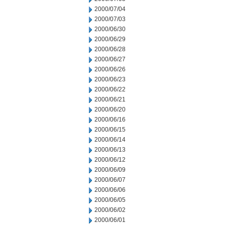
2000/07/04
2000/07/03
2000/06/30
2000/06/29
2000/06/28
2000/06/27
2000/06/26
2000/06/23
2000/06/22
2000/06/21
2000/06/20
2000/06/16
2000/06/15
2000/06/14
2000/06/13
2000/06/12
2000/06/09
2000/06/07
2000/06/06
2000/06/05
2000/06/02
2000/06/01