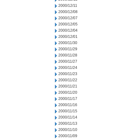
2000/12/11
2000/12/08
2000/12/07
2000/12/05
2000/12/04
2000/12/01
2000/11/30
2000/11/29
2000/11/28
2000/11/27
2000/11/24
2000/11/23
2000/11/22
2000/11/21
2000/11/20
2000/11/17
2000/11/16
2000/11/15
2000/11/14
2000/11/13
2000/11/10
2000/11/09