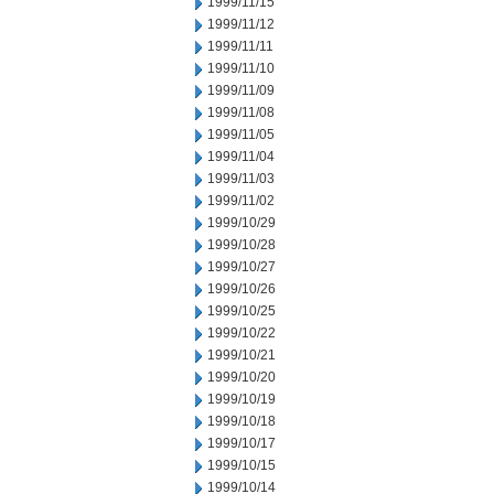
1999/11/15
1999/11/12
1999/11/11
1999/11/10
1999/11/09
1999/11/08
1999/11/05
1999/11/04
1999/11/03
1999/11/02
1999/10/29
1999/10/28
1999/10/27
1999/10/26
1999/10/25
1999/10/22
1999/10/21
1999/10/20
1999/10/19
1999/10/18
1999/10/17
1999/10/15
1999/10/14