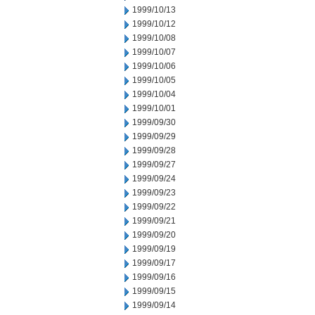
1999/10/13
1999/10/12
1999/10/08
1999/10/07
1999/10/06
1999/10/05
1999/10/04
1999/10/01
1999/09/30
1999/09/29
1999/09/28
1999/09/27
1999/09/24
1999/09/23
1999/09/22
1999/09/21
1999/09/20
1999/09/19
1999/09/17
1999/09/16
1999/09/15
1999/09/14