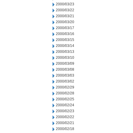
2000/03/23
2000/03/22
2000/03/21
2000/03/20
2000/03/17
2000/03/16
2000/03/15
2000/03/14
2000/03/13
2000/03/10
2000/03/09
2000/03/08
2000/03/03
2000/03/02
2000/02/29
2000/02/28
2000/02/25
2000/02/24
2000/02/23
2000/02/22
2000/02/21
2000/02/18