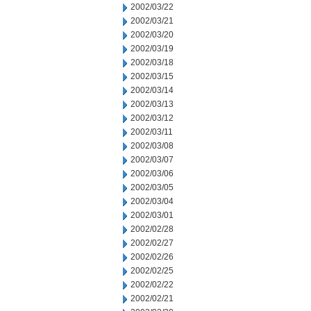
2002/03/22
2002/03/21
2002/03/20
2002/03/19
2002/03/18
2002/03/15
2002/03/14
2002/03/13
2002/03/12
2002/03/11
2002/03/08
2002/03/07
2002/03/06
2002/03/05
2002/03/04
2002/03/01
2002/02/28
2002/02/27
2002/02/26
2002/02/25
2002/02/22
2002/02/21