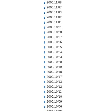
2000/11/08
2000/11/07
2000/11/03
2000/11/02
2000/11/01
2000/10/31
2000/10/30
2000/10/27
2000/10/26
2000/10/25
2000/10/24
2000/10/23
2000/10/20
2000/10/19
2000/10/18
2000/10/17
2000/10/13
2000/10/12
2000/10/11
2000/10/10
2000/10/09
2000/10/06