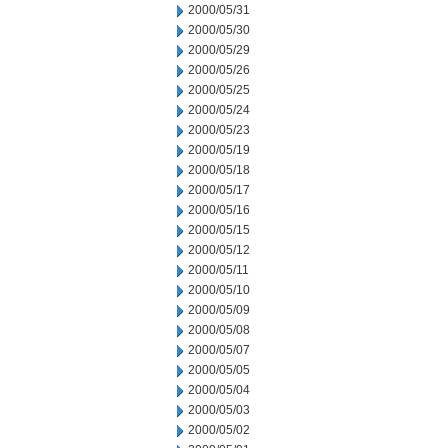
2000/05/31
2000/05/30
2000/05/29
2000/05/26
2000/05/25
2000/05/24
2000/05/23
2000/05/19
2000/05/18
2000/05/17
2000/05/16
2000/05/15
2000/05/12
2000/05/11
2000/05/10
2000/05/09
2000/05/08
2000/05/07
2000/05/05
2000/05/04
2000/05/03
2000/05/02