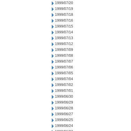
1999/07/20
1999/07/19
1999/07/18
1999/07/16
1999/07/15
1999/07/14
1999/07/13
1999/07/12
1999/07/09
1999/07/08
1999/07/07
1999/07/06
1999/07/05
1999/07/04
1999/07/02
1999/07/01
1999/06/30
1999/06/29
1999/06/28
1999/06/27
1999/06/25
1999/06/24