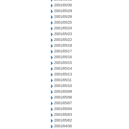
2001/05/30
2001/05/29
2001/05/28
2001/05/25
2001/05/24
2001/05/23
2001/05/22
2001/05/18
2001/05/17
2001/05/16
2001/05/15
2001/05/14
2001/05/13
2001/05/11
2001/05/10
2001/05/09
2001/05/08
2001/05/07
2001/05/04
2001/05/03
2001/05/02
2001/04/30