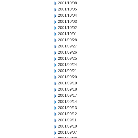
2001/10/08
2001/10/05
2001/10/04
2001/10/03
2001/10/02
2001/10/01
2001/09/28
2001/09/27
2001/09/26
2001/09/25
2001/09/24
2001/09/21
2001/09/20
2001/09/19
2001/09/18
2001/09/17
2001/09/14
2001/09/13
2001/09/12
2001/09/11
2001/09/10
2001/09/07