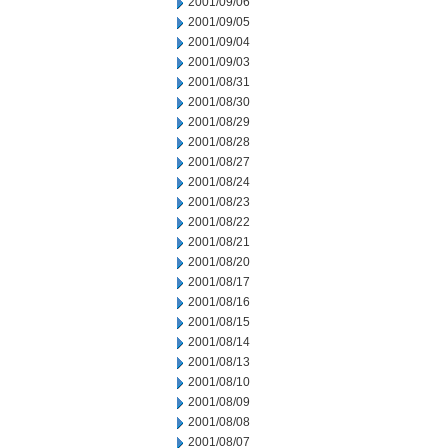
2001/09/06
2001/09/05
2001/09/04
2001/09/03
2001/08/31
2001/08/30
2001/08/29
2001/08/28
2001/08/27
2001/08/24
2001/08/23
2001/08/22
2001/08/21
2001/08/20
2001/08/17
2001/08/16
2001/08/15
2001/08/14
2001/08/13
2001/08/10
2001/08/09
2001/08/08
2001/08/07