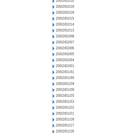
2002/02/20
2002/02/19
2002/02/18
2002/02/15
2002/02/14
2002/02/13
2002/02/08
2002/02/07
2002/02/06
2002/02/05
2002/02/04
2002/02/01
2002/01/31
2002/01/30
2002/01/29
2002/01/28
2002/01/25
2002/01/23
2002/01/22
2002/01/21
2002/01/18
2002/01/17
2002/01/16