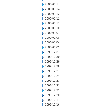
2000/01/17
2000/01/14
2000/01/13
2000/01/12
2000/01/11
2000/01/10
2000/01/07
2000/01/05
2000/01/04
2000/01/03
1999/12/31
1999/12/30
1999/12/29
1999/12/28
1999/12/27
1999/12/24
1999/12/23
1999/12/22
1999/12/21
1999/12/20
1999/12/17
1999/12/16