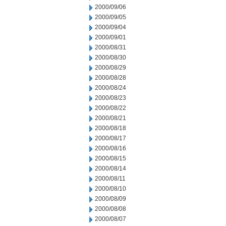
2000/09/06
2000/09/05
2000/09/04
2000/09/01
2000/08/31
2000/08/30
2000/08/29
2000/08/28
2000/08/24
2000/08/23
2000/08/22
2000/08/21
2000/08/18
2000/08/17
2000/08/16
2000/08/15
2000/08/14
2000/08/11
2000/08/10
2000/08/09
2000/08/08
2000/08/07