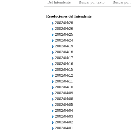
Del Intendente
Buscar por texto
Buscar por
Resoluciones del Intendente
2002/04/29
2002/04/26
2002/04/25
2002/04/24
2002/04/19
2002/04/18
2002/04/17
2002/04/16
2002/04/15
2002/04/12
2002/04/11
2002/04/10
2002/04/09
2002/04/08
2002/04/05
2002/04/04
2002/04/03
2002/04/02
2002/04/01