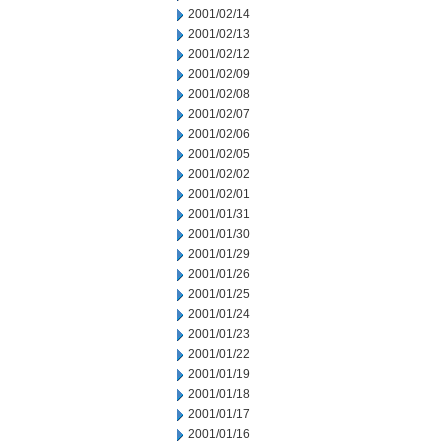
2001/02/14
2001/02/13
2001/02/12
2001/02/09
2001/02/08
2001/02/07
2001/02/06
2001/02/05
2001/02/02
2001/02/01
2001/01/31
2001/01/30
2001/01/29
2001/01/26
2001/01/25
2001/01/24
2001/01/23
2001/01/22
2001/01/19
2001/01/18
2001/01/17
2001/01/16