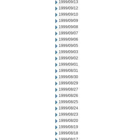
1999/09/13
1999/09/12
1999/09/10
1999/09/09
1999/09/08
1999/09/07
1999/09/06
1999/09/05
1999/09/03
1999/09/02
1999/09/01
1999/08/31
1999/08/30
1999/08/29
1999/08/27
1999/08/26
1999/08/25
1999/08/24
1999/08/23
1999/08/20
1999/08/19
1999/08/18
1999/08/17