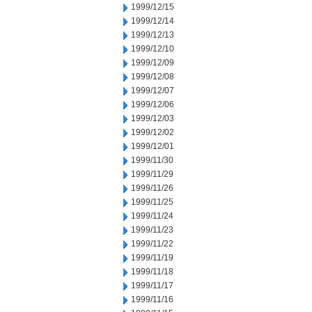
1999/12/15
1999/12/14
1999/12/13
1999/12/10
1999/12/09
1999/12/08
1999/12/07
1999/12/06
1999/12/03
1999/12/02
1999/12/01
1999/11/30
1999/11/29
1999/11/26
1999/11/25
1999/11/24
1999/11/23
1999/11/22
1999/11/19
1999/11/18
1999/11/17
1999/11/16