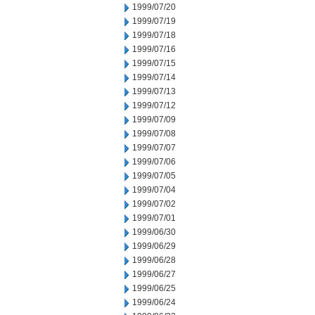
1999/07/20
1999/07/19
1999/07/18
1999/07/16
1999/07/15
1999/07/14
1999/07/13
1999/07/12
1999/07/09
1999/07/08
1999/07/07
1999/07/06
1999/07/05
1999/07/04
1999/07/02
1999/07/01
1999/06/30
1999/06/29
1999/06/28
1999/06/27
1999/06/25
1999/06/24