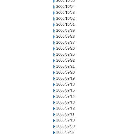
2000/10/05
2000/10/04
2000/10/03
2000/10/02
2000/10/01
2000/09/29
2000/09/28
2000/09/27
2000/09/26
2000/09/25
2000/09/22
2000/09/21
2000/09/20
2000/09/19
2000/09/18
2000/09/15
2000/09/14
2000/09/13
2000/09/12
2000/09/11
2000/09/10
2000/09/08
2000/09/07