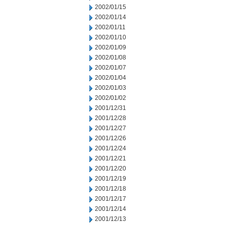
2002/01/15
2002/01/14
2002/01/11
2002/01/10
2002/01/09
2002/01/08
2002/01/07
2002/01/04
2002/01/03
2002/01/02
2001/12/31
2001/12/28
2001/12/27
2001/12/26
2001/12/24
2001/12/21
2001/12/20
2001/12/19
2001/12/18
2001/12/17
2001/12/14
2001/12/13