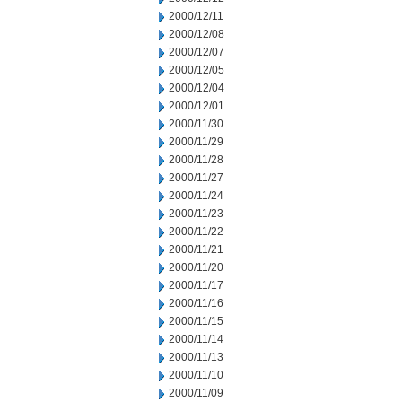
2000/12/11
2000/12/08
2000/12/07
2000/12/05
2000/12/04
2000/12/01
2000/11/30
2000/11/29
2000/11/28
2000/11/27
2000/11/24
2000/11/23
2000/11/22
2000/11/21
2000/11/20
2000/11/17
2000/11/16
2000/11/15
2000/11/14
2000/11/13
2000/11/10
2000/11/09