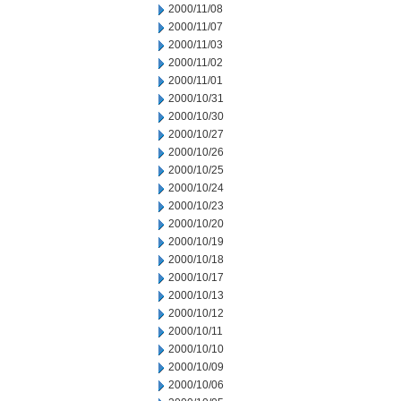
2000/11/08
2000/11/07
2000/11/03
2000/11/02
2000/11/01
2000/10/31
2000/10/30
2000/10/27
2000/10/26
2000/10/25
2000/10/24
2000/10/23
2000/10/20
2000/10/19
2000/10/18
2000/10/17
2000/10/13
2000/10/12
2000/10/11
2000/10/10
2000/10/09
2000/10/06