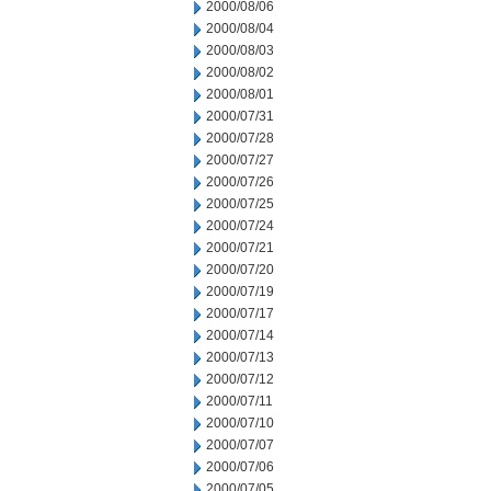
2000/08/06
2000/08/04
2000/08/03
2000/08/02
2000/08/01
2000/07/31
2000/07/28
2000/07/27
2000/07/26
2000/07/25
2000/07/24
2000/07/21
2000/07/20
2000/07/19
2000/07/17
2000/07/14
2000/07/13
2000/07/12
2000/07/11
2000/07/10
2000/07/07
2000/07/06
2000/07/05