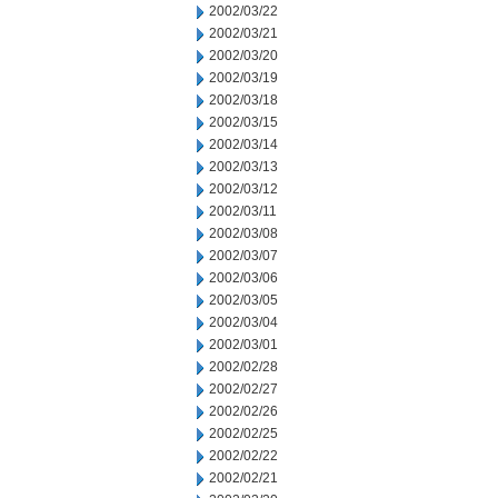
2002/03/22
2002/03/21
2002/03/20
2002/03/19
2002/03/18
2002/03/15
2002/03/14
2002/03/13
2002/03/12
2002/03/11
2002/03/08
2002/03/07
2002/03/06
2002/03/05
2002/03/04
2002/03/01
2002/02/28
2002/02/27
2002/02/26
2002/02/25
2002/02/22
2002/02/21