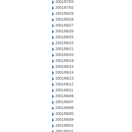
2001/07/03
2001/07/02
2001/06/29
2001/06/28
2001/06/27
2001/06/26
2001/06/25
2001/06/22
2001/06/21
2001/06/20
2001/06/19
2001/06/15
2001/06/14
2001/06/13
2001/06/12
2001/06/11
2001/06/08
2001/06/07
2001/06/06
2001/06/05
2001/06/04
2001/06/01
2001/05/31