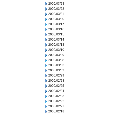
2000/03/23
2000/03/22
2000/03/21
2000/03/20
2000/03/17
2000/03/16
2000/03/15
2000/03/14
2000/03/13
2000/03/10
2000/03/09
2000/03/08
2000/03/03
2000/03/02
2000/02/29
2000/02/28
2000/02/25
2000/02/24
2000/02/23
2000/02/22
2000/02/21
2000/02/18