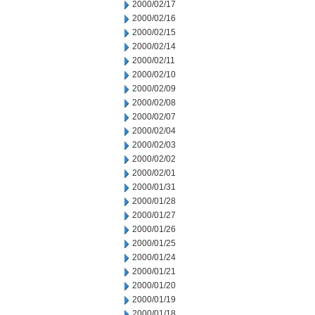
2000/02/17
2000/02/16
2000/02/15
2000/02/14
2000/02/11
2000/02/10
2000/02/09
2000/02/08
2000/02/07
2000/02/04
2000/02/03
2000/02/02
2000/02/01
2000/01/31
2000/01/28
2000/01/27
2000/01/26
2000/01/25
2000/01/24
2000/01/21
2000/01/20
2000/01/19
2000/01/18