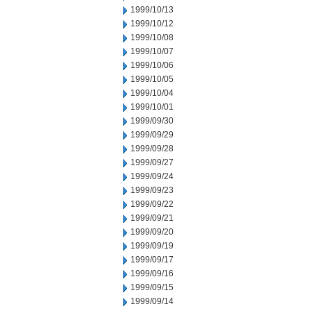
1999/10/13
1999/10/12
1999/10/08
1999/10/07
1999/10/06
1999/10/05
1999/10/04
1999/10/01
1999/09/30
1999/09/29
1999/09/28
1999/09/27
1999/09/24
1999/09/23
1999/09/22
1999/09/21
1999/09/20
1999/09/19
1999/09/17
1999/09/16
1999/09/15
1999/09/14