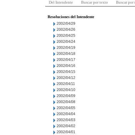
Del Intendente
Buscar por texto
Buscar por
Resoluciones del Intendente
2002/04/29
2002/04/26
2002/04/25
2002/04/24
2002/04/19
2002/04/18
2002/04/17
2002/04/16
2002/04/15
2002/04/12
2002/04/11
2002/04/10
2002/04/09
2002/04/08
2002/04/05
2002/04/04
2002/04/03
2002/04/02
2002/04/01