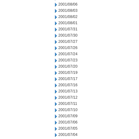
2001/08/06
2001/08/03
2001/08/02
2001/08/01
2001/07/31
2001/07/30
2001/07/27
2001/07/26
2001/07/24
2001/07/23
2001/07/20
2001/07/19
2001/07/17
2001/07/16
2001/07/13
2001/07/12
2001/07/11
2001/07/10
2001/07/09
2001/07/06
2001/07/05
2001/07/04