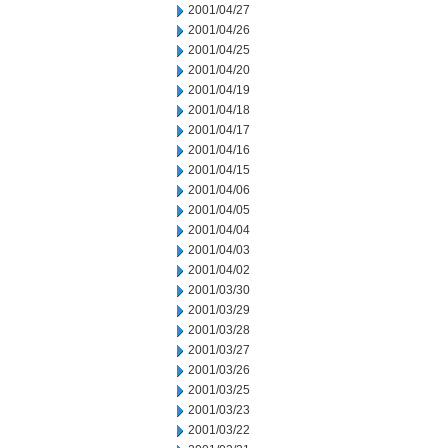
2001/04/27
2001/04/26
2001/04/25
2001/04/20
2001/04/19
2001/04/18
2001/04/17
2001/04/16
2001/04/15
2001/04/06
2001/04/05
2001/04/04
2001/04/03
2001/04/02
2001/03/30
2001/03/29
2001/03/28
2001/03/27
2001/03/26
2001/03/25
2001/03/23
2001/03/22