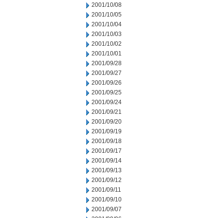
2001/10/08
2001/10/05
2001/10/04
2001/10/03
2001/10/02
2001/10/01
2001/09/28
2001/09/27
2001/09/26
2001/09/25
2001/09/24
2001/09/21
2001/09/20
2001/09/19
2001/09/18
2001/09/17
2001/09/14
2001/09/13
2001/09/12
2001/09/11
2001/09/10
2001/09/07