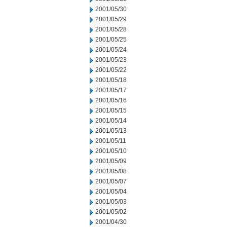
2001/05/30
2001/05/29
2001/05/28
2001/05/25
2001/05/24
2001/05/23
2001/05/22
2001/05/18
2001/05/17
2001/05/16
2001/05/15
2001/05/14
2001/05/13
2001/05/11
2001/05/10
2001/05/09
2001/05/08
2001/05/07
2001/05/04
2001/05/03
2001/05/02
2001/04/30