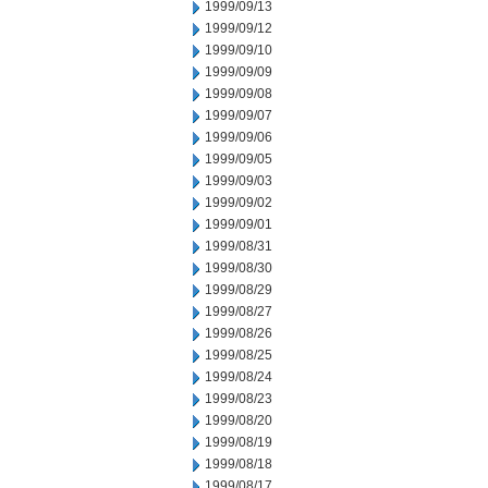
1999/09/13
1999/09/12
1999/09/10
1999/09/09
1999/09/08
1999/09/07
1999/09/06
1999/09/05
1999/09/03
1999/09/02
1999/09/01
1999/08/31
1999/08/30
1999/08/29
1999/08/27
1999/08/26
1999/08/25
1999/08/24
1999/08/23
1999/08/20
1999/08/19
1999/08/18
1999/08/17