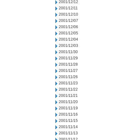
2001/12/12
2001/12/11
2001/12/10
2001/12/07
2001/12/06
2001/12/05
2001/12/04
2001/12/03
2001/11/30
2001/11/29
2001/11/28
2001/11/27
2001/11/26
2001/11/23
2001/11/22
2001/11/21
2001/11/20
2001/11/19
2001/11/16
2001/11/15
2001/11/14
2001/11/13
2001/11/12