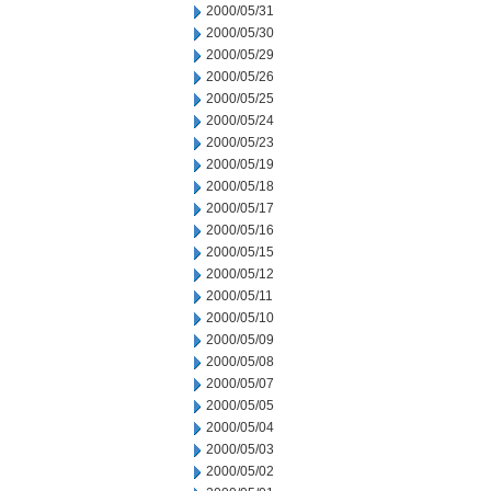
2000/05/31
2000/05/30
2000/05/29
2000/05/26
2000/05/25
2000/05/24
2000/05/23
2000/05/19
2000/05/18
2000/05/17
2000/05/16
2000/05/15
2000/05/12
2000/05/11
2000/05/10
2000/05/09
2000/05/08
2000/05/07
2000/05/05
2000/05/04
2000/05/03
2000/05/02