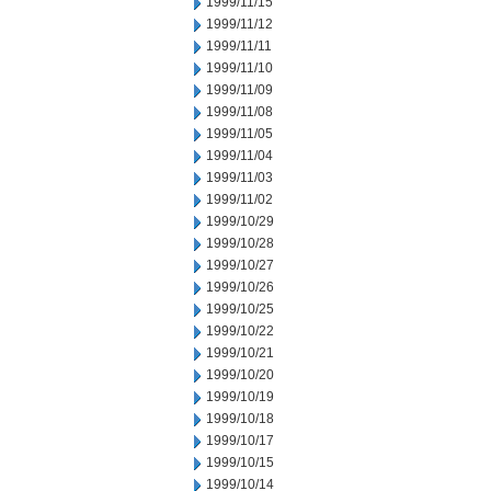
1999/11/15
1999/11/12
1999/11/11
1999/11/10
1999/11/09
1999/11/08
1999/11/05
1999/11/04
1999/11/03
1999/11/02
1999/10/29
1999/10/28
1999/10/27
1999/10/26
1999/10/25
1999/10/22
1999/10/21
1999/10/20
1999/10/19
1999/10/18
1999/10/17
1999/10/15
1999/10/14