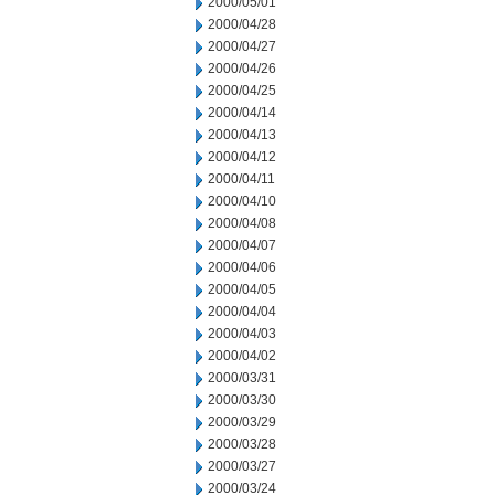
2000/05/01
2000/04/28
2000/04/27
2000/04/26
2000/04/25
2000/04/14
2000/04/13
2000/04/12
2000/04/11
2000/04/10
2000/04/08
2000/04/07
2000/04/06
2000/04/05
2000/04/04
2000/04/03
2000/04/02
2000/03/31
2000/03/30
2000/03/29
2000/03/28
2000/03/27
2000/03/24