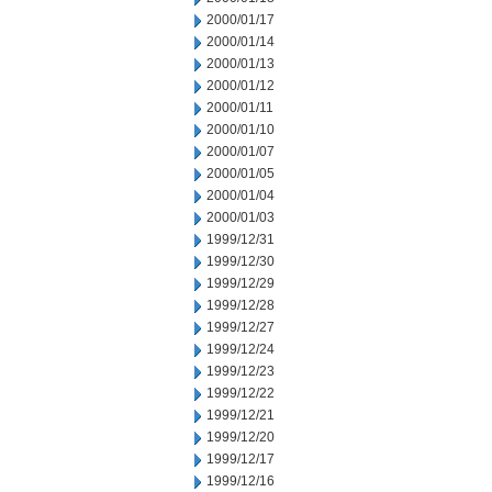
2000/01/17
2000/01/14
2000/01/13
2000/01/12
2000/01/11
2000/01/10
2000/01/07
2000/01/05
2000/01/04
2000/01/03
1999/12/31
1999/12/30
1999/12/29
1999/12/28
1999/12/27
1999/12/24
1999/12/23
1999/12/22
1999/12/21
1999/12/20
1999/12/17
1999/12/16