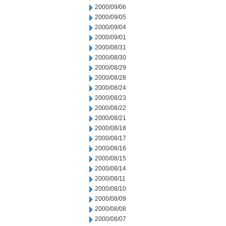
2000/09/06
2000/09/05
2000/09/04
2000/09/01
2000/08/31
2000/08/30
2000/08/29
2000/08/28
2000/08/24
2000/08/23
2000/08/22
2000/08/21
2000/08/18
2000/08/17
2000/08/16
2000/08/15
2000/08/14
2000/08/11
2000/08/10
2000/08/09
2000/08/08
2000/08/07