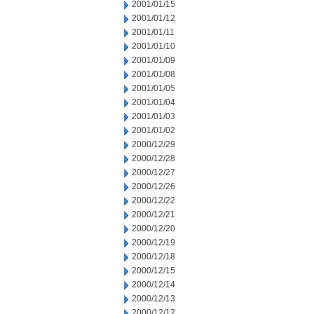
2001/01/15
2001/01/12
2001/01/11
2001/01/10
2001/01/09
2001/01/08
2001/01/05
2001/01/04
2001/01/03
2001/01/02
2000/12/29
2000/12/28
2000/12/27
2000/12/26
2000/12/22
2000/12/21
2000/12/20
2000/12/19
2000/12/18
2000/12/15
2000/12/14
2000/12/13
2000/12/12