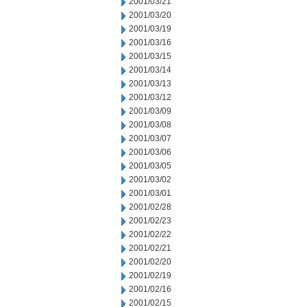
2001/03/21
2001/03/20
2001/03/19
2001/03/16
2001/03/15
2001/03/14
2001/03/13
2001/03/12
2001/03/09
2001/03/08
2001/03/07
2001/03/06
2001/03/05
2001/03/02
2001/03/01
2001/02/28
2001/02/23
2001/02/22
2001/02/21
2001/02/20
2001/02/19
2001/02/16
2001/02/15