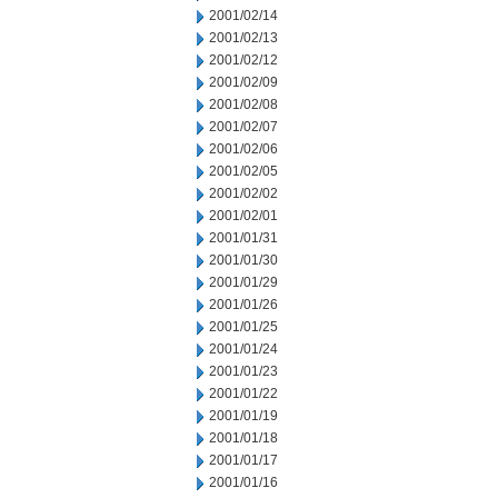
2001/02/14
2001/02/13
2001/02/12
2001/02/09
2001/02/08
2001/02/07
2001/02/06
2001/02/05
2001/02/02
2001/02/01
2001/01/31
2001/01/30
2001/01/29
2001/01/26
2001/01/25
2001/01/24
2001/01/23
2001/01/22
2001/01/19
2001/01/18
2001/01/17
2001/01/16