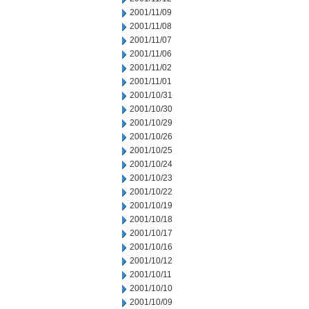
2001/11/09
2001/11/08
2001/11/07
2001/11/06
2001/11/02
2001/11/01
2001/10/31
2001/10/30
2001/10/29
2001/10/26
2001/10/25
2001/10/24
2001/10/23
2001/10/22
2001/10/19
2001/10/18
2001/10/17
2001/10/16
2001/10/12
2001/10/11
2001/10/10
2001/10/09