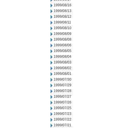
1999/08/16
1999/08/13
1999/08/12
1999/08/11
1999/08/10
1999/08/09
1999/08/08
1999/08/06
1999/08/05
1999/08/04
1999/08/03
1999/08/02
1999/08/01
1999/07/30
1999/07/29
1999/07/28
1999/07/27
1999/07/26
1999/07/25
1999/07/23
1999/07/22
1999/07/21