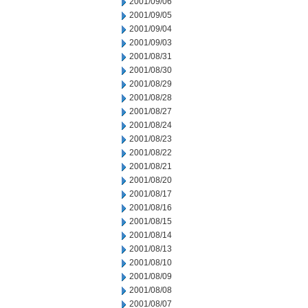
2001/09/06
2001/09/05
2001/09/04
2001/09/03
2001/08/31
2001/08/30
2001/08/29
2001/08/28
2001/08/27
2001/08/24
2001/08/23
2001/08/22
2001/08/21
2001/08/20
2001/08/17
2001/08/16
2001/08/15
2001/08/14
2001/08/13
2001/08/10
2001/08/09
2001/08/08
2001/08/07