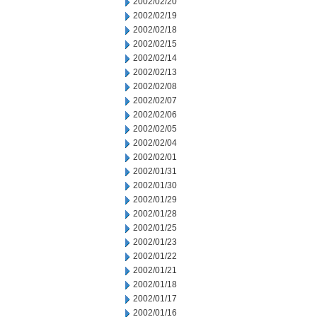
2002/02/20
2002/02/19
2002/02/18
2002/02/15
2002/02/14
2002/02/13
2002/02/08
2002/02/07
2002/02/06
2002/02/05
2002/02/04
2002/02/01
2002/01/31
2002/01/30
2002/01/29
2002/01/28
2002/01/25
2002/01/23
2002/01/22
2002/01/21
2002/01/18
2002/01/17
2002/01/16