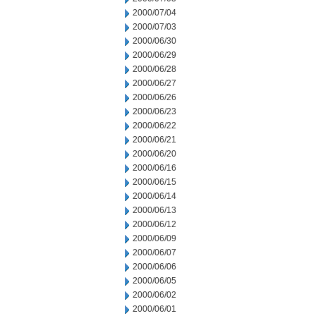
2000/07/04
2000/07/03
2000/06/30
2000/06/29
2000/06/28
2000/06/27
2000/06/26
2000/06/23
2000/06/22
2000/06/21
2000/06/20
2000/06/16
2000/06/15
2000/06/14
2000/06/13
2000/06/12
2000/06/09
2000/06/07
2000/06/06
2000/06/05
2000/06/02
2000/06/01