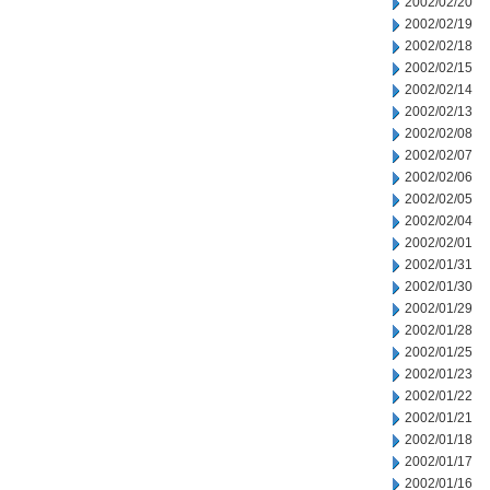
2002/02/20
2002/02/19
2002/02/18
2002/02/15
2002/02/14
2002/02/13
2002/02/08
2002/02/07
2002/02/06
2002/02/05
2002/02/04
2002/02/01
2002/01/31
2002/01/30
2002/01/29
2002/01/28
2002/01/25
2002/01/23
2002/01/22
2002/01/21
2002/01/18
2002/01/17
2002/01/16