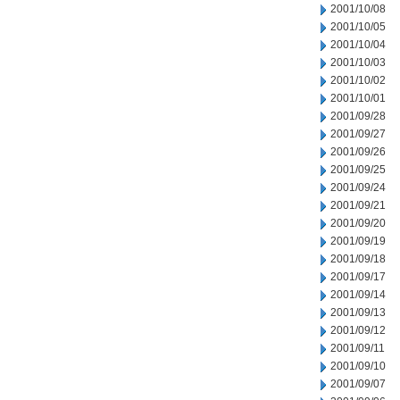
2001/10/08
2001/10/05
2001/10/04
2001/10/03
2001/10/02
2001/10/01
2001/09/28
2001/09/27
2001/09/26
2001/09/25
2001/09/24
2001/09/21
2001/09/20
2001/09/19
2001/09/18
2001/09/17
2001/09/14
2001/09/13
2001/09/12
2001/09/11
2001/09/10
2001/09/07