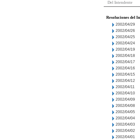
Del Intendente
Resoluciones del I
2002/04/29
2002/04/26
2002/04/25
2002/04/24
2002/04/19
2002/04/18
2002/04/17
2002/04/16
2002/04/15
2002/04/12
2002/04/11
2002/04/10
2002/04/09
2002/04/08
2002/04/05
2002/04/04
2002/04/03
2002/04/02
2002/04/01