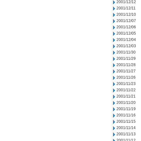
2001/12/12
2001/12/11
2001/12/10
2001/12/07
2001/12/06
2001/12/05
2001/12/04
2001/12/03
2001/11/30
2001/11/29
2001/11/28
2001/11/27
2001/11/26
2001/11/23
2001/11/22
2001/11/21
2001/11/20
2001/11/19
2001/11/16
2001/11/15
2001/11/14
2001/11/13
2001/11/12