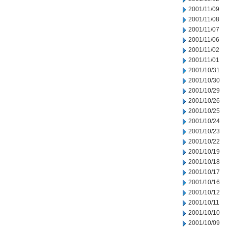
2001/11/09
2001/11/08
2001/11/07
2001/11/06
2001/11/02
2001/11/01
2001/10/31
2001/10/30
2001/10/29
2001/10/26
2001/10/25
2001/10/24
2001/10/23
2001/10/22
2001/10/19
2001/10/18
2001/10/17
2001/10/16
2001/10/12
2001/10/11
2001/10/10
2001/10/09