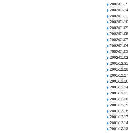
2002/01/15
2002/01/14
2002/01/11
2002/01/10
2002/01/09
2002/01/08
2002/01/07
2002/01/04
2002/01/03
2002/01/02
2001/12/31
2001/12/28
2001/12/27
2001/12/26
2001/12/24
2001/12/21
2001/12/20
2001/12/19
2001/12/18
2001/12/17
2001/12/14
2001/12/13