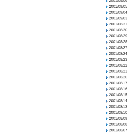
2001/09/06
2001/09/05
2001/09/04
2001/09/03
2001/08/31
2001/08/30
2001/08/29
2001/08/28
2001/08/27
2001/08/24
2001/08/23
2001/08/22
2001/08/21
2001/08/20
2001/08/17
2001/08/16
2001/08/15
2001/08/14
2001/08/13
2001/08/10
2001/08/09
2001/08/08
2001/08/07