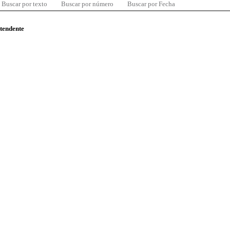
Buscar por texto
Buscar por número
Buscar por Fecha
ntendente