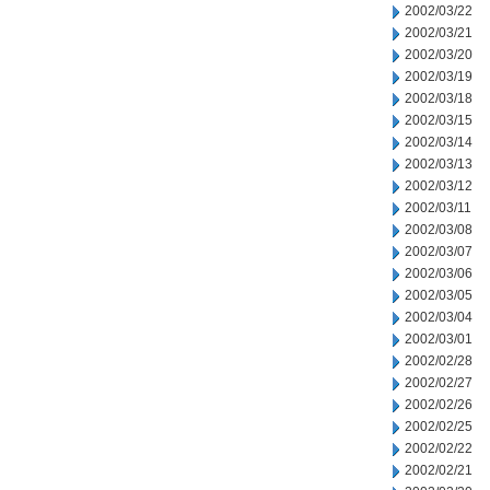
2002/03/22
2002/03/21
2002/03/20
2002/03/19
2002/03/18
2002/03/15
2002/03/14
2002/03/13
2002/03/12
2002/03/11
2002/03/08
2002/03/07
2002/03/06
2002/03/05
2002/03/04
2002/03/01
2002/02/28
2002/02/27
2002/02/26
2002/02/25
2002/02/22
2002/02/21