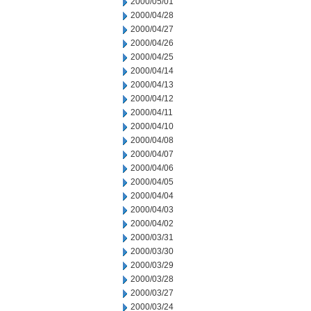
2000/05/01
2000/04/28
2000/04/27
2000/04/26
2000/04/25
2000/04/14
2000/04/13
2000/04/12
2000/04/11
2000/04/10
2000/04/08
2000/04/07
2000/04/06
2000/04/05
2000/04/04
2000/04/03
2000/04/02
2000/03/31
2000/03/30
2000/03/29
2000/03/28
2000/03/27
2000/03/24