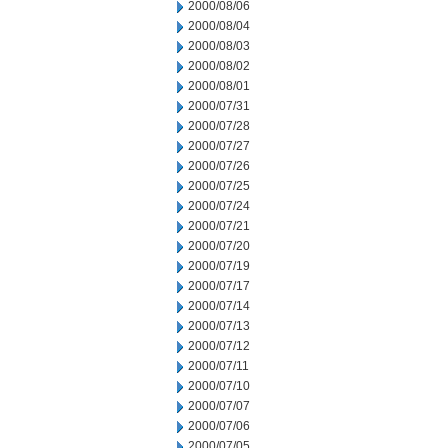
2000/08/06
2000/08/04
2000/08/03
2000/08/02
2000/08/01
2000/07/31
2000/07/28
2000/07/27
2000/07/26
2000/07/25
2000/07/24
2000/07/21
2000/07/20
2000/07/19
2000/07/17
2000/07/14
2000/07/13
2000/07/12
2000/07/11
2000/07/10
2000/07/07
2000/07/06
2000/07/05