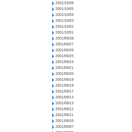
2001/10/08
2001/10/05
2001/10/04
2001/10/03
2001/10/02
2001/10/01
2001/09/28
2001/09/27
2001/09/26
2001/09/25
2001/09/24
2001/09/21
2001/09/20
2001/09/19
2001/09/18
2001/09/17
2001/09/14
2001/09/13
2001/09/12
2001/09/11
2001/09/10
2001/09/07