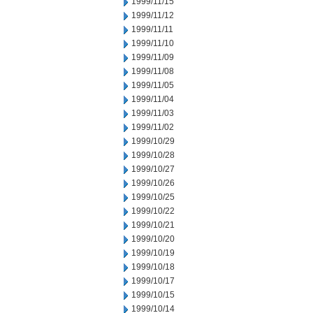
1999/11/15
1999/11/12
1999/11/11
1999/11/10
1999/11/09
1999/11/08
1999/11/05
1999/11/04
1999/11/03
1999/11/02
1999/10/29
1999/10/28
1999/10/27
1999/10/26
1999/10/25
1999/10/22
1999/10/21
1999/10/20
1999/10/19
1999/10/18
1999/10/17
1999/10/15
1999/10/14