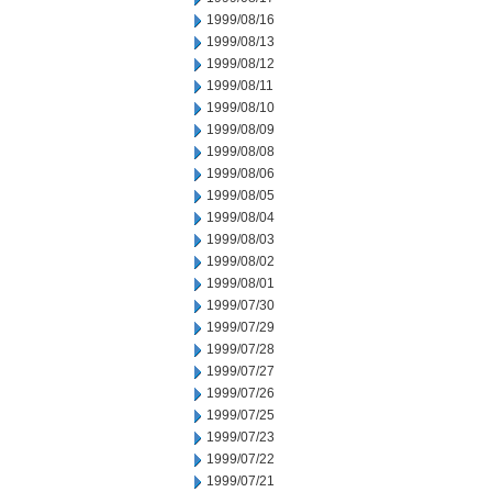
1999/08/16
1999/08/13
1999/08/12
1999/08/11
1999/08/10
1999/08/09
1999/08/08
1999/08/06
1999/08/05
1999/08/04
1999/08/03
1999/08/02
1999/08/01
1999/07/30
1999/07/29
1999/07/28
1999/07/27
1999/07/26
1999/07/25
1999/07/23
1999/07/22
1999/07/21