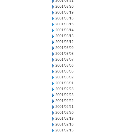
2001/03/21
2001/03/20
2001/03/19
2001/03/16
2001/03/15
2001/03/14
2001/03/13
2001/03/12
2001/03/09
2001/03/08
2001/03/07
2001/03/06
2001/03/05
2001/03/02
2001/03/01
2001/02/28
2001/02/23
2001/02/22
2001/02/21
2001/02/20
2001/02/19
2001/02/16
2001/02/15