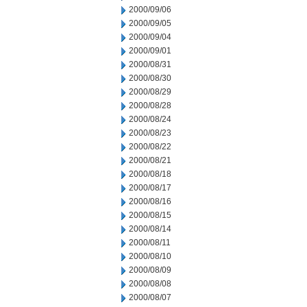
2000/09/06
2000/09/05
2000/09/04
2000/09/01
2000/08/31
2000/08/30
2000/08/29
2000/08/28
2000/08/24
2000/08/23
2000/08/22
2000/08/21
2000/08/18
2000/08/17
2000/08/16
2000/08/15
2000/08/14
2000/08/11
2000/08/10
2000/08/09
2000/08/08
2000/08/07