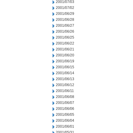
2001/07/03
2001/07/02
2001/06/29
2001/06/28
2001/06/27
2001/06/26
2001/06/25
2001/06/22
2001/06/21
2001/06/20
2001/06/19
2001/06/15
2001/06/14
2001/06/13
2001/06/12
2001/06/11
2001/06/08
2001/06/07
2001/06/06
2001/06/05
2001/06/04
2001/06/01
2001/05/31