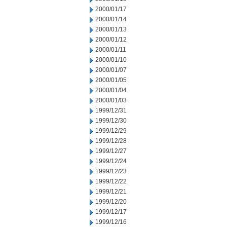
2000/01/17
2000/01/14
2000/01/13
2000/01/12
2000/01/11
2000/01/10
2000/01/07
2000/01/05
2000/01/04
2000/01/03
1999/12/31
1999/12/30
1999/12/29
1999/12/28
1999/12/27
1999/12/24
1999/12/23
1999/12/22
1999/12/21
1999/12/20
1999/12/17
1999/12/16