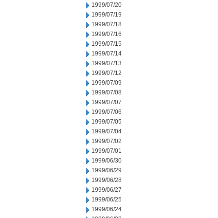
1999/07/20
1999/07/19
1999/07/18
1999/07/16
1999/07/15
1999/07/14
1999/07/13
1999/07/12
1999/07/09
1999/07/08
1999/07/07
1999/07/06
1999/07/05
1999/07/04
1999/07/02
1999/07/01
1999/06/30
1999/06/29
1999/06/28
1999/06/27
1999/06/25
1999/06/24