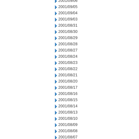
2001/09/06
2001/09/05
2001/09/04
2001/09/03
2001/08/31
2001/08/30
2001/08/29
2001/08/28
2001/08/27
2001/08/24
2001/08/23
2001/08/22
2001/08/21
2001/08/20
2001/08/17
2001/08/16
2001/08/15
2001/08/14
2001/08/13
2001/08/10
2001/08/09
2001/08/08
2001/08/07