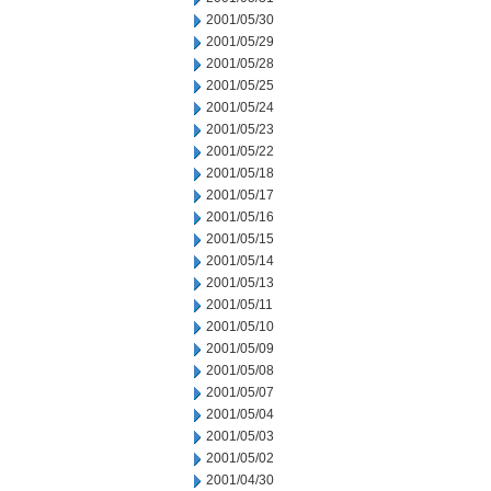
2001/05/30
2001/05/29
2001/05/28
2001/05/25
2001/05/24
2001/05/23
2001/05/22
2001/05/18
2001/05/17
2001/05/16
2001/05/15
2001/05/14
2001/05/13
2001/05/11
2001/05/10
2001/05/09
2001/05/08
2001/05/07
2001/05/04
2001/05/03
2001/05/02
2001/04/30