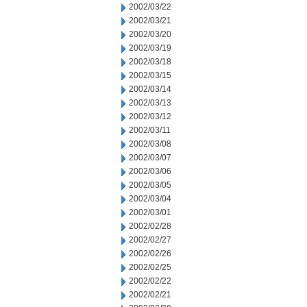
2002/03/22
2002/03/21
2002/03/20
2002/03/19
2002/03/18
2002/03/15
2002/03/14
2002/03/13
2002/03/12
2002/03/11
2002/03/08
2002/03/07
2002/03/06
2002/03/05
2002/03/04
2002/03/01
2002/02/28
2002/02/27
2002/02/26
2002/02/25
2002/02/22
2002/02/21