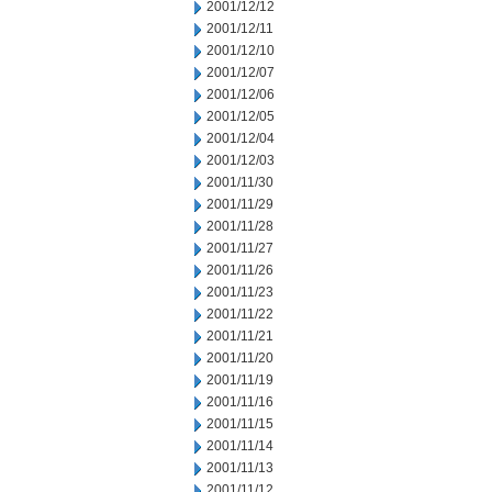
2001/12/12
2001/12/11
2001/12/10
2001/12/07
2001/12/06
2001/12/05
2001/12/04
2001/12/03
2001/11/30
2001/11/29
2001/11/28
2001/11/27
2001/11/26
2001/11/23
2001/11/22
2001/11/21
2001/11/20
2001/11/19
2001/11/16
2001/11/15
2001/11/14
2001/11/13
2001/11/12