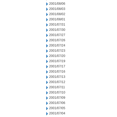
2001/08/06
2001/08/03
2001/08/02
2001/08/01
2001/07/31
2001/07/30
2001/07/27
2001/07/26
2001/07/24
2001/07/23
2001/07/20
2001/07/19
2001/07/17
2001/07/16
2001/07/13
2001/07/12
2001/07/11
2001/07/10
2001/07/09
2001/07/06
2001/07/05
2001/07/04