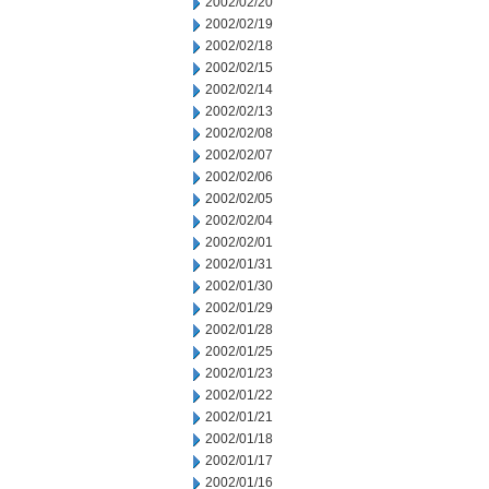
2002/02/20
2002/02/19
2002/02/18
2002/02/15
2002/02/14
2002/02/13
2002/02/08
2002/02/07
2002/02/06
2002/02/05
2002/02/04
2002/02/01
2002/01/31
2002/01/30
2002/01/29
2002/01/28
2002/01/25
2002/01/23
2002/01/22
2002/01/21
2002/01/18
2002/01/17
2002/01/16