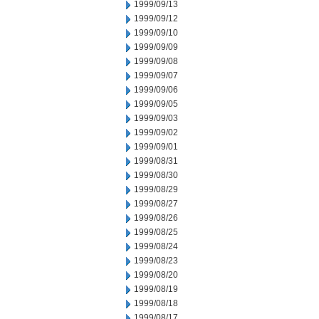
1999/09/13
1999/09/12
1999/09/10
1999/09/09
1999/09/08
1999/09/07
1999/09/06
1999/09/05
1999/09/03
1999/09/02
1999/09/01
1999/08/31
1999/08/30
1999/08/29
1999/08/27
1999/08/26
1999/08/25
1999/08/24
1999/08/23
1999/08/20
1999/08/19
1999/08/18
1999/08/17