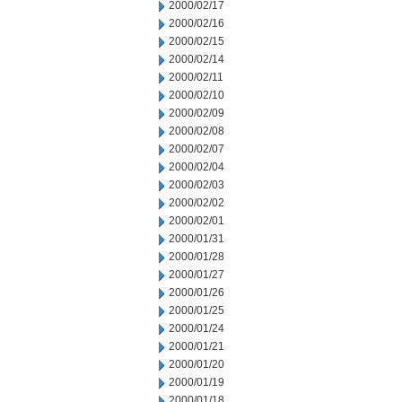
2000/02/17
2000/02/16
2000/02/15
2000/02/14
2000/02/11
2000/02/10
2000/02/09
2000/02/08
2000/02/07
2000/02/04
2000/02/03
2000/02/02
2000/02/01
2000/01/31
2000/01/28
2000/01/27
2000/01/26
2000/01/25
2000/01/24
2000/01/21
2000/01/20
2000/01/19
2000/01/18