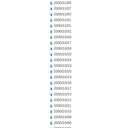
2000/11/08
2000/11/07
2000/11/03
2000/11/02
2000/11/01
2000/10/31
2000/10/30
2000/10/27
2000/10/26
2000/10/25
2000/10/24
2000/10/23
2000/10/20
2000/10/19
2000/10/18
2000/10/17
2000/10/13
2000/10/12
2000/10/11
2000/10/10
2000/10/09
2000/10/06