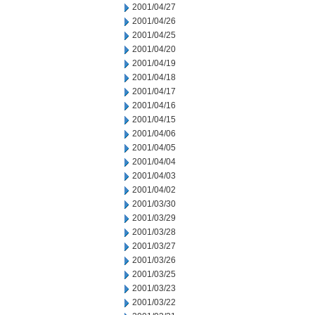
2001/04/27
2001/04/26
2001/04/25
2001/04/20
2001/04/19
2001/04/18
2001/04/17
2001/04/16
2001/04/15
2001/04/06
2001/04/05
2001/04/04
2001/04/03
2001/04/02
2001/03/30
2001/03/29
2001/03/28
2001/03/27
2001/03/26
2001/03/25
2001/03/23
2001/03/22