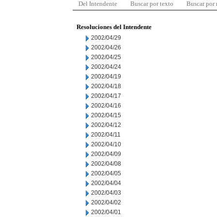
Del Intendente
Buscar por texto
Buscar por
Resoluciones del Intendente
2002/04/29
2002/04/26
2002/04/25
2002/04/24
2002/04/19
2002/04/18
2002/04/17
2002/04/16
2002/04/15
2002/04/12
2002/04/11
2002/04/10
2002/04/09
2002/04/08
2002/04/05
2002/04/04
2002/04/03
2002/04/02
2002/04/01