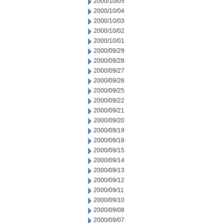
2000/10/05
2000/10/04
2000/10/03
2000/10/02
2000/10/01
2000/09/29
2000/09/28
2000/09/27
2000/09/26
2000/09/25
2000/09/22
2000/09/21
2000/09/20
2000/09/19
2000/09/18
2000/09/15
2000/09/14
2000/09/13
2000/09/12
2000/09/11
2000/09/10
2000/09/08
2000/09/07