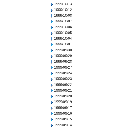
1999/10/13
1999/10/12
1999/10/08
1999/10/07
1999/10/06
1999/10/05
1999/10/04
1999/10/01
1999/09/30
1999/09/29
1999/09/28
1999/09/27
1999/09/24
1999/09/23
1999/09/22
1999/09/21
1999/09/20
1999/09/19
1999/09/17
1999/09/16
1999/09/15
1999/09/14