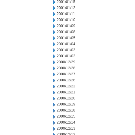
2001/01/15
2001/01/12
2001/01/11
2001/01/10
2001/01/09
2001/01/08
2001/01/05
2001/01/04
2001/01/03
2001/01/02
2000/12/29
2000/12/28
2000/12/27
2000/12/26
2000/12/22
2000/12/21
2000/12/20
2000/12/19
2000/12/18
2000/12/15
2000/12/14
2000/12/13
2000/12/12