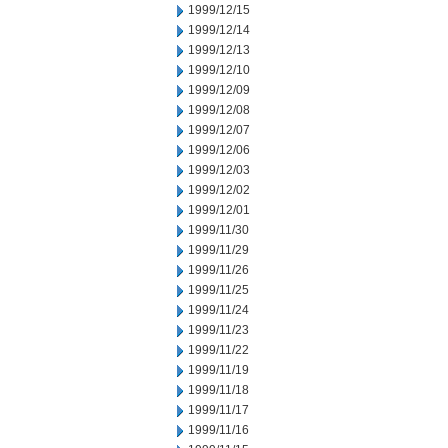
1999/12/15
1999/12/14
1999/12/13
1999/12/10
1999/12/09
1999/12/08
1999/12/07
1999/12/06
1999/12/03
1999/12/02
1999/12/01
1999/11/30
1999/11/29
1999/11/26
1999/11/25
1999/11/24
1999/11/23
1999/11/22
1999/11/19
1999/11/18
1999/11/17
1999/11/16