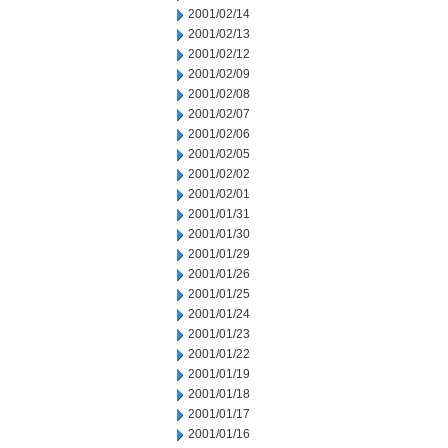
2001/02/14
2001/02/13
2001/02/12
2001/02/09
2001/02/08
2001/02/07
2001/02/06
2001/02/05
2001/02/02
2001/02/01
2001/01/31
2001/01/30
2001/01/29
2001/01/26
2001/01/25
2001/01/24
2001/01/23
2001/01/22
2001/01/19
2001/01/18
2001/01/17
2001/01/16