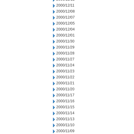
2000/12/11
2000/12/08
2000/12/07
2000/12/05
2000/12/04
2000/12/01
2000/11/30
2000/11/29
2000/11/28
2000/11/27
2000/11/24
2000/11/23
2000/11/22
2000/11/21
2000/11/20
2000/11/17
2000/11/16
2000/11/15
2000/11/14
2000/11/13
2000/11/10
2000/11/09