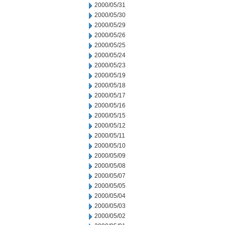
2000/05/31
2000/05/30
2000/05/29
2000/05/26
2000/05/25
2000/05/24
2000/05/23
2000/05/19
2000/05/18
2000/05/17
2000/05/16
2000/05/15
2000/05/12
2000/05/11
2000/05/10
2000/05/09
2000/05/08
2000/05/07
2000/05/05
2000/05/04
2000/05/03
2000/05/02