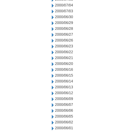
2000/07/04
2000/07/03
2000/06/30
2000/06/29
2000/06/28
2000/06/27
2000/06/26
2000/06/23
2000/06/22
2000/06/21
2000/06/20
2000/06/16
2000/06/15
2000/06/14
2000/06/13
2000/06/12
2000/06/09
2000/06/07
2000/06/06
2000/06/05
2000/06/02
2000/06/01