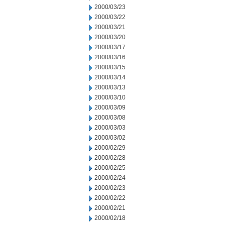
2000/03/23
2000/03/22
2000/03/21
2000/03/20
2000/03/17
2000/03/16
2000/03/15
2000/03/14
2000/03/13
2000/03/10
2000/03/09
2000/03/08
2000/03/03
2000/03/02
2000/02/29
2000/02/28
2000/02/25
2000/02/24
2000/02/23
2000/02/22
2000/02/21
2000/02/18