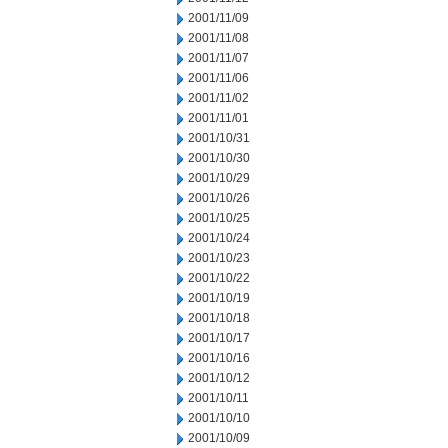
2001/11/09
2001/11/08
2001/11/07
2001/11/06
2001/11/02
2001/11/01
2001/10/31
2001/10/30
2001/10/29
2001/10/26
2001/10/25
2001/10/24
2001/10/23
2001/10/22
2001/10/19
2001/10/18
2001/10/17
2001/10/16
2001/10/12
2001/10/11
2001/10/10
2001/10/09