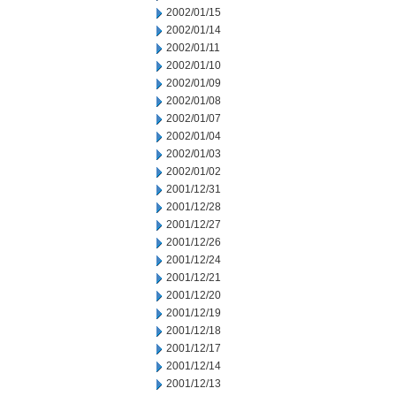
2002/01/15
2002/01/14
2002/01/11
2002/01/10
2002/01/09
2002/01/08
2002/01/07
2002/01/04
2002/01/03
2002/01/02
2001/12/31
2001/12/28
2001/12/27
2001/12/26
2001/12/24
2001/12/21
2001/12/20
2001/12/19
2001/12/18
2001/12/17
2001/12/14
2001/12/13