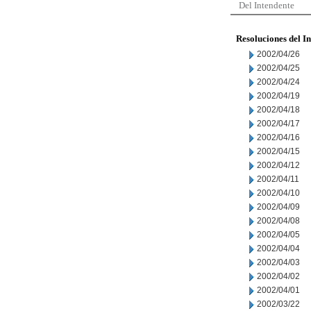
Del Intendente
Resoluciones del I
2002/04/26
2002/04/25
2002/04/24
2002/04/19
2002/04/18
2002/04/17
2002/04/16
2002/04/15
2002/04/12
2002/04/11
2002/04/10
2002/04/09
2002/04/08
2002/04/05
2002/04/04
2002/04/03
2002/04/02
2002/04/01
2002/03/22