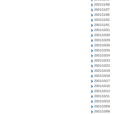
2001/11/08
2001/11/07
2001/11/06
2001/11/02
2001/11/01
2001/10/31
2001/10/30
2001/10/29
2001/10/26
2001/10/25
2001/10/24
2001/10/23
2001/10/22
2001/10/19
2001/10/18
2001/10/17
2001/10/16
2001/10/12
2001/10/11
2001/10/10
2001/10/09
2001/10/08