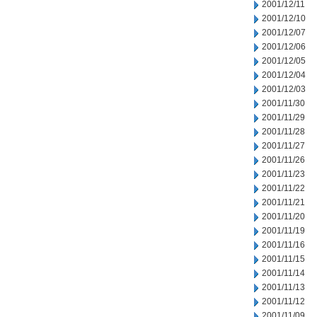
2001/12/11
2001/12/10
2001/12/07
2001/12/06
2001/12/05
2001/12/04
2001/12/03
2001/11/30
2001/11/29
2001/11/28
2001/11/27
2001/11/26
2001/11/23
2001/11/22
2001/11/21
2001/11/20
2001/11/19
2001/11/16
2001/11/15
2001/11/14
2001/11/13
2001/11/12
2001/11/09