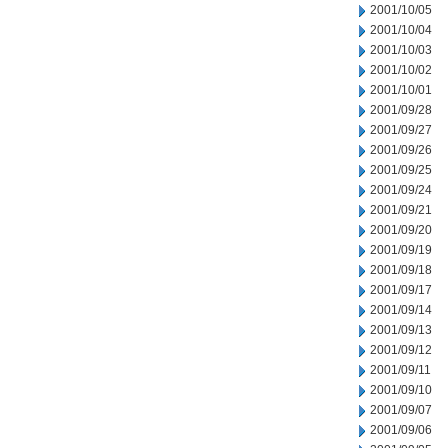
2001/10/05
2001/10/04
2001/10/03
2001/10/02
2001/10/01
2001/09/28
2001/09/27
2001/09/26
2001/09/25
2001/09/24
2001/09/21
2001/09/20
2001/09/19
2001/09/18
2001/09/17
2001/09/14
2001/09/13
2001/09/12
2001/09/11
2001/09/10
2001/09/07
2001/09/06