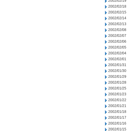
2002/02/19
2002/02/18
2002/02/15
2002/02/14
2002/02/13
2002/02/08
2002/02/07
2002/02/06
2002/02/05
2002/02/04
2002/02/01
2002/01/31
2002/01/30
2002/01/29
2002/01/28
2002/01/25
2002/01/23
2002/01/22
2002/01/21
2002/01/18
2002/01/17
2002/01/16
2002/01/15