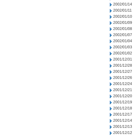
2002/01/14
2002/01/11
2002/01/10
2002/01/09
2002/01/08
2002/01/07
2002/01/04
2002/01/03
2002/01/02
2001/12/31
2001/12/28
2001/12/27
2001/12/26
2001/12/24
2001/12/21
2001/12/20
2001/12/19
2001/12/18
2001/12/17
2001/12/14
2001/12/13
2001/12/12