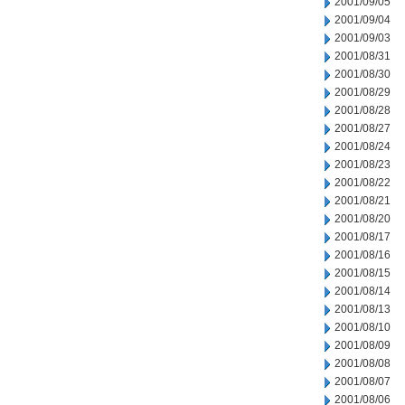
2001/09/05
2001/09/04
2001/09/03
2001/08/31
2001/08/30
2001/08/29
2001/08/28
2001/08/27
2001/08/24
2001/08/23
2001/08/22
2001/08/21
2001/08/20
2001/08/17
2001/08/16
2001/08/15
2001/08/14
2001/08/13
2001/08/10
2001/08/09
2001/08/08
2001/08/07
2001/08/06