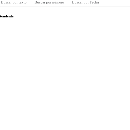
Buscar por texto
Buscar por número
Buscar por Fecha
ntendente