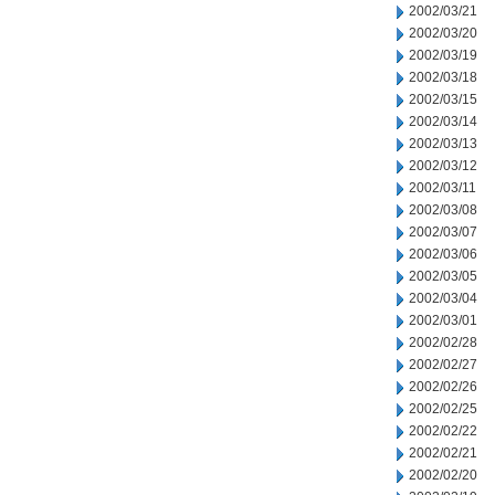
2002/03/21
2002/03/20
2002/03/19
2002/03/18
2002/03/15
2002/03/14
2002/03/13
2002/03/12
2002/03/11
2002/03/08
2002/03/07
2002/03/06
2002/03/05
2002/03/04
2002/03/01
2002/02/28
2002/02/27
2002/02/26
2002/02/25
2002/02/22
2002/02/21
2002/02/20