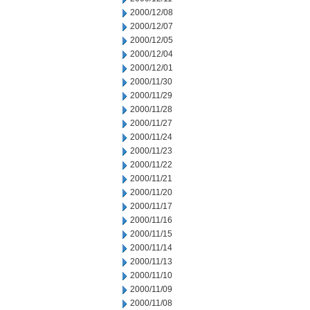
2000/12/08
2000/12/07
2000/12/05
2000/12/04
2000/12/01
2000/11/30
2000/11/29
2000/11/28
2000/11/27
2000/11/24
2000/11/23
2000/11/22
2000/11/21
2000/11/20
2000/11/17
2000/11/16
2000/11/15
2000/11/14
2000/11/13
2000/11/10
2000/11/09
2000/11/08