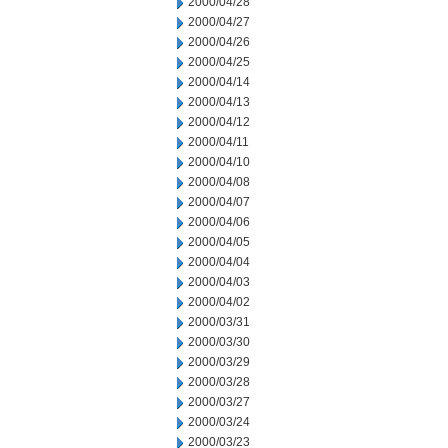
2000/04/28
2000/04/27
2000/04/26
2000/04/25
2000/04/14
2000/04/13
2000/04/12
2000/04/11
2000/04/10
2000/04/08
2000/04/07
2000/04/06
2000/04/05
2000/04/04
2000/04/03
2000/04/02
2000/03/31
2000/03/30
2000/03/29
2000/03/28
2000/03/27
2000/03/24
2000/03/23