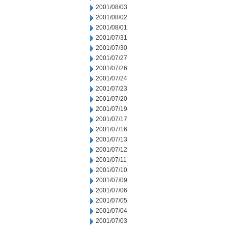
2001/08/03
2001/08/02
2001/08/01
2001/07/31
2001/07/30
2001/07/27
2001/07/26
2001/07/24
2001/07/23
2001/07/20
2001/07/19
2001/07/17
2001/07/16
2001/07/13
2001/07/12
2001/07/11
2001/07/10
2001/07/09
2001/07/06
2001/07/05
2001/07/04
2001/07/03