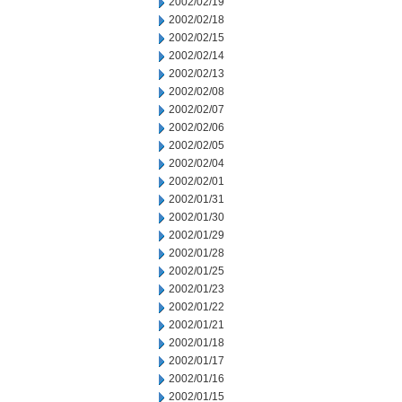
2002/02/19
2002/02/18
2002/02/15
2002/02/14
2002/02/13
2002/02/08
2002/02/07
2002/02/06
2002/02/05
2002/02/04
2002/02/01
2002/01/31
2002/01/30
2002/01/29
2002/01/28
2002/01/25
2002/01/23
2002/01/22
2002/01/21
2002/01/18
2002/01/17
2002/01/16
2002/01/15