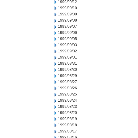
1999/09/12
1999/09/10
1999/09/09
1999/09/08
1999/09/07
1999/09/06
1999/09/05
1999/09/03
1999/09/02
1999/09/01
1999/08/31
1999/08/30
1999/08/29
1999/08/27
1999/08/26
1999/08/25
1999/08/24
1999/08/23
1999/08/20
1999/08/19
1999/08/18
1999/08/17
1999/08/16