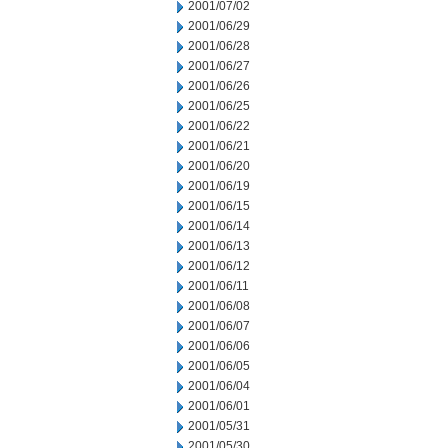
2001/07/02
2001/06/29
2001/06/28
2001/06/27
2001/06/26
2001/06/25
2001/06/22
2001/06/21
2001/06/20
2001/06/19
2001/06/15
2001/06/14
2001/06/13
2001/06/12
2001/06/11
2001/06/08
2001/06/07
2001/06/06
2001/06/05
2001/06/04
2001/06/01
2001/05/31
2001/05/30