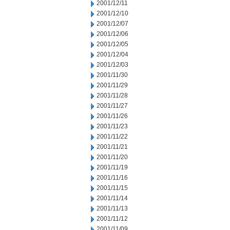
2001/12/11
2001/12/10
2001/12/07
2001/12/06
2001/12/05
2001/12/04
2001/12/03
2001/11/30
2001/11/29
2001/11/28
2001/11/27
2001/11/26
2001/11/23
2001/11/22
2001/11/21
2001/11/20
2001/11/19
2001/11/16
2001/11/15
2001/11/14
2001/11/13
2001/11/12
2001/11/09