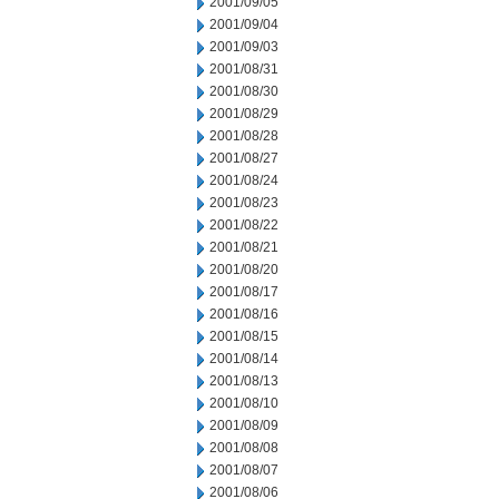
2001/09/05
2001/09/04
2001/09/03
2001/08/31
2001/08/30
2001/08/29
2001/08/28
2001/08/27
2001/08/24
2001/08/23
2001/08/22
2001/08/21
2001/08/20
2001/08/17
2001/08/16
2001/08/15
2001/08/14
2001/08/13
2001/08/10
2001/08/09
2001/08/08
2001/08/07
2001/08/06