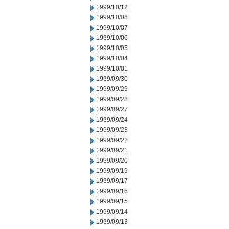
1999/10/12
1999/10/08
1999/10/07
1999/10/06
1999/10/05
1999/10/04
1999/10/01
1999/09/30
1999/09/29
1999/09/28
1999/09/27
1999/09/24
1999/09/23
1999/09/22
1999/09/21
1999/09/20
1999/09/19
1999/09/17
1999/09/16
1999/09/15
1999/09/14
1999/09/13