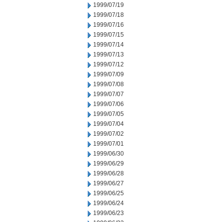
1999/07/19
1999/07/18
1999/07/16
1999/07/15
1999/07/14
1999/07/13
1999/07/12
1999/07/09
1999/07/08
1999/07/07
1999/07/06
1999/07/05
1999/07/04
1999/07/02
1999/07/01
1999/06/30
1999/06/29
1999/06/28
1999/06/27
1999/06/25
1999/06/24
1999/06/23