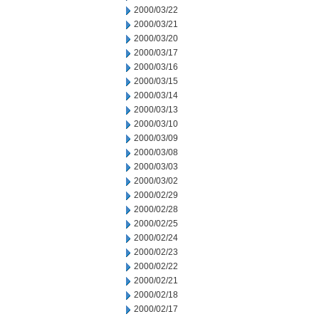
2000/03/22
2000/03/21
2000/03/20
2000/03/17
2000/03/16
2000/03/15
2000/03/14
2000/03/13
2000/03/10
2000/03/09
2000/03/08
2000/03/03
2000/03/02
2000/02/29
2000/02/28
2000/02/25
2000/02/24
2000/02/23
2000/02/22
2000/02/21
2000/02/18
2000/02/17