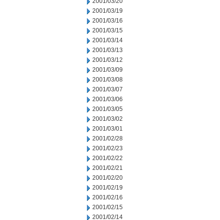
2001/03/20
2001/03/19
2001/03/16
2001/03/15
2001/03/14
2001/03/13
2001/03/12
2001/03/09
2001/03/08
2001/03/07
2001/03/06
2001/03/05
2001/03/02
2001/03/01
2001/02/28
2001/02/23
2001/02/22
2001/02/21
2001/02/20
2001/02/19
2001/02/16
2001/02/15
2001/02/14