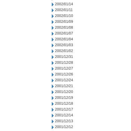
2002/01/14
2002/01/11
2002/01/10
2002/01/09
2002/01/08
2002/01/07
2002/01/04
2002/01/03
2002/01/02
2001/12/31
2001/12/28
2001/12/27
2001/12/26
2001/12/24
2001/12/21
2001/12/20
2001/12/19
2001/12/18
2001/12/17
2001/12/14
2001/12/13
2001/12/12