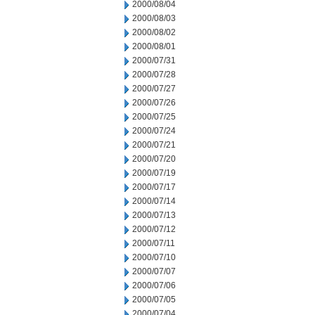
2000/08/04
2000/08/03
2000/08/02
2000/08/01
2000/07/31
2000/07/28
2000/07/27
2000/07/26
2000/07/25
2000/07/24
2000/07/21
2000/07/20
2000/07/19
2000/07/17
2000/07/14
2000/07/13
2000/07/12
2000/07/11
2000/07/10
2000/07/07
2000/07/06
2000/07/05
2000/07/04