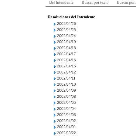
Del Intendente
Buscar por texto
Buscar por
Resoluciones del Intendente
2002/04/26
2002/04/25
2002/04/24
2002/04/19
2002/04/18
2002/04/17
2002/04/16
2002/04/15
2002/04/12
2002/04/11
2002/04/10
2002/04/09
2002/04/08
2002/04/05
2002/04/04
2002/04/03
2002/04/02
2002/04/01
2002/03/22