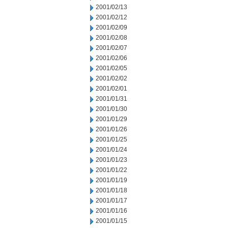
2001/02/13
2001/02/12
2001/02/09
2001/02/08
2001/02/07
2001/02/06
2001/02/05
2001/02/02
2001/02/01
2001/01/31
2001/01/30
2001/01/29
2001/01/26
2001/01/25
2001/01/24
2001/01/23
2001/01/22
2001/01/19
2001/01/18
2001/01/17
2001/01/16
2001/01/15