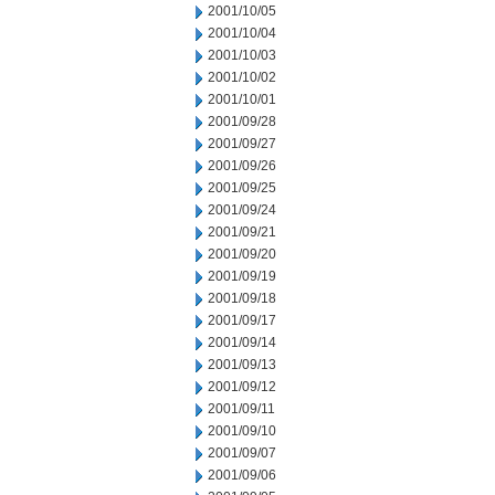
2001/10/05
2001/10/04
2001/10/03
2001/10/02
2001/10/01
2001/09/28
2001/09/27
2001/09/26
2001/09/25
2001/09/24
2001/09/21
2001/09/20
2001/09/19
2001/09/18
2001/09/17
2001/09/14
2001/09/13
2001/09/12
2001/09/11
2001/09/10
2001/09/07
2001/09/06