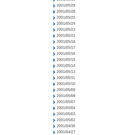
2001/05/29
2001/05/28
2001/05/25
2001/05/24
2001/05/23
2001/05/22
2001/05/18
2001/05/17
2001/05/16
2001/05/15
2001/05/14
2001/05/13
2001/05/11
2001/05/10
2001/05/09
2001/05/08
2001/05/07
2001/05/04
2001/05/03
2001/05/02
2001/04/30
2001/04/27