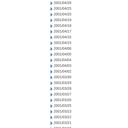
2001/04/26
2001/04/25
2001/04/20
2001/04/19
2001/04/18
2001/04/17
2001/04/16
2001/04/15
2001/04/06
2001/04/05
2001/04/04
2001/04/03
2001/04/02
2001/03/30
2001/03/29
2001/03/28
2001/03/27
2001/03/26
2001/03/25
2001/03/23
2001/03/22
2001/03/21