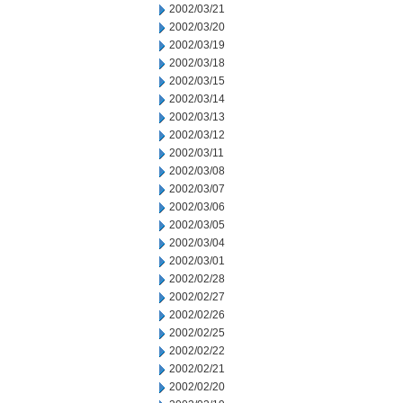
2002/03/21
2002/03/20
2002/03/19
2002/03/18
2002/03/15
2002/03/14
2002/03/13
2002/03/12
2002/03/11
2002/03/08
2002/03/07
2002/03/06
2002/03/05
2002/03/04
2002/03/01
2002/02/28
2002/02/27
2002/02/26
2002/02/25
2002/02/22
2002/02/21
2002/02/20