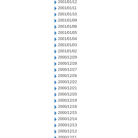
2001/01/12
2001/01/11
2001/01/10
2001/01/09
2001/01/08
2001/01/05
2001/01/04
2001/01/03
2001/01/02
2000/12/29
2000/12/28
2000/12/27
2000/12/26
2000/12/22
2000/12/21
2000/12/20
2000/12/19
2000/12/18
2000/12/15
2000/12/14
2000/12/13
2000/12/12
2000/12/11