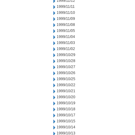
1999/11/12
1999/11/11
1999/11/10
1999/11/09
1999/11/08
1999/11/05
1999/11/04
1999/11/03
1999/11/02
1999/10/29
1999/10/28
1999/10/27
1999/10/26
1999/10/25
1999/10/22
1999/10/21
1999/10/20
1999/10/19
1999/10/18
1999/10/17
1999/10/15
1999/10/14
1999/10/13