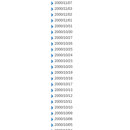
2000/11/07
2000/11/03
2000/11/02
2000/11/01
2000/10/31
2000/10/30
2000/10/27
2000/10/26
2000/10/25
2000/10/24
2000/10/23
2000/10/20
2000/10/19
2000/10/18
2000/10/17
2000/10/13
2000/10/12
2000/10/11
2000/10/10
2000/10/09
2000/10/06
2000/10/05