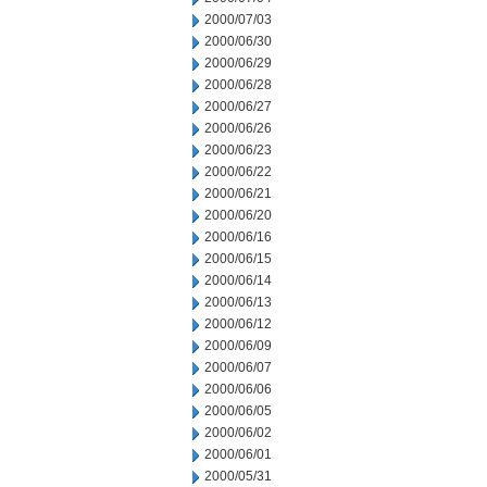
2000/07/03
2000/06/30
2000/06/29
2000/06/28
2000/06/27
2000/06/26
2000/06/23
2000/06/22
2000/06/21
2000/06/20
2000/06/16
2000/06/15
2000/06/14
2000/06/13
2000/06/12
2000/06/09
2000/06/07
2000/06/06
2000/06/05
2000/06/02
2000/06/01
2000/05/31