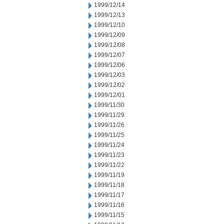
1999/12/14
1999/12/13
1999/12/10
1999/12/09
1999/12/08
1999/12/07
1999/12/06
1999/12/03
1999/12/02
1999/12/01
1999/11/30
1999/11/29
1999/11/26
1999/11/25
1999/11/24
1999/11/23
1999/11/22
1999/11/19
1999/11/18
1999/11/17
1999/11/16
1999/11/15