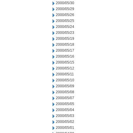
2000/05/30
2000/05/29
2000/05/26
2000/05/25
2000/05/24
2000/05/23
2000/05/19
2000/05/18
2000/05/17
2000/05/16
2000/05/15
2000/05/12
2000/05/11
2000/05/10
2000/05/09
2000/05/08
2000/05/07
2000/05/05
2000/05/04
2000/05/03
2000/05/02
2000/05/01