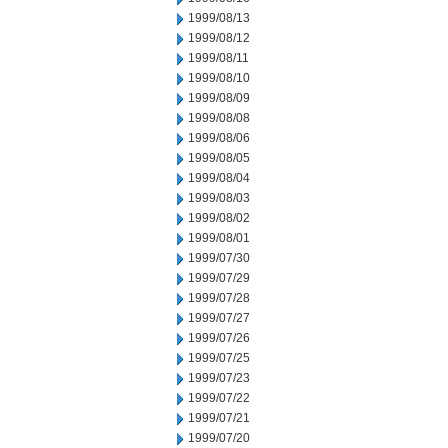
1999/08/13
1999/08/12
1999/08/11
1999/08/10
1999/08/09
1999/08/08
1999/08/06
1999/08/05
1999/08/04
1999/08/03
1999/08/02
1999/08/01
1999/07/30
1999/07/29
1999/07/28
1999/07/27
1999/07/26
1999/07/25
1999/07/23
1999/07/22
1999/07/21
1999/07/20