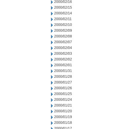
2000/02/16
2000/02/15
2000/02/14
2000/02/11
2000/02/10
2000/02/09
2000/02/08
2000/02/07
2000/02/04
2000/02/03
2000/02/02
2000/02/01
2000/01/31
2000/01/28
2000/01/27
2000/01/26
2000/01/25
2000/01/24
2000/01/21
2000/01/20
2000/01/19
2000/01/18
2000/01/17