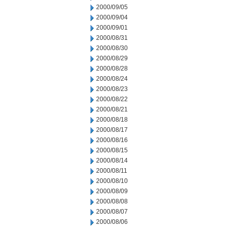
2000/09/05
2000/09/04
2000/09/01
2000/08/31
2000/08/30
2000/08/29
2000/08/28
2000/08/24
2000/08/23
2000/08/22
2000/08/21
2000/08/18
2000/08/17
2000/08/16
2000/08/15
2000/08/14
2000/08/11
2000/08/10
2000/08/09
2000/08/08
2000/08/07
2000/08/06