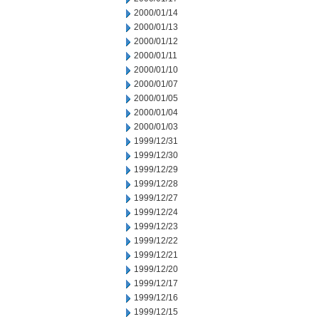
2000/01/14
2000/01/13
2000/01/12
2000/01/11
2000/01/10
2000/01/07
2000/01/05
2000/01/04
2000/01/03
1999/12/31
1999/12/30
1999/12/29
1999/12/28
1999/12/27
1999/12/24
1999/12/23
1999/12/22
1999/12/21
1999/12/20
1999/12/17
1999/12/16
1999/12/15