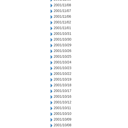
2001/11/08
2001/11/07
2001/11/06
2001/11/02
2001/11/01
2001/10/31
2001/10/30
2001/10/29
2001/10/26
2001/10/25
2001/10/24
2001/10/23
2001/10/22
2001/10/19
2001/10/18
2001/10/17
2001/10/16
2001/10/12
2001/10/11
2001/10/10
2001/10/09
2001/10/08