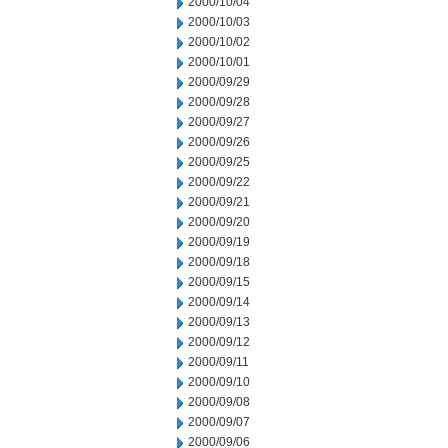
2000/10/04
2000/10/03
2000/10/02
2000/10/01
2000/09/29
2000/09/28
2000/09/27
2000/09/26
2000/09/25
2000/09/22
2000/09/21
2000/09/20
2000/09/19
2000/09/18
2000/09/15
2000/09/14
2000/09/13
2000/09/12
2000/09/11
2000/09/10
2000/09/08
2000/09/07
2000/09/06