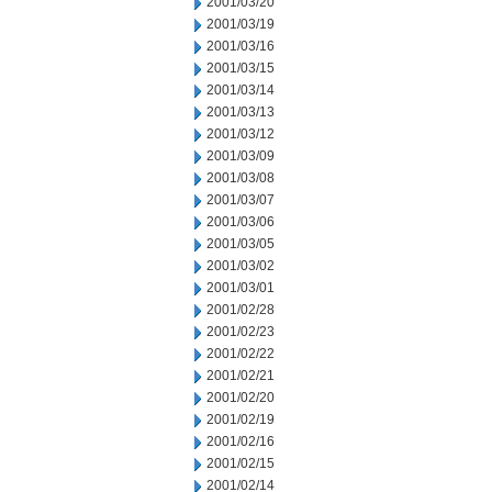
2001/03/20
2001/03/19
2001/03/16
2001/03/15
2001/03/14
2001/03/13
2001/03/12
2001/03/09
2001/03/08
2001/03/07
2001/03/06
2001/03/05
2001/03/02
2001/03/01
2001/02/28
2001/02/23
2001/02/22
2001/02/21
2001/02/20
2001/02/19
2001/02/16
2001/02/15
2001/02/14