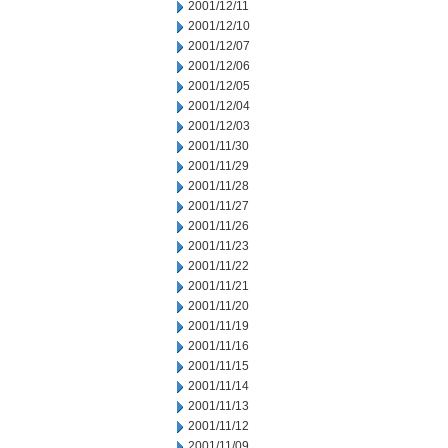
2001/12/11
2001/12/10
2001/12/07
2001/12/06
2001/12/05
2001/12/04
2001/12/03
2001/11/30
2001/11/29
2001/11/28
2001/11/27
2001/11/26
2001/11/23
2001/11/22
2001/11/21
2001/11/20
2001/11/19
2001/11/16
2001/11/15
2001/11/14
2001/11/13
2001/11/12
2001/11/09