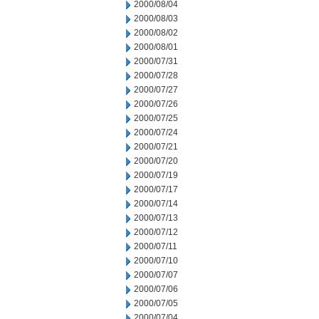
2000/08/04
2000/08/03
2000/08/02
2000/08/01
2000/07/31
2000/07/28
2000/07/27
2000/07/26
2000/07/25
2000/07/24
2000/07/21
2000/07/20
2000/07/19
2000/07/17
2000/07/14
2000/07/13
2000/07/12
2000/07/11
2000/07/10
2000/07/07
2000/07/06
2000/07/05
2000/07/04