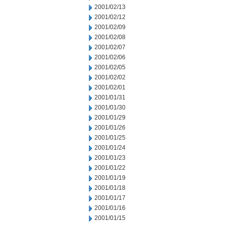
2001/02/13
2001/02/12
2001/02/09
2001/02/08
2001/02/07
2001/02/06
2001/02/05
2001/02/02
2001/02/01
2001/01/31
2001/01/30
2001/01/29
2001/01/26
2001/01/25
2001/01/24
2001/01/23
2001/01/22
2001/01/19
2001/01/18
2001/01/17
2001/01/16
2001/01/15