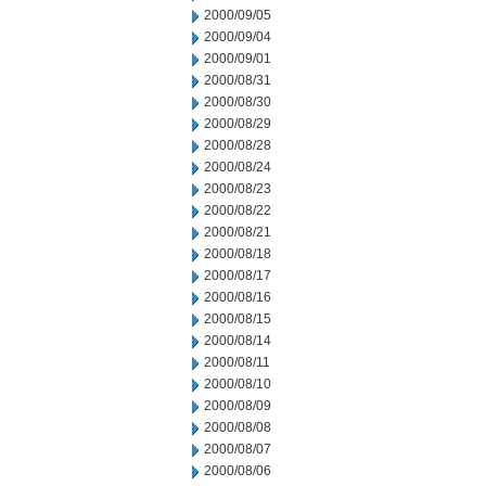
2000/09/05
2000/09/04
2000/09/01
2000/08/31
2000/08/30
2000/08/29
2000/08/28
2000/08/24
2000/08/23
2000/08/22
2000/08/21
2000/08/18
2000/08/17
2000/08/16
2000/08/15
2000/08/14
2000/08/11
2000/08/10
2000/08/09
2000/08/08
2000/08/07
2000/08/06