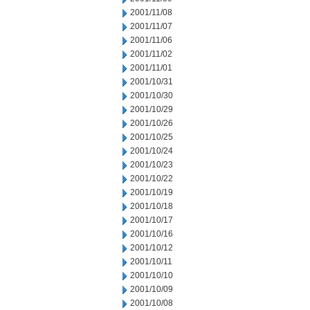
2001/11/08
2001/11/07
2001/11/06
2001/11/02
2001/11/01
2001/10/31
2001/10/30
2001/10/29
2001/10/26
2001/10/25
2001/10/24
2001/10/23
2001/10/22
2001/10/19
2001/10/18
2001/10/17
2001/10/16
2001/10/12
2001/10/11
2001/10/10
2001/10/09
2001/10/08