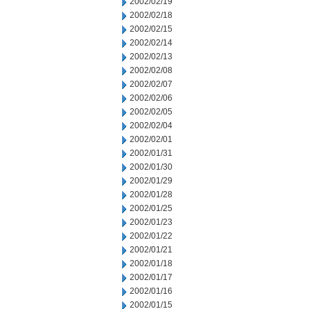
2002/02/19
2002/02/18
2002/02/15
2002/02/14
2002/02/13
2002/02/08
2002/02/07
2002/02/06
2002/02/05
2002/02/04
2002/02/01
2002/01/31
2002/01/30
2002/01/29
2002/01/28
2002/01/25
2002/01/23
2002/01/22
2002/01/21
2002/01/18
2002/01/17
2002/01/16
2002/01/15