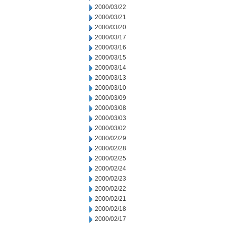
2000/03/22
2000/03/21
2000/03/20
2000/03/17
2000/03/16
2000/03/15
2000/03/14
2000/03/13
2000/03/10
2000/03/09
2000/03/08
2000/03/03
2000/03/02
2000/02/29
2000/02/28
2000/02/25
2000/02/24
2000/02/23
2000/02/22
2000/02/21
2000/02/18
2000/02/17