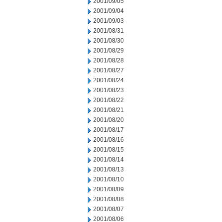
2001/09/05
2001/09/04
2001/09/03
2001/08/31
2001/08/30
2001/08/29
2001/08/28
2001/08/27
2001/08/24
2001/08/23
2001/08/22
2001/08/21
2001/08/20
2001/08/17
2001/08/16
2001/08/15
2001/08/14
2001/08/13
2001/08/10
2001/08/09
2001/08/08
2001/08/07
2001/08/06