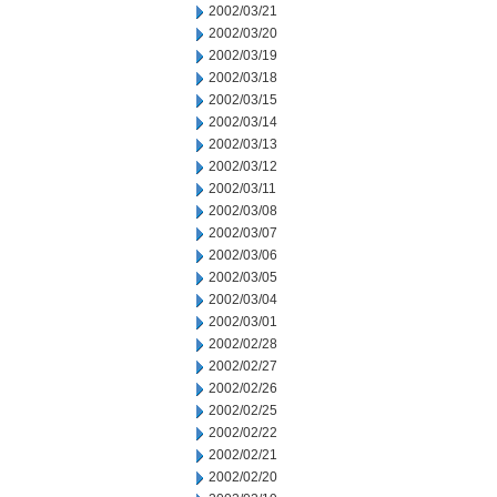
2002/03/21
2002/03/20
2002/03/19
2002/03/18
2002/03/15
2002/03/14
2002/03/13
2002/03/12
2002/03/11
2002/03/08
2002/03/07
2002/03/06
2002/03/05
2002/03/04
2002/03/01
2002/02/28
2002/02/27
2002/02/26
2002/02/25
2002/02/22
2002/02/21
2002/02/20