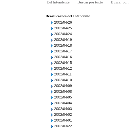
Del Intendente
Buscar por texto
Buscar por
Resoluciones del Intendente
2002/04/26
2002/04/25
2002/04/24
2002/04/19
2002/04/18
2002/04/17
2002/04/16
2002/04/15
2002/04/12
2002/04/11
2002/04/10
2002/04/09
2002/04/08
2002/04/05
2002/04/04
2002/04/03
2002/04/02
2002/04/01
2002/03/22