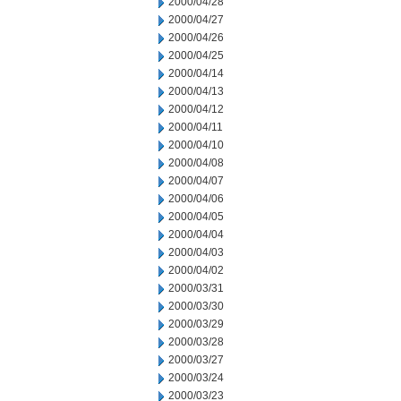
2000/04/28
2000/04/27
2000/04/26
2000/04/25
2000/04/14
2000/04/13
2000/04/12
2000/04/11
2000/04/10
2000/04/08
2000/04/07
2000/04/06
2000/04/05
2000/04/04
2000/04/03
2000/04/02
2000/03/31
2000/03/30
2000/03/29
2000/03/28
2000/03/27
2000/03/24
2000/03/23