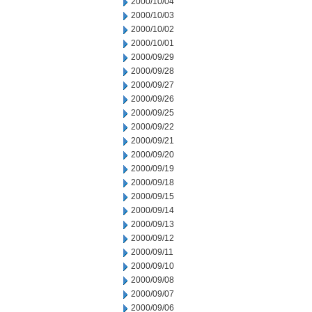
2000/10/04
2000/10/03
2000/10/02
2000/10/01
2000/09/29
2000/09/28
2000/09/27
2000/09/26
2000/09/25
2000/09/22
2000/09/21
2000/09/20
2000/09/19
2000/09/18
2000/09/15
2000/09/14
2000/09/13
2000/09/12
2000/09/11
2000/09/10
2000/09/08
2000/09/07
2000/09/06