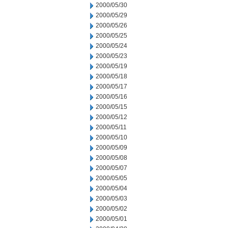
2000/05/30
2000/05/29
2000/05/26
2000/05/25
2000/05/24
2000/05/23
2000/05/19
2000/05/18
2000/05/17
2000/05/16
2000/05/15
2000/05/12
2000/05/11
2000/05/10
2000/05/09
2000/05/08
2000/05/07
2000/05/05
2000/05/04
2000/05/03
2000/05/02
2000/05/01