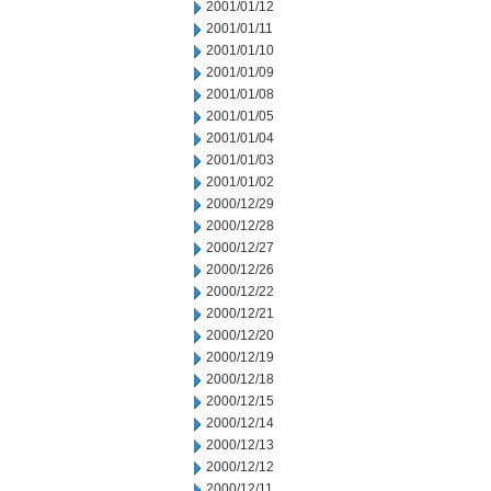
2001/01/12
2001/01/11
2001/01/10
2001/01/09
2001/01/08
2001/01/05
2001/01/04
2001/01/03
2001/01/02
2000/12/29
2000/12/28
2000/12/27
2000/12/26
2000/12/22
2000/12/21
2000/12/20
2000/12/19
2000/12/18
2000/12/15
2000/12/14
2000/12/13
2000/12/12
2000/12/11