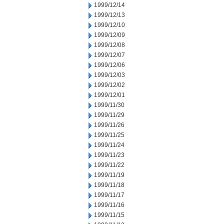
1999/12/14
1999/12/13
1999/12/10
1999/12/09
1999/12/08
1999/12/07
1999/12/06
1999/12/03
1999/12/02
1999/12/01
1999/11/30
1999/11/29
1999/11/26
1999/11/25
1999/11/24
1999/11/23
1999/11/22
1999/11/19
1999/11/18
1999/11/17
1999/11/16
1999/11/15