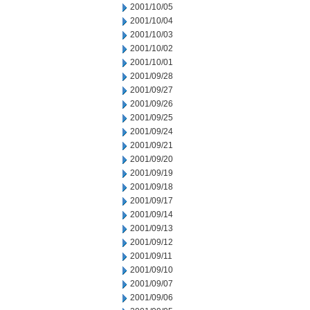
2001/10/05
2001/10/04
2001/10/03
2001/10/02
2001/10/01
2001/09/28
2001/09/27
2001/09/26
2001/09/25
2001/09/24
2001/09/21
2001/09/20
2001/09/19
2001/09/18
2001/09/17
2001/09/14
2001/09/13
2001/09/12
2001/09/11
2001/09/10
2001/09/07
2001/09/06