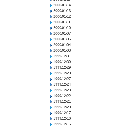
2000/01/14
2000/01/13
2000/01/12
2000/01/11
2000/01/10
2000/01/07
2000/01/05
2000/01/04
2000/01/03
1999/12/31
1999/12/30
1999/12/29
1999/12/28
1999/12/27
1999/12/24
1999/12/23
1999/12/22
1999/12/21
1999/12/20
1999/12/17
1999/12/16
1999/12/15