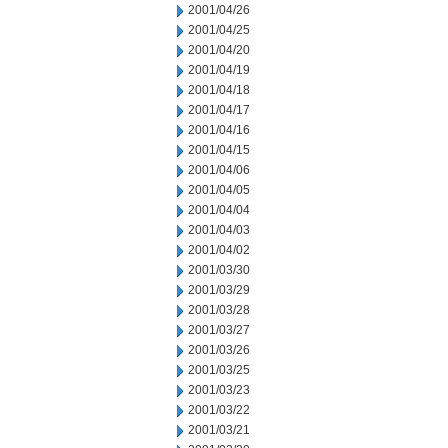
2001/04/26
2001/04/25
2001/04/20
2001/04/19
2001/04/18
2001/04/17
2001/04/16
2001/04/15
2001/04/06
2001/04/05
2001/04/04
2001/04/03
2001/04/02
2001/03/30
2001/03/29
2001/03/28
2001/03/27
2001/03/26
2001/03/25
2001/03/23
2001/03/22
2001/03/21