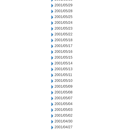
2001/05/29
2001/05/28
2001/05/25
2001/05/24
2001/05/23
2001/05/22
2001/05/18
2001/05/17
2001/05/16
2001/05/15
2001/05/14
2001/05/13
2001/05/11
2001/05/10
2001/05/09
2001/05/08
2001/05/07
2001/05/04
2001/05/03
2001/05/02
2001/04/30
2001/04/27