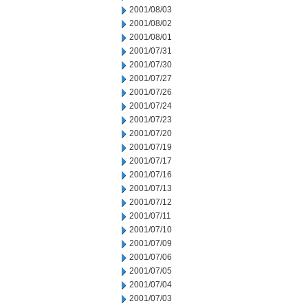
2001/08/03
2001/08/02
2001/08/01
2001/07/31
2001/07/30
2001/07/27
2001/07/26
2001/07/24
2001/07/23
2001/07/20
2001/07/19
2001/07/17
2001/07/16
2001/07/13
2001/07/12
2001/07/11
2001/07/10
2001/07/09
2001/07/06
2001/07/05
2001/07/04
2001/07/03