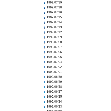
1999/07/19
1999/07/18
1999/07/16
1999/07/15
1999/07/14
1999/07/13
1999/07/12
1999/07/09
1999/07/08
1999/07/07
1999/07/06
1999/07/05
1999/07/04
1999/07/02
1999/07/01
1999/06/30
1999/06/29
1999/06/28
1999/06/27
1999/06/25
1999/06/24
1999/06/23