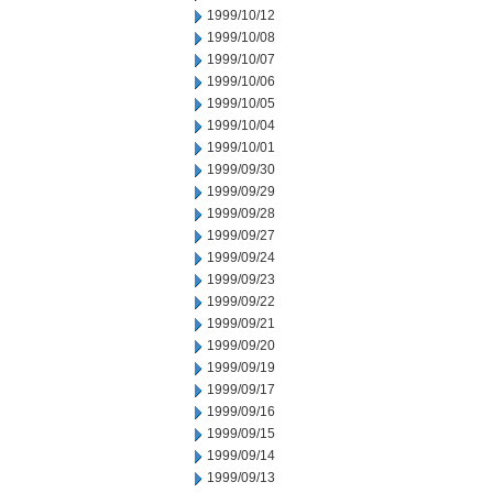
1999/10/12
1999/10/08
1999/10/07
1999/10/06
1999/10/05
1999/10/04
1999/10/01
1999/09/30
1999/09/29
1999/09/28
1999/09/27
1999/09/24
1999/09/23
1999/09/22
1999/09/21
1999/09/20
1999/09/19
1999/09/17
1999/09/16
1999/09/15
1999/09/14
1999/09/13