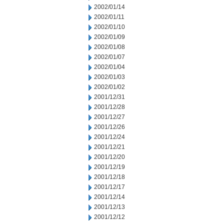
2002/01/14
2002/01/11
2002/01/10
2002/01/09
2002/01/08
2002/01/07
2002/01/04
2002/01/03
2002/01/02
2001/12/31
2001/12/28
2001/12/27
2001/12/26
2001/12/24
2001/12/21
2001/12/20
2001/12/19
2001/12/18
2001/12/17
2001/12/14
2001/12/13
2001/12/12