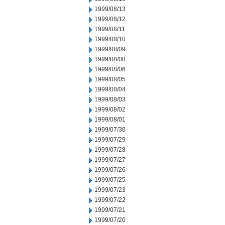
1999/08/13
1999/08/12
1999/08/11
1999/08/10
1999/08/09
1999/08/08
1999/08/06
1999/08/05
1999/08/04
1999/08/03
1999/08/02
1999/08/01
1999/07/30
1999/07/29
1999/07/28
1999/07/27
1999/07/26
1999/07/25
1999/07/23
1999/07/22
1999/07/21
1999/07/20