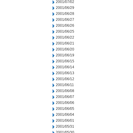
2001/07/02
2001/06/29
2001/06/28
2001/06/27
2001/06/26
2001/06/25
2001/06/22
2001/06/21
2001/06/20
2001/06/19
2001/06/15
2001/06/14
2001/06/13
2001/06/12
2001/06/11
2001/06/08
2001/06/07
2001/06/06
2001/06/05
2001/06/04
2001/06/01
2001/05/31
2001/05/30