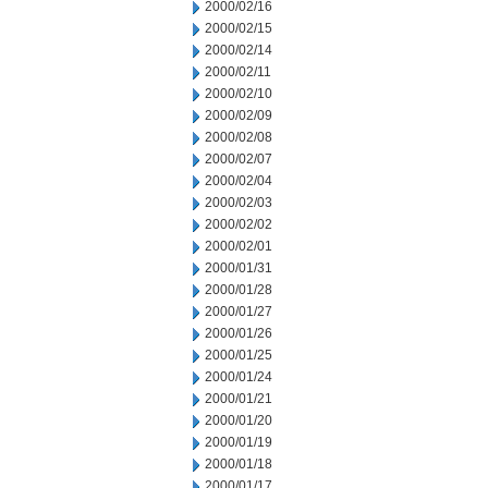
2000/02/16
2000/02/15
2000/02/14
2000/02/11
2000/02/10
2000/02/09
2000/02/08
2000/02/07
2000/02/04
2000/02/03
2000/02/02
2000/02/01
2000/01/31
2000/01/28
2000/01/27
2000/01/26
2000/01/25
2000/01/24
2000/01/21
2000/01/20
2000/01/19
2000/01/18
2000/01/17