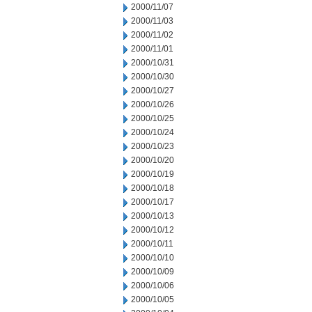
2000/11/07
2000/11/03
2000/11/02
2000/11/01
2000/10/31
2000/10/30
2000/10/27
2000/10/26
2000/10/25
2000/10/24
2000/10/23
2000/10/20
2000/10/19
2000/10/18
2000/10/17
2000/10/13
2000/10/12
2000/10/11
2000/10/10
2000/10/09
2000/10/06
2000/10/05