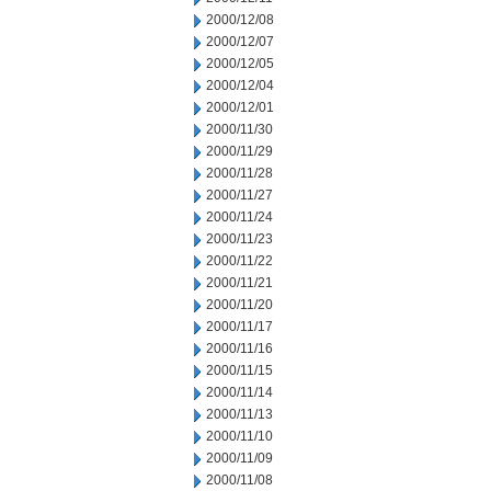
2000/12/08
2000/12/07
2000/12/05
2000/12/04
2000/12/01
2000/11/30
2000/11/29
2000/11/28
2000/11/27
2000/11/24
2000/11/23
2000/11/22
2000/11/21
2000/11/20
2000/11/17
2000/11/16
2000/11/15
2000/11/14
2000/11/13
2000/11/10
2000/11/09
2000/11/08