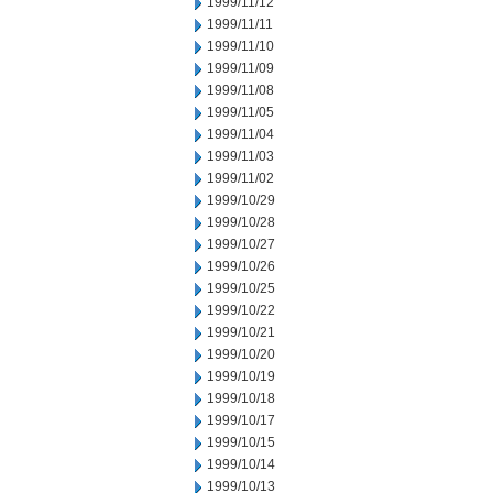
1999/11/12
1999/11/11
1999/11/10
1999/11/09
1999/11/08
1999/11/05
1999/11/04
1999/11/03
1999/11/02
1999/10/29
1999/10/28
1999/10/27
1999/10/26
1999/10/25
1999/10/22
1999/10/21
1999/10/20
1999/10/19
1999/10/18
1999/10/17
1999/10/15
1999/10/14
1999/10/13