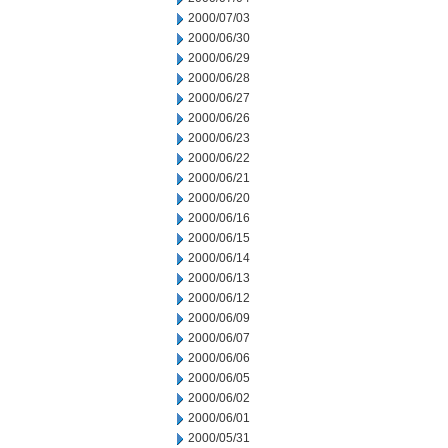
2000/07/03
2000/06/30
2000/06/29
2000/06/28
2000/06/27
2000/06/26
2000/06/23
2000/06/22
2000/06/21
2000/06/20
2000/06/16
2000/06/15
2000/06/14
2000/06/13
2000/06/12
2000/06/09
2000/06/07
2000/06/06
2000/06/05
2000/06/02
2000/06/01
2000/05/31