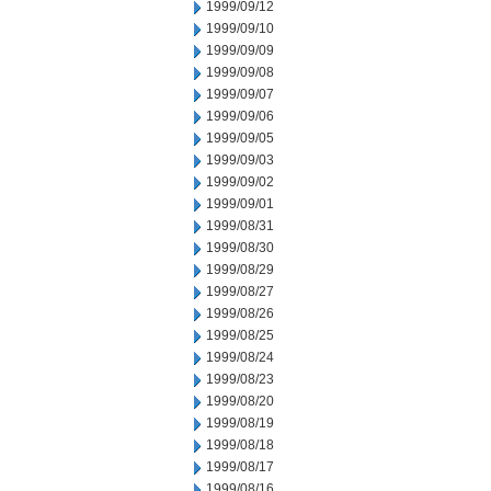
1999/09/12
1999/09/10
1999/09/09
1999/09/08
1999/09/07
1999/09/06
1999/09/05
1999/09/03
1999/09/02
1999/09/01
1999/08/31
1999/08/30
1999/08/29
1999/08/27
1999/08/26
1999/08/25
1999/08/24
1999/08/23
1999/08/20
1999/08/19
1999/08/18
1999/08/17
1999/08/16