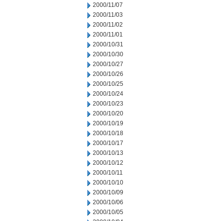
2000/11/07
2000/11/03
2000/11/02
2000/11/01
2000/10/31
2000/10/30
2000/10/27
2000/10/26
2000/10/25
2000/10/24
2000/10/23
2000/10/20
2000/10/19
2000/10/18
2000/10/17
2000/10/13
2000/10/12
2000/10/11
2000/10/10
2000/10/09
2000/10/06
2000/10/05