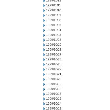
1999/11/12
1999/11/11
1999/11/10
1999/11/09
1999/11/08
1999/11/05
1999/11/04
1999/11/03
1999/11/02
1999/10/29
1999/10/28
1999/10/27
1999/10/26
1999/10/25
1999/10/22
1999/10/21
1999/10/20
1999/10/19
1999/10/18
1999/10/17
1999/10/15
1999/10/14
1999/10/13