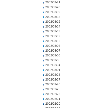
2002/03/21
2002/03/20
2002/03/19
2002/03/18
2002/03/15
2002/03/14
2002/03/13
2002/03/12
2002/03/11
2002/03/08
2002/03/07
2002/03/06
2002/03/05
2002/03/04
2002/03/01
2002/02/28
2002/02/27
2002/02/26
2002/02/25
2002/02/22
2002/02/21
2002/02/20