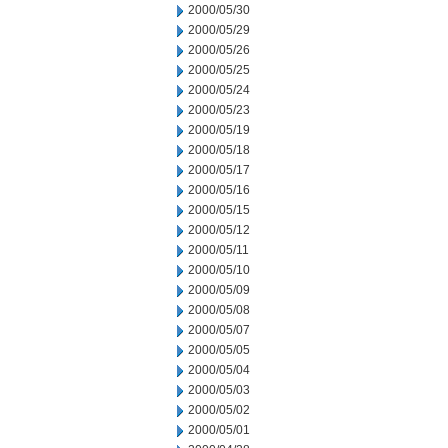
2000/05/30
2000/05/29
2000/05/26
2000/05/25
2000/05/24
2000/05/23
2000/05/19
2000/05/18
2000/05/17
2000/05/16
2000/05/15
2000/05/12
2000/05/11
2000/05/10
2000/05/09
2000/05/08
2000/05/07
2000/05/05
2000/05/04
2000/05/03
2000/05/02
2000/05/01