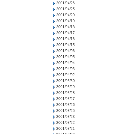
2001/04/26
2001/04/25
2001/04/20
2001/04/19
2001/04/18
2001/04/17
2001/04/16
2001/04/15
2001/04/06
2001/04/05
2001/04/04
2001/04/03
2001/04/02
2001/03/30
2001/03/29
2001/03/28
2001/03/27
2001/03/26
2001/03/25
2001/03/23
2001/03/22
2001/03/21