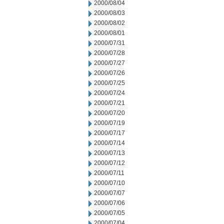
2000/08/04
2000/08/03
2000/08/02
2000/08/01
2000/07/31
2000/07/28
2000/07/27
2000/07/26
2000/07/25
2000/07/24
2000/07/21
2000/07/20
2000/07/19
2000/07/17
2000/07/14
2000/07/13
2000/07/12
2000/07/11
2000/07/10
2000/07/07
2000/07/06
2000/07/05
2000/07/04