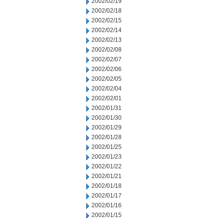
2002/02/19
2002/02/18
2002/02/15
2002/02/14
2002/02/13
2002/02/08
2002/02/07
2002/02/06
2002/02/05
2002/02/04
2002/02/01
2002/01/31
2002/01/30
2002/01/29
2002/01/28
2002/01/25
2002/01/23
2002/01/22
2002/01/21
2002/01/18
2002/01/17
2002/01/16
2002/01/15