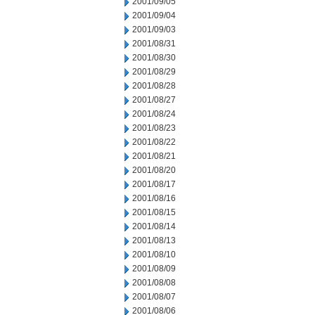
2001/09/05
2001/09/04
2001/09/03
2001/08/31
2001/08/30
2001/08/29
2001/08/28
2001/08/27
2001/08/24
2001/08/23
2001/08/22
2001/08/21
2001/08/20
2001/08/17
2001/08/16
2001/08/15
2001/08/14
2001/08/13
2001/08/10
2001/08/09
2001/08/08
2001/08/07
2001/08/06