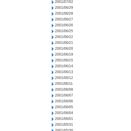
2001/07/02
2001/06/29
2001/06/28
2001/06/27
2001/06/26
2001/06/25
2001/06/22
2001/06/21
2001/06/20
2001/06/19
2001/06/15
2001/06/14
2001/06/13
2001/06/12
2001/06/11
2001/06/08
2001/06/07
2001/06/06
2001/06/05
2001/06/04
2001/06/01
2001/05/31
2001/05/30