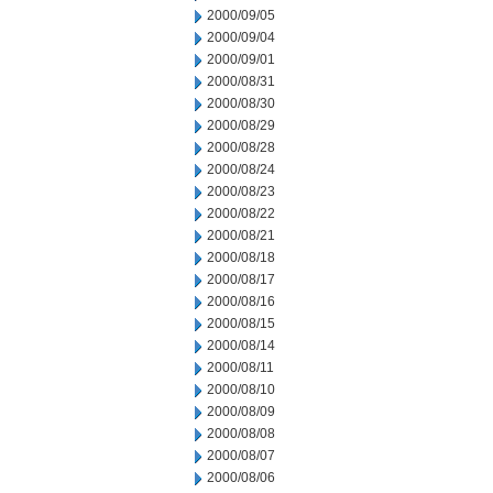
2000/09/05
2000/09/04
2000/09/01
2000/08/31
2000/08/30
2000/08/29
2000/08/28
2000/08/24
2000/08/23
2000/08/22
2000/08/21
2000/08/18
2000/08/17
2000/08/16
2000/08/15
2000/08/14
2000/08/11
2000/08/10
2000/08/09
2000/08/08
2000/08/07
2000/08/06