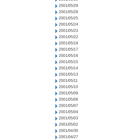
2001/05/29
2001/05/28
2001/05/25
2001/05/24
2001/05/23
2001/05/22
2001/05/18
2001/05/17
2001/05/16
2001/05/15
2001/05/14
2001/05/13
2001/05/11
2001/05/10
2001/05/09
2001/05/08
2001/05/07
2001/05/04
2001/05/03
2001/05/02
2001/04/30
2001/04/27