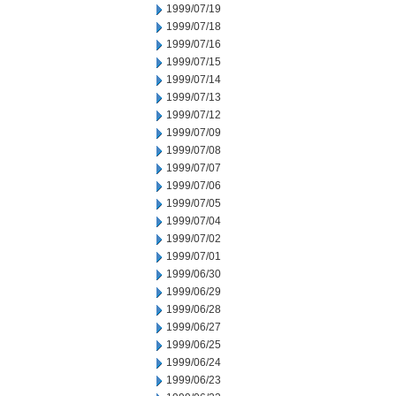
1999/07/19
1999/07/18
1999/07/16
1999/07/15
1999/07/14
1999/07/13
1999/07/12
1999/07/09
1999/07/08
1999/07/07
1999/07/06
1999/07/05
1999/07/04
1999/07/02
1999/07/01
1999/06/30
1999/06/29
1999/06/28
1999/06/27
1999/06/25
1999/06/24
1999/06/23