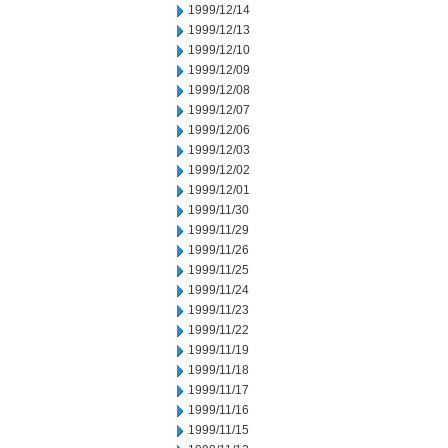
1999/12/14
1999/12/13
1999/12/10
1999/12/09
1999/12/08
1999/12/07
1999/12/06
1999/12/03
1999/12/02
1999/12/01
1999/11/30
1999/11/29
1999/11/26
1999/11/25
1999/11/24
1999/11/23
1999/11/22
1999/11/19
1999/11/18
1999/11/17
1999/11/16
1999/11/15