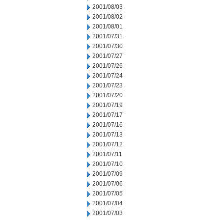
2001/08/03
2001/08/02
2001/08/01
2001/07/31
2001/07/30
2001/07/27
2001/07/26
2001/07/24
2001/07/23
2001/07/20
2001/07/19
2001/07/17
2001/07/16
2001/07/13
2001/07/12
2001/07/11
2001/07/10
2001/07/09
2001/07/06
2001/07/05
2001/07/04
2001/07/03