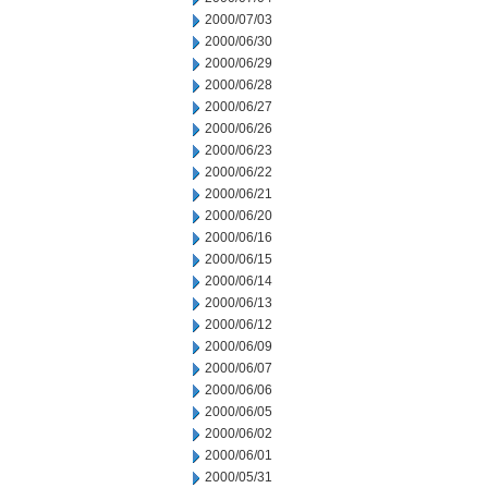
2000/07/03
2000/06/30
2000/06/29
2000/06/28
2000/06/27
2000/06/26
2000/06/23
2000/06/22
2000/06/21
2000/06/20
2000/06/16
2000/06/15
2000/06/14
2000/06/13
2000/06/12
2000/06/09
2000/06/07
2000/06/06
2000/06/05
2000/06/02
2000/06/01
2000/05/31