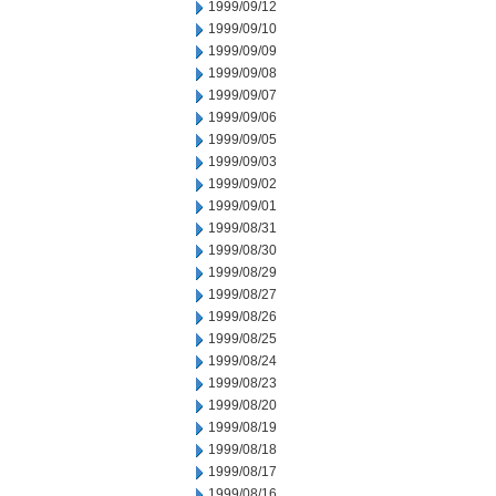
1999/09/12
1999/09/10
1999/09/09
1999/09/08
1999/09/07
1999/09/06
1999/09/05
1999/09/03
1999/09/02
1999/09/01
1999/08/31
1999/08/30
1999/08/29
1999/08/27
1999/08/26
1999/08/25
1999/08/24
1999/08/23
1999/08/20
1999/08/19
1999/08/18
1999/08/17
1999/08/16