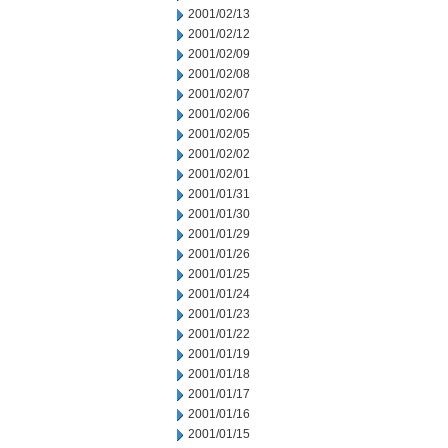
2001/02/13
2001/02/12
2001/02/09
2001/02/08
2001/02/07
2001/02/06
2001/02/05
2001/02/02
2001/02/01
2001/01/31
2001/01/30
2001/01/29
2001/01/26
2001/01/25
2001/01/24
2001/01/23
2001/01/22
2001/01/19
2001/01/18
2001/01/17
2001/01/16
2001/01/15