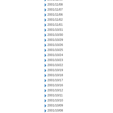
2001/11/08
2001/11/07
2001/11/06
2001/11/02
2001/11/01
2001/10/31
2001/10/30
2001/10/29
2001/10/26
2001/10/25
2001/10/24
2001/10/23
2001/10/22
2001/10/19
2001/10/18
2001/10/17
2001/10/16
2001/10/12
2001/10/11
2001/10/10
2001/10/09
2001/10/08