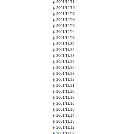
2001/12/11
2001/12/10
2001/12/07
2001/12/06
2001/12/05
2001/12/04
2001/12/03
2001/11/30
2001/11/29
2001/11/28
2001/11/27
2001/11/26
2001/11/23
2001/11/22
2001/11/21
2001/11/20
2001/11/19
2001/11/16
2001/11/15
2001/11/14
2001/11/13
2001/11/12
2001/11/09