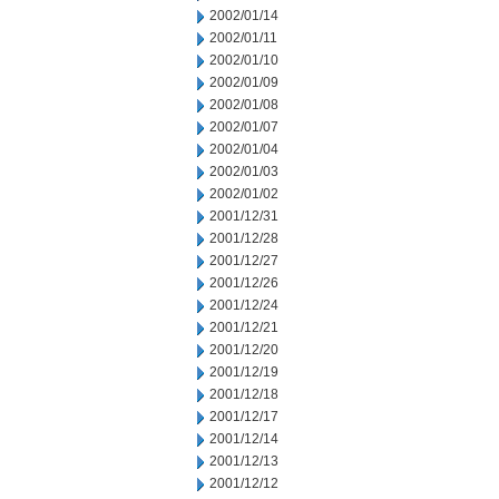
2002/01/14
2002/01/11
2002/01/10
2002/01/09
2002/01/08
2002/01/07
2002/01/04
2002/01/03
2002/01/02
2001/12/31
2001/12/28
2001/12/27
2001/12/26
2001/12/24
2001/12/21
2001/12/20
2001/12/19
2001/12/18
2001/12/17
2001/12/14
2001/12/13
2001/12/12