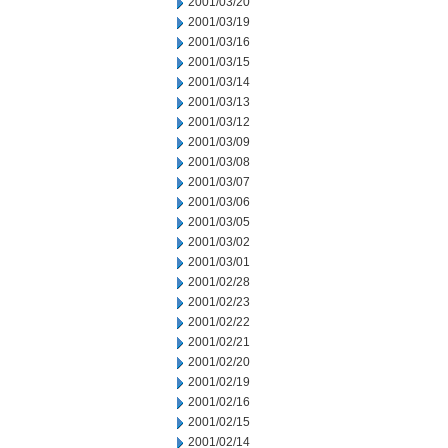
2001/03/20
2001/03/19
2001/03/16
2001/03/15
2001/03/14
2001/03/13
2001/03/12
2001/03/09
2001/03/08
2001/03/07
2001/03/06
2001/03/05
2001/03/02
2001/03/01
2001/02/28
2001/02/23
2001/02/22
2001/02/21
2001/02/20
2001/02/19
2001/02/16
2001/02/15
2001/02/14