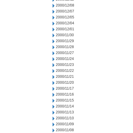
2000/12/08
2000/12/07
2000/12/05
2000/12/04
2000/12/01
2000/11/30
2000/11/29
2000/11/28
2000/11/27
2000/11/24
2000/11/23
2000/11/22
2000/11/21
2000/11/20
2000/11/17
2000/11/16
2000/11/15
2000/11/14
2000/11/13
2000/11/10
2000/11/09
2000/11/08