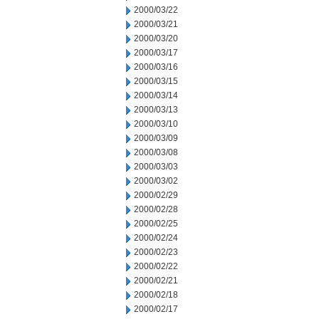
2000/03/22
2000/03/21
2000/03/20
2000/03/17
2000/03/16
2000/03/15
2000/03/14
2000/03/13
2000/03/10
2000/03/09
2000/03/08
2000/03/03
2000/03/02
2000/02/29
2000/02/28
2000/02/25
2000/02/24
2000/02/23
2000/02/22
2000/02/21
2000/02/18
2000/02/17