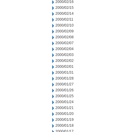
2000/02/16
2000/02/15
2000/02/14
2000/02/11
2000/02/10
2000/02/09
2000/02/08
2000/02/07
2000/02/04
2000/02/03
2000/02/02
2000/02/01
2000/01/31
2000/01/28
2000/01/27
2000/01/26
2000/01/25
2000/01/24
2000/01/21
2000/01/20
2000/01/19
2000/01/18
2000/01/17