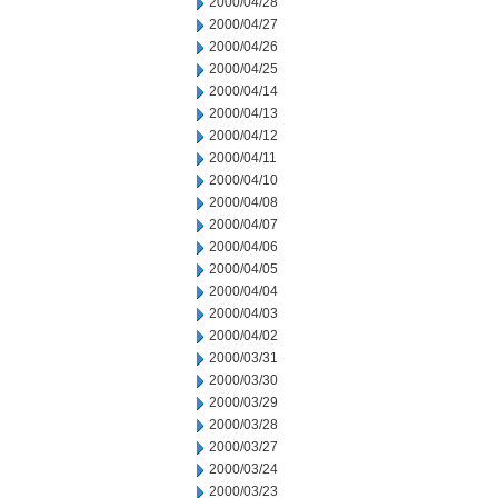
2000/04/28
2000/04/27
2000/04/26
2000/04/25
2000/04/14
2000/04/13
2000/04/12
2000/04/11
2000/04/10
2000/04/08
2000/04/07
2000/04/06
2000/04/05
2000/04/04
2000/04/03
2000/04/02
2000/03/31
2000/03/30
2000/03/29
2000/03/28
2000/03/27
2000/03/24
2000/03/23