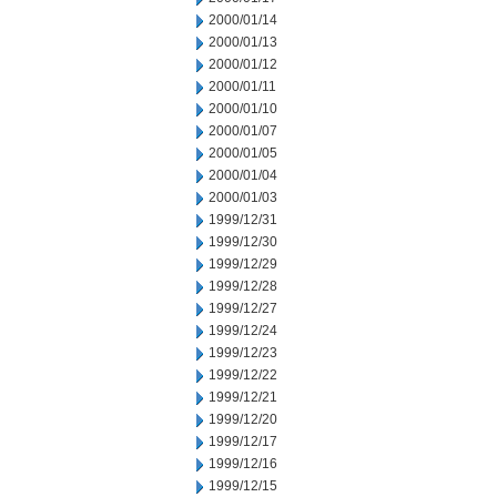
2000/01/14
2000/01/13
2000/01/12
2000/01/11
2000/01/10
2000/01/07
2000/01/05
2000/01/04
2000/01/03
1999/12/31
1999/12/30
1999/12/29
1999/12/28
1999/12/27
1999/12/24
1999/12/23
1999/12/22
1999/12/21
1999/12/20
1999/12/17
1999/12/16
1999/12/15