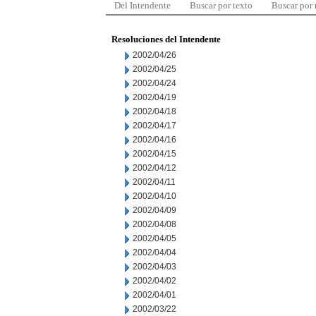
Del Intendente
Buscar por texto
Buscar por
Resoluciones del Intendente
2002/04/26
2002/04/25
2002/04/24
2002/04/19
2002/04/18
2002/04/17
2002/04/16
2002/04/15
2002/04/12
2002/04/11
2002/04/10
2002/04/09
2002/04/08
2002/04/05
2002/04/04
2002/04/03
2002/04/02
2002/04/01
2002/03/22