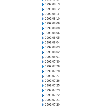
1999/08/13
1999/08/12
1999/08/11
1999/08/10
1999/08/09
1999/08/08
1999/08/06
1999/08/05
1999/08/04
1999/08/03
1999/08/02
1999/08/01
1999/07/30
1999/07/29
1999/07/28
1999/07/27
1999/07/26
1999/07/25
1999/07/23
1999/07/22
1999/07/21
1999/07/20