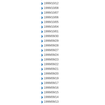
1999/10/12
1999/10/08
1999/10/07
1999/10/06
1999/10/05
1999/10/04
1999/10/01
1999/09/30
1999/09/29
1999/09/28
1999/09/27
1999/09/24
1999/09/23
1999/09/22
1999/09/21
1999/09/20
1999/09/19
1999/09/17
1999/09/16
1999/09/15
1999/09/14
1999/09/13