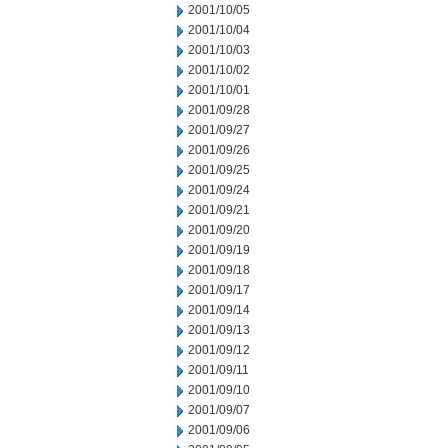
2001/10/05
2001/10/04
2001/10/03
2001/10/02
2001/10/01
2001/09/28
2001/09/27
2001/09/26
2001/09/25
2001/09/24
2001/09/21
2001/09/20
2001/09/19
2001/09/18
2001/09/17
2001/09/14
2001/09/13
2001/09/12
2001/09/11
2001/09/10
2001/09/07
2001/09/06