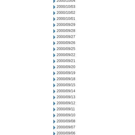
2000/10/04
2000/10/03
2000/10/02
2000/10/01
2000/09/29
2000/09/28
2000/09/27
2000/09/26
2000/09/25
2000/09/22
2000/09/21
2000/09/20
2000/09/19
2000/09/18
2000/09/15
2000/09/14
2000/09/13
2000/09/12
2000/09/11
2000/09/10
2000/09/08
2000/09/07
2000/09/06