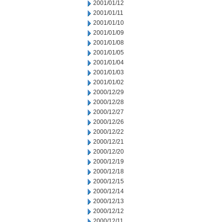
2001/01/12
2001/01/11
2001/01/10
2001/01/09
2001/01/08
2001/01/05
2001/01/04
2001/01/03
2001/01/02
2000/12/29
2000/12/28
2000/12/27
2000/12/26
2000/12/22
2000/12/21
2000/12/20
2000/12/19
2000/12/18
2000/12/15
2000/12/14
2000/12/13
2000/12/12
2000/12/11